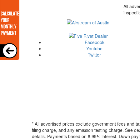
All adve
inspecti
Facebook
Youtube
Twitter
* All advertised prices exclude government fees and ta
filing charge, and any emission testing charge. See dea
details.
Payments based on 8.99% interest. Down paymen