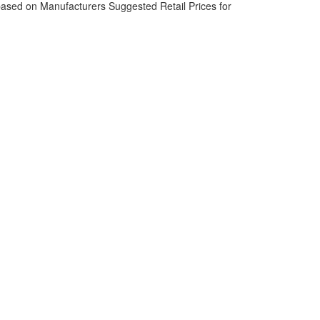
based on Manufacturers Suggested Retail Prices for