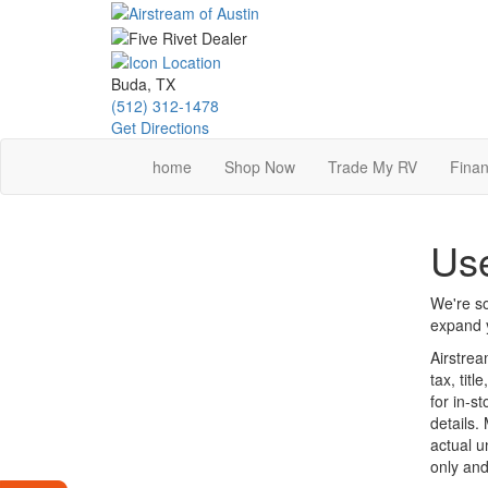
Skip
to
main
content
Buda, TX
(512) 312-1478
Get Directions
home
Shop Now
Trade My RV
Finan
Use
We're so
expand y
Airstrea
tax, tit
for in-st
details.
actual u
only and