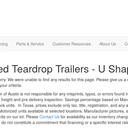
cing
Parts & Service
Customer Resources
About Us
C
d Teardrop Trailers - U Sha
rry. We were unable to find any results for this page. Please give us a ca
our criteria.
m of Austin is not responsible for any misprints, typos, or errors found 
le, freight and pre-delivery inspection. Savings percentage based on Ma
ock units.
In Texas, prices exclude only tax, title, registration, and any
Motorized units available at selected locations. Manufacturer pictures, 
nits on our lot. Please
Contact Us
for availability as our inventory chan
 do not constitute a commitment that financing or a specific interest rat