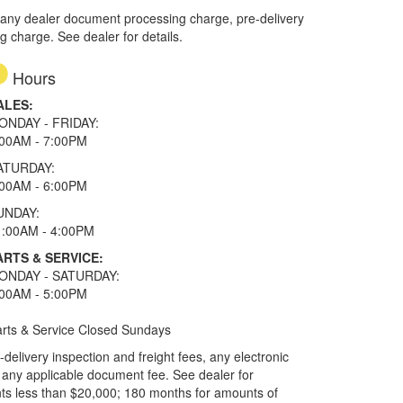
 any dealer document processing charge, pre-delivery
ng charge. See dealer for details.
Hours
ALES:
ONDAY - FRIDAY:
:00AM - 7:00PM
ATURDAY:
:00AM - 6:00PM
UNDAY:
1:00AM - 4:00PM
ARTS & SERVICE:
ONDAY - SATURDAY:
:00AM - 5:00PM
rts & Service Closed Sundays
elivery inspection and freight fees, any electronic
and any applicable document fee. See dealer for
ts less than $20,000; 180 months for amounts of