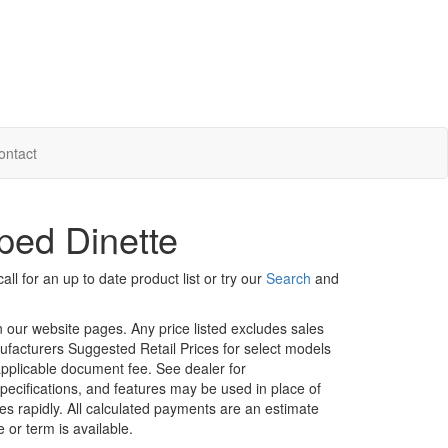
ontact
ped Dinette
ll for an up to date product list or try our
Search
and
in our website pages. Any price listed excludes sales
nufacturers Suggested Retail Prices for select models
 applicable document fee. See dealer for
specifications, and features may be used in place of
ges rapidly. All calculated payments are an estimate
e or term is available.