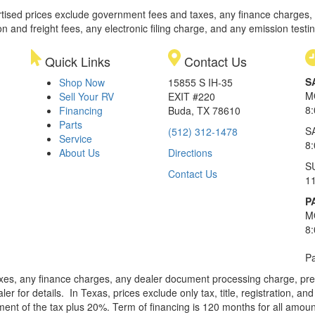
rtised prices exclude government fees and taxes, any finance charges,
on and freight fees, any electronic filing charge, and any emission testi
Quick Links
Contact Us
S
Shop Now
15855 S IH-35
M
Sell Your RV
EXIT #220
8
Financing
Buda, TX 78610
Parts
S
(512) 312-1478
Service
8
About Us
Directions
S
Contact Us
1
P
M
8
Pa
xes, any finance charges, any dealer document processing charge, pre-d
ler for details.
In Texas, prices exclude only tax, title, registration, 
t of the tax plus 20%. Term of financing is 120 months for all amoun