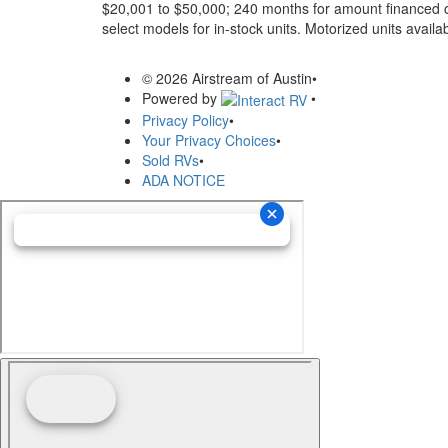
$20,001 to $50,000; 240 months for amount financed o
select models for in-stock units. Motorized units availab
© 2026 Airstream of Austin
•
Powered by
•
Privacy Policy
•
Your Privacy Choices
•
Sold RVs
•
ADA NOTICE