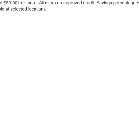
f $50,001 or more. All offers on approved credit. Savings percentage 
le at selected locations.