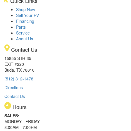
Quick Links
Shop Now
Sell Your RV
Financing
Parts
Service
About Us
Contact Us
15855 S IH-35
EXIT #220
Buda, TX 78610
(512) 312-1478
Directions
Contact Us
Hours
SALES:
MONDAY - FRIDAY:
8:00AM - 7:00PM