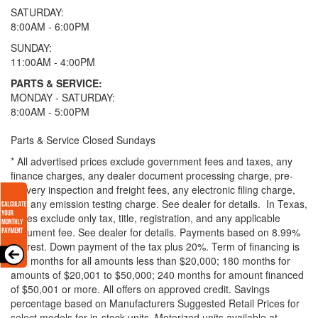
SATURDAY:
8:00AM - 6:00PM
SUNDAY:
11:00AM - 4:00PM
PARTS & SERVICE:
MONDAY - SATURDAY:
8:00AM - 5:00PM
Parts & Service Closed Sundays
* All advertised prices exclude government fees and taxes, any
finance charges, any dealer document processing charge, pre-
delivery inspection and freight fees, any electronic filing charge,
and any emission testing charge. See dealer for details.
In Texas,
prices exclude only tax, title, registration, and any applicable
document fee. See dealer for details.
Payments based on 8.99%
interest. Down payment of the tax plus 20%. Term of financing is
120 months for all amounts less than $20,000; 180 months for
amounts of $20,001 to $50,000; 240 months for amount financed
of $50,001 or more. All offers on approved credit. Savings
percentage based on Manufacturers Suggested Retail Prices for
select models for in-stock units. Motorized units available at