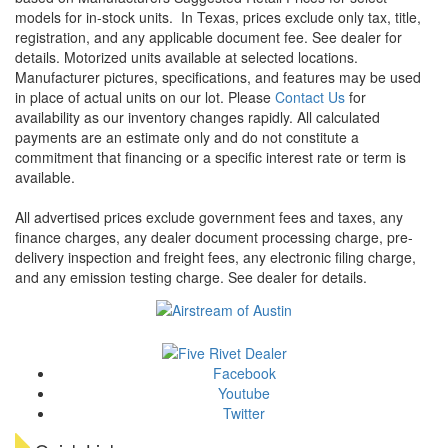
models for in-stock units.
In Texas, prices exclude only tax, title,
registration, and any applicable document fee. See dealer for
details.
Motorized units available at selected locations.
Manufacturer pictures, specifications, and features may be used
in place of actual units on our lot. Please
Contact Us
for
availability as our inventory changes rapidly. All calculated
payments are an estimate only and do not constitute a
commitment that financing or a specific interest rate or term is
available.
All advertised prices exclude government fees and taxes, any
finance charges, any dealer document processing charge, pre-
delivery inspection and freight fees, any electronic filing charge,
and any emission testing charge. See dealer for details.
Facebook
Youtube
Twitter