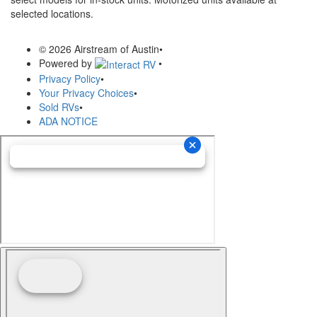
selected locations.
© 2026 Airstream of Austin
•
Powered by
•
Privacy Policy
•
Your Privacy Choices
•
Sold RVs
•
ADA NOTICE