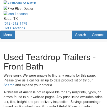
Skip
to
main
content
Buda, TX
(512) 312-1478
Get Directions
Toggle navigation
RV Search
Contact U
Menu
Search
Contact
Used Teardrop Trailers -
Front Bath
We're sorry. We were unable to find any results for this page.
Please give us a call for an up to date product list or try our
Search
and expand your criteria.
Airstream of Austin is not responsible for any misprints, typos, or
errors found in our website pages. Any price listed excludes sales
tax, title, freight and pre-delivery inspection. Savings percentage
based on Manufacturers Suggested Retail Prices for select