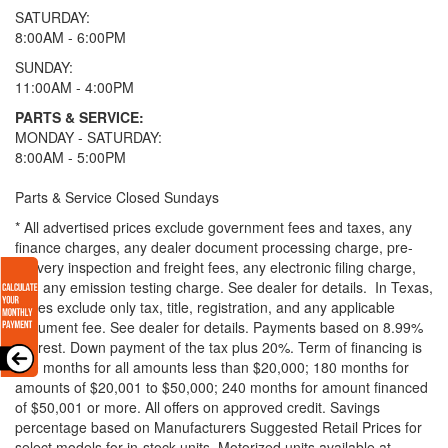
SATURDAY:
8:00AM - 6:00PM
SUNDAY:
11:00AM - 4:00PM
PARTS & SERVICE:
MONDAY - SATURDAY:
8:00AM - 5:00PM
Parts & Service Closed Sundays
* All advertised prices exclude government fees and taxes, any
finance charges, any dealer document processing charge, pre-
delivery inspection and freight fees, any electronic filing charge,
and any emission testing charge. See dealer for details.
In Texas,
prices exclude only tax, title, registration, and any applicable
document fee. See dealer for details.
Payments based on 8.99%
interest. Down payment of the tax plus 20%. Term of financing is
120 months for all amounts less than $20,000; 180 months for
amounts of $20,001 to $50,000; 240 months for amount financed
of $50,001 or more. All offers on approved credit. Savings
percentage based on Manufacturers Suggested Retail Prices for
select models for in-stock units. Motorized units available at