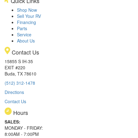
Quick Links
Shop Now
Sell Your RV
Financing
Parts
Service
About Us
Contact Us
15855 S IH-35
EXIT #220
Buda, TX 78610
(512) 312-1478
Directions
Contact Us
Hours
SALES:
MONDAY - FRIDAY:
8:00AM - 7:00PM