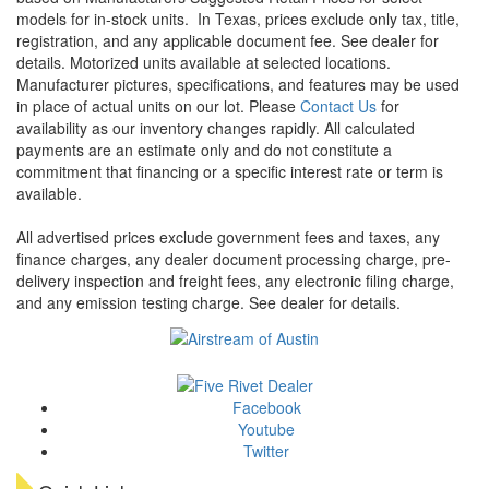
models for in-stock units.
In Texas, prices exclude only tax, title,
registration, and any applicable document fee. See dealer for
details.
Motorized units available at selected locations.
Manufacturer pictures, specifications, and features may be used
in place of actual units on our lot. Please
Contact Us
for
availability as our inventory changes rapidly. All calculated
payments are an estimate only and do not constitute a
commitment that financing or a specific interest rate or term is
available.
All advertised prices exclude government fees and taxes, any
finance charges, any dealer document processing charge, pre-
delivery inspection and freight fees, any electronic filing charge,
and any emission testing charge. See dealer for details.
Facebook
Youtube
Twitter