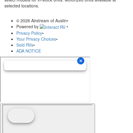
selected locations.
© 2026 Airstream of Austin
•
Powered by
•
Privacy Policy
•
Your Privacy Choices
•
Sold RVs
•
ADA NOTICE