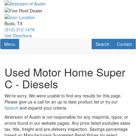
Skip
to
main
content
Buda, TX
(512) 312-1478
Get Directions
Toggle navigation
RV Search
Contact U
Menu
Search
Contact
Used Motor Home Super
C - Diesels
We're sorry. We were unable to find any results for this page.
Please give us a call for an up to date product list or try our
Search
and expand your criteria.
Airstream of Austin is not responsible for any misprints, typos, or
errors found in our website pages. Any price listed excludes sales
tax, title, freight and pre-delivery inspection. Savings percentage
based on Manufacturers Suggested Retail Prices for select