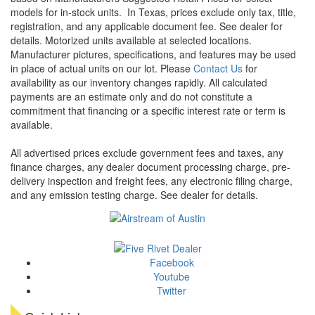
models for in-stock units.
In Texas, prices exclude only tax, title,
registration, and any applicable document fee. See dealer for
details.
Motorized units available at selected locations.
Manufacturer pictures, specifications, and features may be used
in place of actual units on our lot. Please
Contact Us
for
availability as our inventory changes rapidly. All calculated
payments are an estimate only and do not constitute a
commitment that financing or a specific interest rate or term is
available.
All advertised prices exclude government fees and taxes, any
finance charges, any dealer document processing charge, pre-
delivery inspection and freight fees, any electronic filing charge,
and any emission testing charge. See dealer for details.
Facebook
Youtube
Twitter