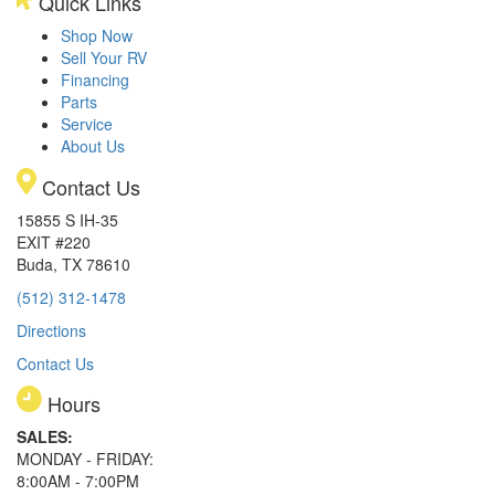
Quick Links
Shop Now
Sell Your RV
Financing
Parts
Service
About Us
Contact Us
15855 S IH-35
EXIT #220
Buda, TX 78610
(512) 312-1478
Directions
Contact Us
Hours
SALES:
MONDAY - FRIDAY:
8:00AM - 7:00PM