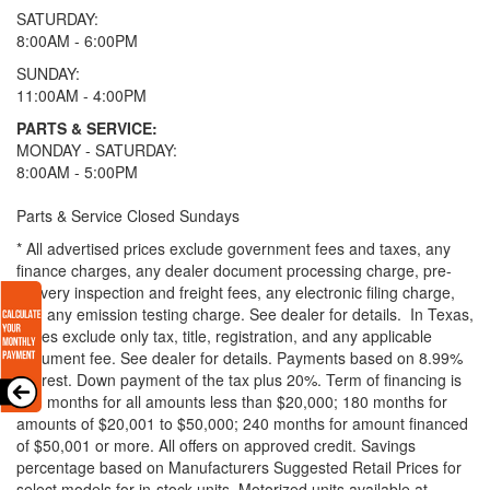
SATURDAY:
8:00AM - 6:00PM
SUNDAY:
11:00AM - 4:00PM
PARTS & SERVICE:
MONDAY - SATURDAY:
8:00AM - 5:00PM
Parts & Service Closed Sundays
* All advertised prices exclude government fees and taxes, any
finance charges, any dealer document processing charge, pre-
delivery inspection and freight fees, any electronic filing charge,
and any emission testing charge. See dealer for details.
In Texas,
prices exclude only tax, title, registration, and any applicable
document fee. See dealer for details.
Payments based on 8.99%
interest. Down payment of the tax plus 20%. Term of financing is
120 months for all amounts less than $20,000; 180 months for
amounts of $20,001 to $50,000; 240 months for amount financed
of $50,001 or more. All offers on approved credit. Savings
percentage based on Manufacturers Suggested Retail Prices for
select models for in-stock units. Motorized units available at