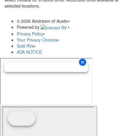
selected locations.
© 2026 Airstream of Austin
•
Powered by
•
Privacy Policy
•
Your Privacy Choices
•
Sold RVs
•
ADA NOTICE