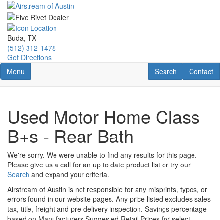
Skip
to
main
content
Buda, TX
(512) 312-1478
Get Directions
Toggle navigation
RV Search
Contact U
Menu
Search
Contact
Used Motor Home Class
B+s - Rear Bath
We're sorry. We were unable to find any results for this page.
Please give us a call for an up to date product list or try our
Search
and expand your criteria.
Airstream of Austin is not responsible for any misprints, typos, or
errors found in our website pages. Any price listed excludes sales
tax, title, freight and pre-delivery inspection. Savings percentage
based on Manufacturers Suggested Retail Prices for select