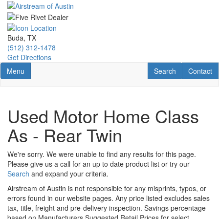
Skip
to
main
content
Buda, TX
(512) 312-1478
Get Directions
Toggle navigation
RV Search
Contact U
Menu
Search
Contact
Used Motor Home Class
As - Rear Twin
We're sorry. We were unable to find any results for this page.
Please give us a call for an up to date product list or try our
Search
and expand your criteria.
Airstream of Austin is not responsible for any misprints, typos, or
errors found in our website pages. Any price listed excludes sales
tax, title, freight and pre-delivery inspection. Savings percentage
based on Manufacturers Suggested Retail Prices for select