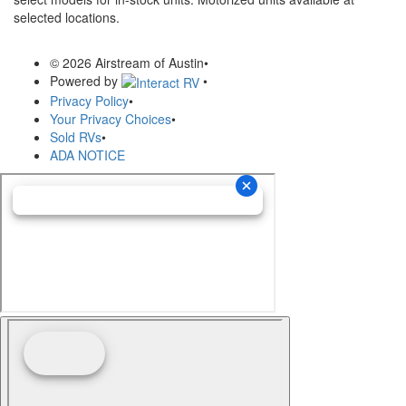
selected locations.
© 2026 Airstream of Austin
•
Powered by
•
Privacy Policy
•
Your Privacy Choices
•
Sold RVs
•
ADA NOTICE