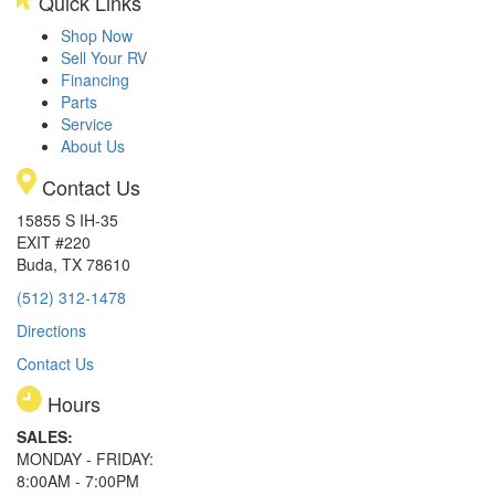
Quick Links
Shop Now
Sell Your RV
Financing
Parts
Service
About Us
Contact Us
15855 S IH-35
EXIT #220
Buda, TX 78610
(512) 312-1478
Directions
Contact Us
Hours
SALES:
MONDAY - FRIDAY:
8:00AM - 7:00PM