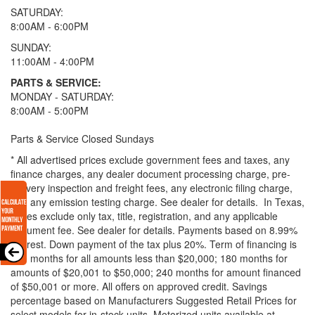
SATURDAY:
8:00AM - 6:00PM
SUNDAY:
11:00AM - 4:00PM
PARTS & SERVICE:
MONDAY - SATURDAY:
8:00AM - 5:00PM
Parts & Service Closed Sundays
* All advertised prices exclude government fees and taxes, any
finance charges, any dealer document processing charge, pre-
delivery inspection and freight fees, any electronic filing charge,
and any emission testing charge. See dealer for details.
In Texas,
prices exclude only tax, title, registration, and any applicable
document fee. See dealer for details.
Payments based on 8.99%
interest. Down payment of the tax plus 20%. Term of financing is
120 months for all amounts less than $20,000; 180 months for
amounts of $20,001 to $50,000; 240 months for amount financed
of $50,001 or more. All offers on approved credit. Savings
percentage based on Manufacturers Suggested Retail Prices for
select models for in-stock units. Motorized units available at