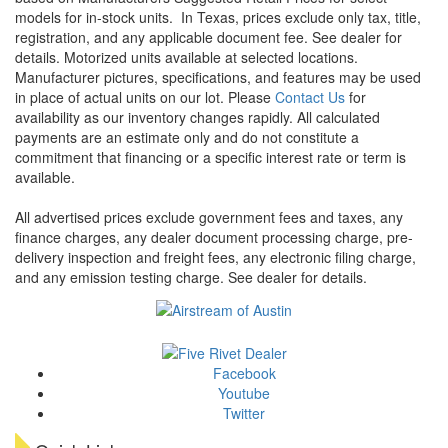
models for in-stock units.
In Texas, prices exclude only tax, title,
registration, and any applicable document fee. See dealer for
details.
Motorized units available at selected locations.
Manufacturer pictures, specifications, and features may be used
in place of actual units on our lot. Please
Contact Us
for
availability as our inventory changes rapidly. All calculated
payments are an estimate only and do not constitute a
commitment that financing or a specific interest rate or term is
available.
All advertised prices exclude government fees and taxes, any
finance charges, any dealer document processing charge, pre-
delivery inspection and freight fees, any electronic filing charge,
and any emission testing charge. See dealer for details.
Facebook
Youtube
Twitter