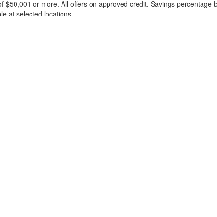
f $50,001 or more. All offers on approved credit. Savings percentage 
le at selected locations.