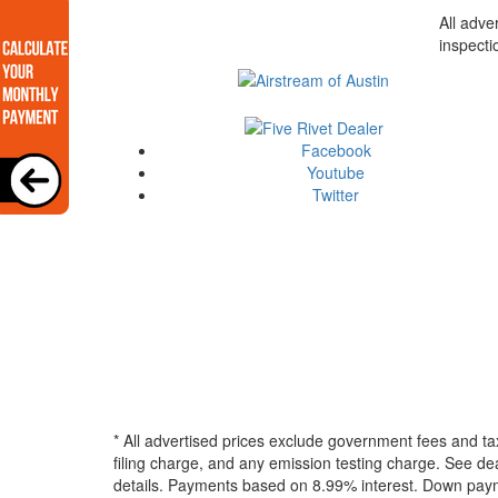
All adve
inspecti
Facebook
Youtube
Twitter
* All advertised prices exclude government fees and ta
filing charge, and any emission testing charge. See dea
details.
Payments based on 8.99% interest. Down paymen