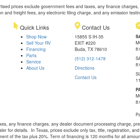
rtised prices exclude government fees and taxes, any finance charges,
on and freight fees, any electronic filing charge, and any emission testi
Quick Links
Contact Us
S
Shop Now
15855 S IH-35
M
Sell Your RV
EXIT #220
8
Financing
Buda, TX 78610
Parts
S
(512) 312-1478
Service
8
About Us
Directions
S
Contact Us
1
P
M
8
Pa
xes, any finance charges, any dealer document processing charge, pre-d
ler for details.
In Texas, prices exclude only tax, title, registration, 
t of the tax plus 20%. Term of financing is 120 months for all amoun