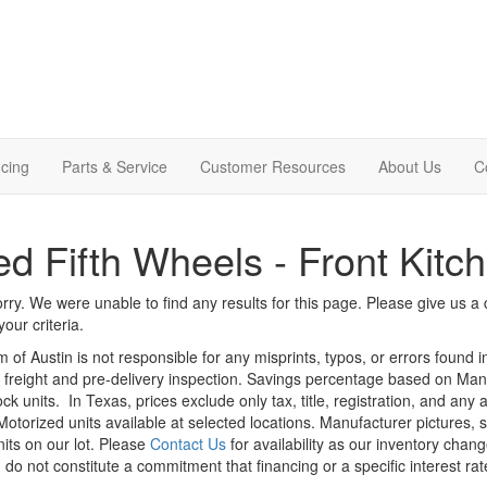
cing
Parts & Service
Customer Resources
About Us
C
d Fifth Wheels - Front Kitc
rry. We were unable to find any results for this page. Please give us a ca
our criteria.
m of Austin is not responsible for any misprints, typos, or errors found 
le, freight and pre-delivery inspection. Savings percentage based on Ma
ock units.
In Texas, prices exclude only tax, title, registration, and any
Motorized units available at selected locations. Manufacturer pictures, 
nits on our lot. Please
Contact Us
for availability as our inventory chan
 do not constitute a commitment that financing or a specific interest rat