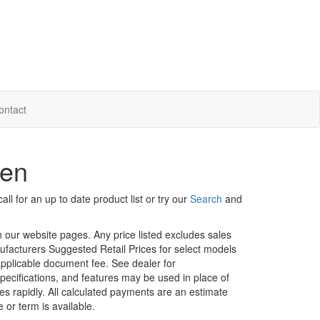
ontact
hen
ll for an up to date product list or try our
Search
and
in our website pages. Any price listed excludes sales
nufacturers Suggested Retail Prices for select models
 applicable document fee. See dealer for
specifications, and features may be used in place of
ges rapidly. All calculated payments are an estimate
e or term is available.