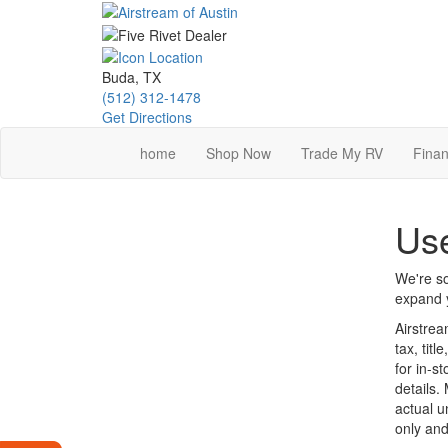
Skip
to
main
content
Buda, TX
(512) 312-1478
Get Directions
home
Shop Now
Trade My RV
Finan
Use
We're so
expand y
Airstrea
tax, tit
for in-st
details.
actual u
only and