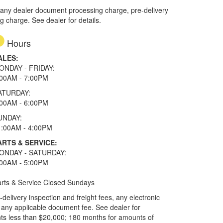
 any dealer document processing charge, pre-delivery
ng charge. See dealer for details.
Hours
ALES:
ONDAY - FRIDAY:
:00AM - 7:00PM
ATURDAY:
:00AM - 6:00PM
UNDAY:
1:00AM - 4:00PM
ARTS & SERVICE:
ONDAY - SATURDAY:
:00AM - 5:00PM
rts & Service Closed Sundays
elivery inspection and freight fees, any electronic
and any applicable document fee. See dealer for
ts less than $20,000; 180 months for amounts of