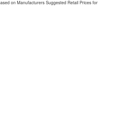
based on Manufacturers Suggested Retail Prices for