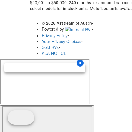
$20,001 to $50,000; 240 months for amount financed o
select models for in-stock units. Motorized units availab
© 2026 Airstream of Austin
•
Powered by
•
Privacy Policy
•
Your Privacy Choices
•
Sold RVs
•
ADA NOTICE