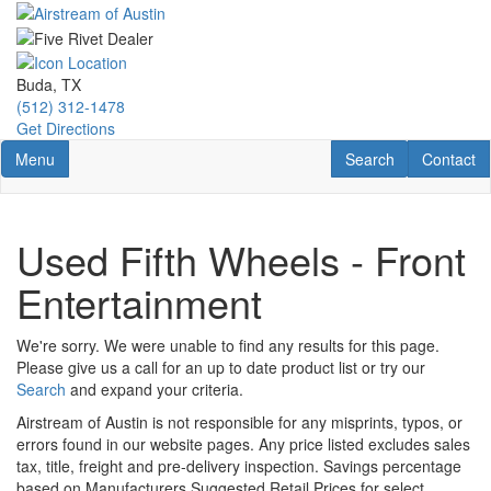
Skip
to
main
content
Buda, TX
(512) 312-1478
Get Directions
Toggle navigation
RV Search
Contact U
Menu
Search
Contact
Used Fifth Wheels - Front
Entertainment
We're sorry. We were unable to find any results for this page.
Please give us a call for an up to date product list or try our
Search
and expand your criteria.
Airstream of Austin is not responsible for any misprints, typos, or
errors found in our website pages. Any price listed excludes sales
tax, title, freight and pre-delivery inspection. Savings percentage
based on Manufacturers Suggested Retail Prices for select