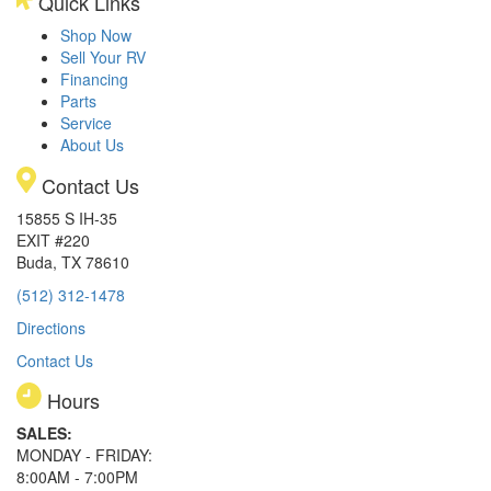
Quick Links
Shop Now
Sell Your RV
Financing
Parts
Service
About Us
Contact Us
15855 S IH-35
EXIT #220
Buda, TX 78610
(512) 312-1478
Directions
Contact Us
Hours
SALES:
MONDAY - FRIDAY:
8:00AM - 7:00PM