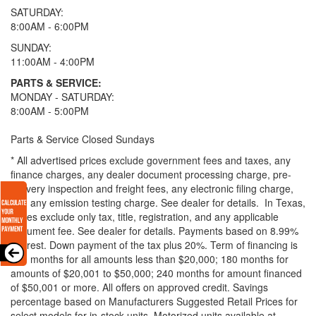
SATURDAY:
8:00AM - 6:00PM
SUNDAY:
11:00AM - 4:00PM
PARTS & SERVICE:
MONDAY - SATURDAY:
8:00AM - 5:00PM
Parts & Service Closed Sundays
* All advertised prices exclude government fees and taxes, any
finance charges, any dealer document processing charge, pre-
delivery inspection and freight fees, any electronic filing charge,
and any emission testing charge. See dealer for details.
In Texas,
prices exclude only tax, title, registration, and any applicable
document fee. See dealer for details.
Payments based on 8.99%
interest. Down payment of the tax plus 20%. Term of financing is
120 months for all amounts less than $20,000; 180 months for
amounts of $20,001 to $50,000; 240 months for amount financed
of $50,001 or more. All offers on approved credit. Savings
percentage based on Manufacturers Suggested Retail Prices for
select models for in-stock units. Motorized units available at