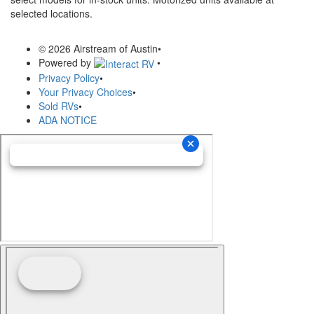
selected locations.
© 2026 Airstream of Austin
•
Powered by
•
Privacy Policy
•
Your Privacy Choices
•
Sold RVs
•
ADA NOTICE