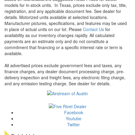
models for in-stock units.
In Texas, prices exclude only tax, title,
registration, and any applicable document fee. See dealer for
details.
Motorized units available at selected locations.
Manufacturer pictures, specifications, and features may be used
in place of actual units on our lot. Please
Contact Us
for
availability as our inventory changes rapidly. All calculated
payments are an estimate only and do not constitute a
commitment that financing or a specific interest rate or term is
available.
All advertised prices exclude government fees and taxes, any
finance charges, any dealer document processing charge, pre-
delivery inspection and freight fees, any electronic filing charge,
and any emission testing charge. See dealer for details.
Facebook
Youtube
Twitter