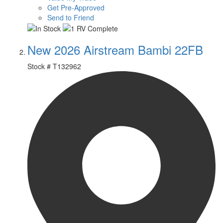
Get Pre-Approved
Send to Friend
New 2026 Airstream Bambi 22FB
Stock #
T132962