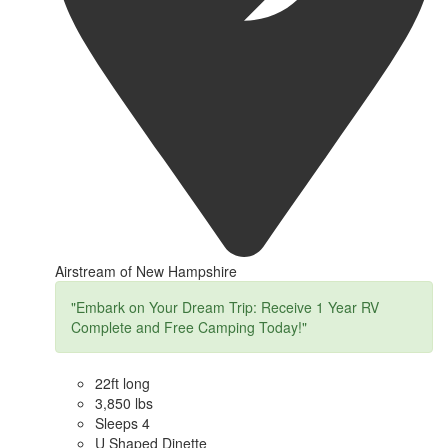
Airstream of New Hampshire
"Embark on Your Dream Trip: Receive 1 Year RV
Complete and Free Camping Today!"
22ft long
3,850 lbs
Sleeps 4
U Shaped Dinette