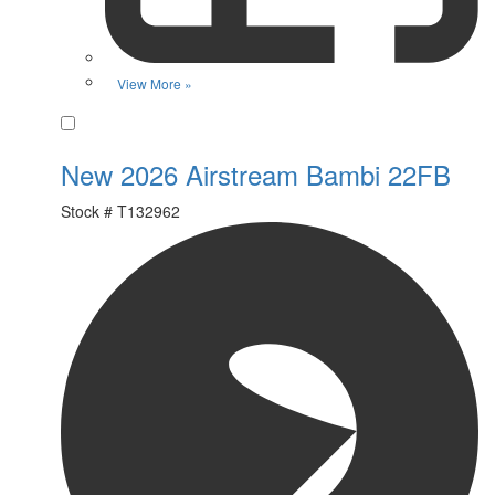
View More »
Favorite
New 2026 Airstream Bambi 22FB
Stock #
T132962