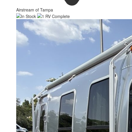
Airstream of Tampa