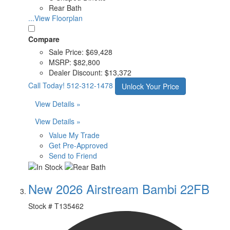
Rear Bath
...View Floorplan
Compare
Sale Price:
$69,428
MSRP:
$82,800
Dealer Discount:
$13,372
Call Today!
512-312-1478
Unlock Your Price
View Details »
View Details »
Value My Trade
Get Pre-Approved
Send to Friend
New 2026 Airstream Bambi 22FB
Stock #
T135462