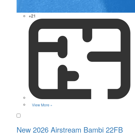
+21
View More »
Favorite
New 2026 Airstream Bambi 22FB