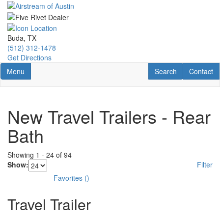
Skip
to
main
content
Buda, TX
(512) 312-1478
Get Directions
Toggle navigation
RV Search
Contact U
Menu
Search
Contact
New Travel Trailers - Rear
Bath
Showing
1
-
24
of
94
Show:
Filter
Favorites
(
)
Travel Trailer