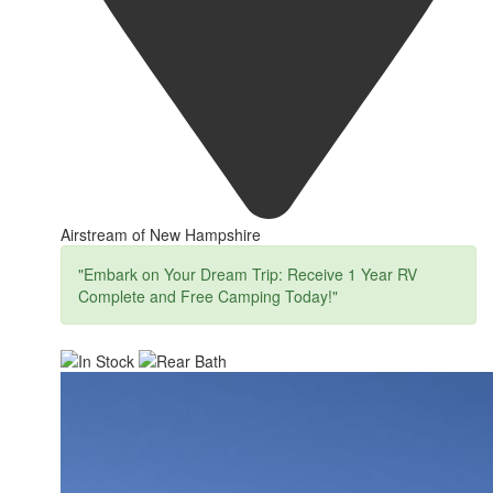
Airstream of New Hampshire
"Embark on Your Dream Trip: Receive 1 Year RV
Complete and Free Camping Today!"