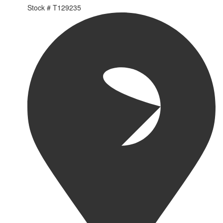
Stock #
T129235