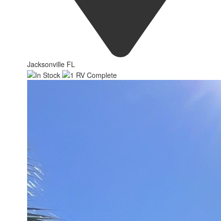
Jacksonville FL