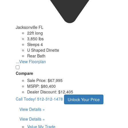
Jacksonville FL
22ft long
3,850 lbs
Sleeps 4
U Shaped Dinette
Rear Bath
...View Floorplan
Compare
Sale Price:
$67,995
MSRP:
$80,400
Dealer Discount:
$12,405
Call Today!
512-312-1478
Unlock Your Price
View Details »
View Details »
Value My Trade