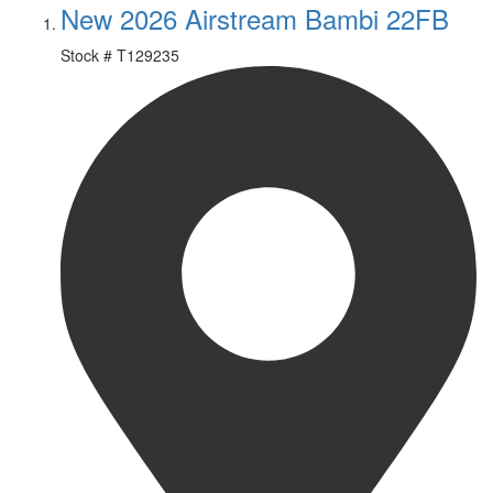
New 2026 Airstream Bambi 22FB
Stock #
T129235