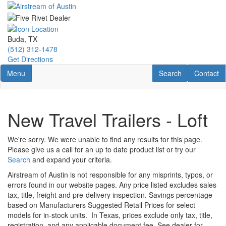
Skip
to
main
content
Buda, TX
(512) 312-1478
Get Directions
Toggle navigation
RV Search
Contact U
Menu
Search
Contact
New Travel Trailers - Loft
We're sorry. We were unable to find any results for this page.
Please give us a call for an up to date product list or try our
Search
and expand your criteria.
Airstream of Austin is not responsible for any misprints, typos, or
errors found in our website pages. Any price listed excludes sales
tax, title, freight and pre-delivery inspection. Savings percentage
based on Manufacturers Suggested Retail Prices for select
models for in-stock units.
In Texas, prices exclude only tax, title,
registration, and any applicable document fee. See dealer for