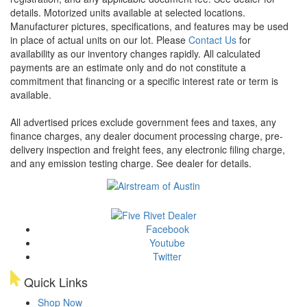
details.
Motorized units available at selected locations.
Manufacturer pictures, specifications, and features may be used
in place of actual units on our lot. Please
Contact Us
for
availability as our inventory changes rapidly. All calculated
payments are an estimate only and do not constitute a
commitment that financing or a specific interest rate or term is
available.
All advertised prices exclude government fees and taxes, any
finance charges, any dealer document processing charge, pre-
delivery inspection and freight fees, any electronic filing charge,
and any emission testing charge. See dealer for details.
Facebook
Youtube
Twitter
Quick Links
Shop Now