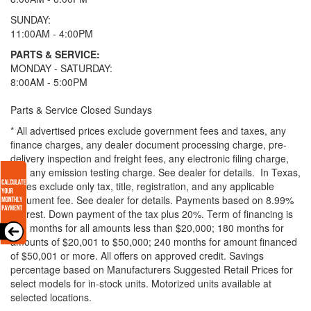
SUNDAY:
11:00AM - 4:00PM
PARTS & SERVICE:
MONDAY - SATURDAY:
8:00AM - 5:00PM
Parts & Service Closed Sundays
* All advertised prices exclude government fees and taxes, any
finance charges, any dealer document processing charge, pre-
delivery inspection and freight fees, any electronic filing charge,
and any emission testing charge. See dealer for details.
In Texas,
prices exclude only tax, title, registration, and any applicable
document fee. See dealer for details.
Payments based on 8.99%
interest. Down payment of the tax plus 20%. Term of financing is
120 months for all amounts less than $20,000; 180 months for
amounts of $20,001 to $50,000; 240 months for amount financed
of $50,001 or more. All offers on approved credit. Savings
percentage based on Manufacturers Suggested Retail Prices for
select models for in-stock units. Motorized units available at
selected locations.