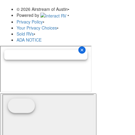
© 2026 Airstream of Austin
•
Powered by
•
Privacy Policy
•
Your Privacy Choices
•
Sold RVs
•
ADA NOTICE