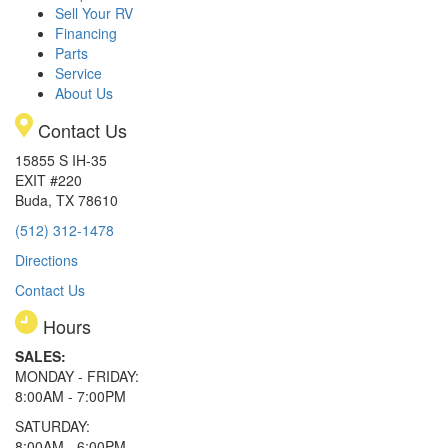
Sell Your RV
Financing
Parts
Service
About Us
Contact Us
15855 S IH-35
EXIT #220
Buda, TX 78610
(512) 312-1478
Directions
Contact Us
Hours
SALES:
MONDAY - FRIDAY:
8:00AM - 7:00PM
SATURDAY:
8:00AM - 6:00PM