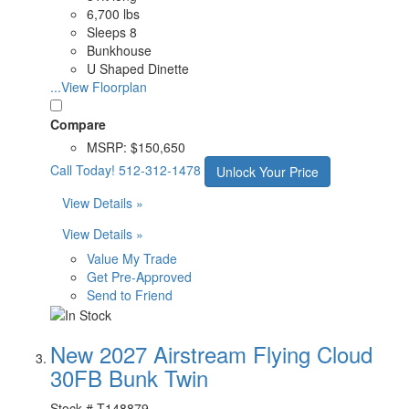
6,700 lbs
Sleeps 8
Bunkhouse
U Shaped Dinette
...View Floorplan
Compare
MSRP:
$150,650
Call Today!
512-312-1478
Unlock Your Price
View Details »
View Details »
Value My Trade
Get Pre-Approved
Send to Friend
New 2027 Airstream Flying Cloud
30FB Bunk Twin
Stock #
T148879