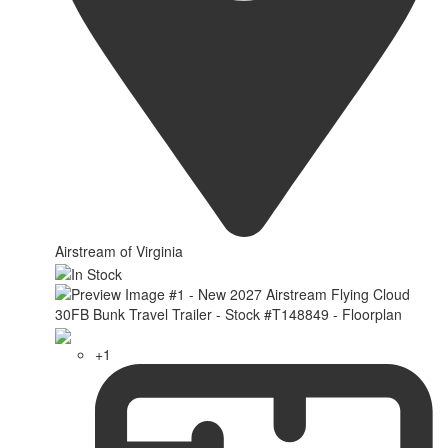
Airstream of Virginia
+1