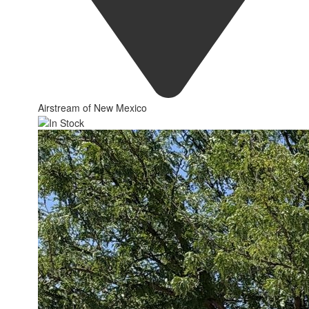
Airstream of New Mexico