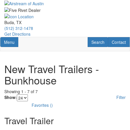
Skip
to
main
content
Buda, TX
(512) 312-1478
Get Directions
Toggle navigation
RV Search
Contact U
Menu
Search
Contact
New Travel Trailers -
Bunkhouse
Showing
1
-
7
of
7
Show:
Filter
Favorites
(
)
Travel Trailer