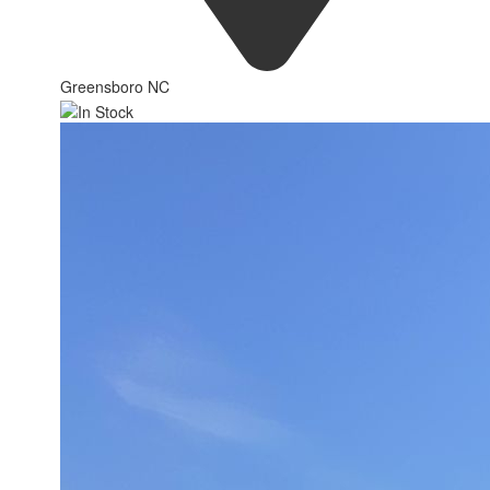
Greensboro NC