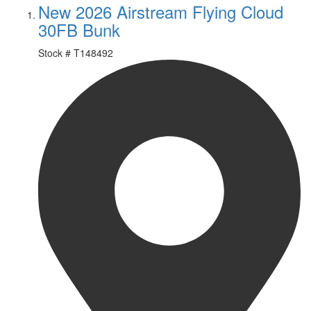
New 2026 Airstream Flying Cloud
30FB Bunk
Stock #
T148492