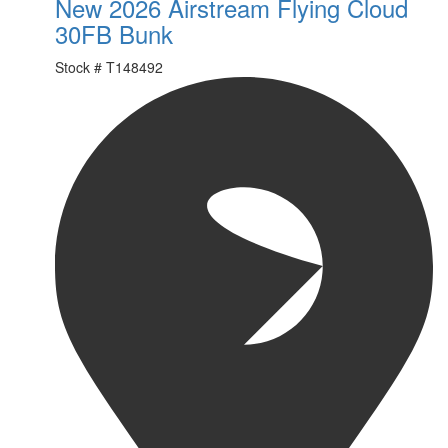
New 2026 Airstream Flying Cloud
30FB Bunk
Stock #
T148492