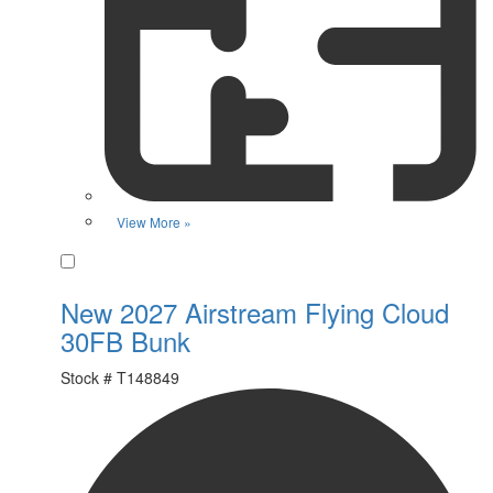
View More »
Favorite
New 2027 Airstream Flying Cloud
30FB Bunk
Stock #
T148849