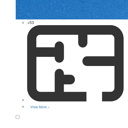
+53
View More »
Favorite