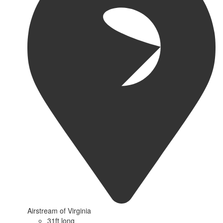
Airstream of Virginia
31ft long