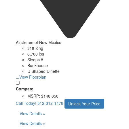
Airstream of New Mexico
31ft long
6,700 lbs
Sleeps 8
Bunkhouse
U Shaped Dinette
...View Floorplan
Compare
MSRP:
$148,650
Call Today!
512-312-1478
Unlock Your Price
View Details »
View Details »