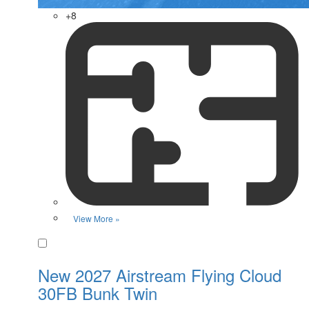
+8
View More »
Favorite
New 2027 Airstream Flying Cloud
30FB Bunk Twin