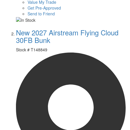
Value My Trade
Get Pre-Approved
Send to Friend
New 2027 Airstream Flying Cloud
30FB Bunk
Stock #
T148849