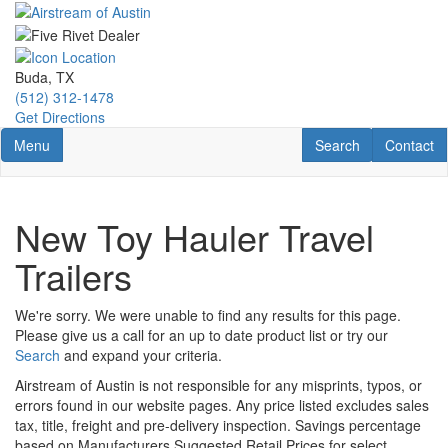
Skip
to
main
content
Buda, TX
(512) 312-1478
Get Directions
Toggle navigation
RV Search
Contact U
Menu
Search
Contact
New Toy Hauler Travel
Trailers
We're sorry. We were unable to find any results for this page.
Please give us a call for an up to date product list or try our
Search
and expand your criteria.
Airstream of Austin is not responsible for any misprints, typos, or
errors found in our website pages. Any price listed excludes sales
tax, title, freight and pre-delivery inspection. Savings percentage
based on Manufacturers Suggested Retail Prices for select