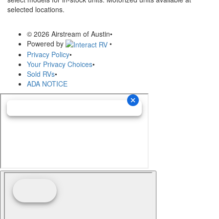
selected locations.
© 2026 Airstream of Austin
•
Powered by
•
Privacy Policy
•
Your Privacy Choices
•
Sold RVs
•
ADA NOTICE