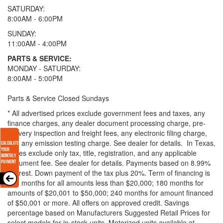
SATURDAY:
8:00AM - 6:00PM
SUNDAY:
11:00AM - 4:00PM
PARTS & SERVICE:
MONDAY - SATURDAY:
8:00AM - 5:00PM
Parts & Service Closed Sundays
* All advertised prices exclude government fees and taxes, any
finance charges, any dealer document processing charge, pre-
delivery inspection and freight fees, any electronic filing charge,
and any emission testing charge. See dealer for details.
In Texas,
prices exclude only tax, title, registration, and any applicable
document fee. See dealer for details.
Payments based on 8.99%
interest. Down payment of the tax plus 20%. Term of financing is
120 months for all amounts less than $20,000; 180 months for
amounts of $20,001 to $50,000; 240 months for amount financed
of $50,001 or more. All offers on approved credit. Savings
percentage based on Manufacturers Suggested Retail Prices for
select models for in-stock units. Motorized units available at