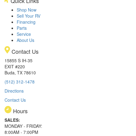
Quick Links
Shop Now
Sell Your RV
Financing
Parts
Service
About Us
Contact Us
15855 S IH-35
EXIT #220
Buda, TX 78610
(512) 312-1478
Directions
Contact Us
Hours
SALES:
MONDAY - FRIDAY:
8:00AM - 7:00PM