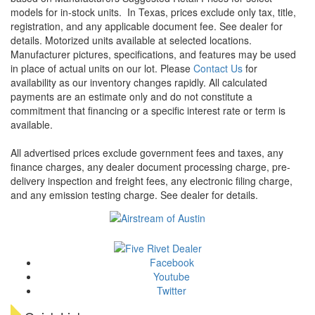
models for in-stock units.
In Texas, prices exclude only tax, title,
registration, and any applicable document fee. See dealer for
details.
Motorized units available at selected locations.
Manufacturer pictures, specifications, and features may be used
in place of actual units on our lot. Please
Contact Us
for
availability as our inventory changes rapidly. All calculated
payments are an estimate only and do not constitute a
commitment that financing or a specific interest rate or term is
available.
All advertised prices exclude government fees and taxes, any
finance charges, any dealer document processing charge, pre-
delivery inspection and freight fees, any electronic filing charge,
and any emission testing charge. See dealer for details.
Facebook
Youtube
Twitter