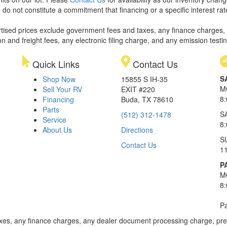
 do not constitute a commitment that financing or a specific interest rat
rtised prices exclude government fees and taxes, any finance charges,
on and freight fees, any electronic filing charge, and any emission testi
Quick Links
Contact Us
S
Shop Now
15855 S IH-35
M
Sell Your RV
EXIT #220
8
Financing
Buda, TX 78610
Parts
S
(512) 312-1478
Service
8
About Us
Directions
S
Contact Us
1
P
M
8
Pa
xes, any finance charges, any dealer document processing charge, pre-d