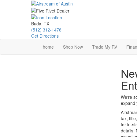
Skip
to
main
content
Buda, TX
(512) 312-1478
Get Directions
home
Shop Now
Trade My RV
Finan
New
Ent
We're so
expand y
Airstrea
tax, tit
for in-st
details.
actual u