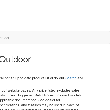
ontact
 Outdoor
ll for an up to date product list or try our
Search
and
in our website pages. Any price listed excludes sales
nufacturers Suggested Retail Prices for select models
 applicable document fee. See dealer for
specifications, and features may be used in place of
ges rapidly. All calculated payments are an estimate