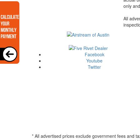
only and
All adve
inspecti
Facebook
Youtube
Twitter
* All advertised prices exclude government fees and ta