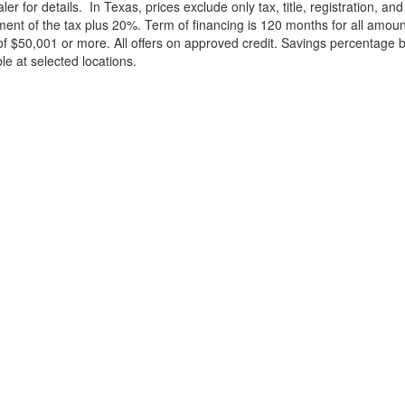
ler for details.
In Texas, prices exclude only tax, title, registration, 
t of the tax plus 20%. Term of financing is 120 months for all amoun
f $50,001 or more. All offers on approved credit. Savings percentage 
le at selected locations.