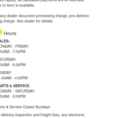
e or term is available.
 any dealer document processing charge, pre-delivery
ng charge. See dealer for details.
Hours
ALES:
ONDAY - FRIDAY:
:00AM - 7:00PM
ATURDAY:
:00AM - 6:00PM
UNDAY:
1:00AM - 4:00PM
ARTS & SERVICE:
ONDAY - SATURDAY:
:00AM - 5:00PM
rts & Service Closed Sundays
elivery inspection and freight fees, any electronic