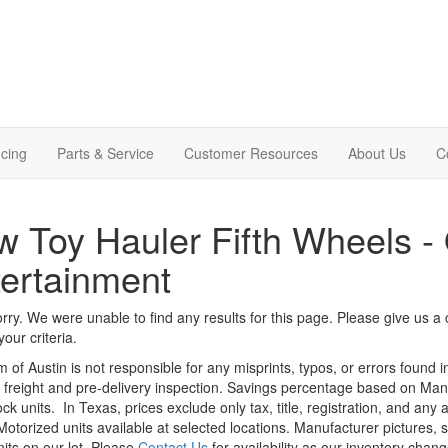
cing
Parts & Service
Customer Resources
About Us
C
 Toy Hauler Fifth Wheels -
ertainment
rry. We were unable to find any results for this page. Please give us a ca
our criteria.
m of Austin is not responsible for any misprints, typos, or errors found 
le, freight and pre-delivery inspection. Savings percentage based on Ma
ock units.
In Texas, prices exclude only tax, title, registration, and any
Motorized units available at selected locations. Manufacturer pictures, 
nits on our lot. Please
Contact Us
for availability as our inventory chan