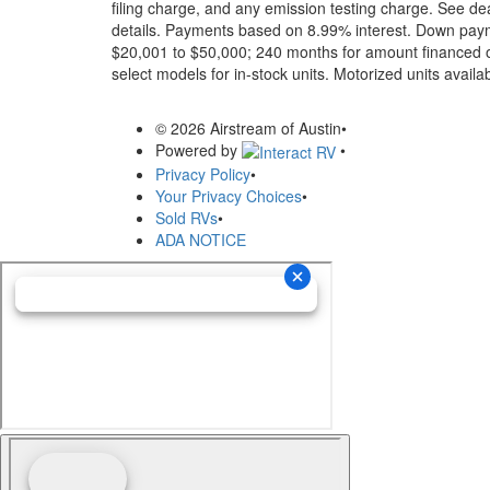
filing charge, and any emission testing charge. See dea
details.
Payments based on 8.99% interest. Down paymen
$20,001 to $50,000; 240 months for amount financed o
select models for in-stock units. Motorized units availab
© 2026 Airstream of Austin
•
Powered by
•
Privacy Policy
•
Your Privacy Choices
•
Sold RVs
•
ADA NOTICE