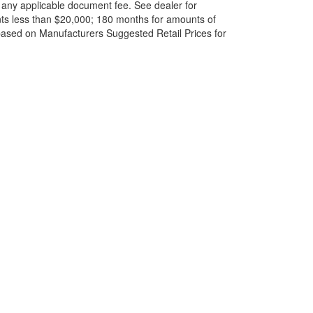
and any applicable document fee. See dealer for
ts less than $20,000; 180 months for amounts of
based on Manufacturers Suggested Retail Prices for