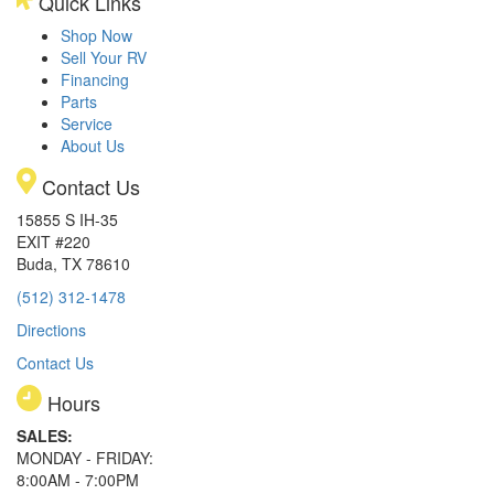
Quick Links
Shop Now
Sell Your RV
Financing
Parts
Service
About Us
Contact Us
15855 S IH-35
EXIT #220
Buda, TX 78610
(512) 312-1478
Directions
Contact Us
Hours
SALES:
MONDAY - FRIDAY:
8:00AM - 7:00PM