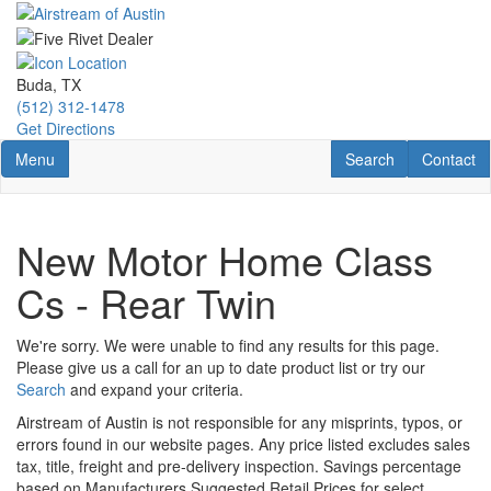
Skip
to
main
content
Buda, TX
(512) 312-1478
Get Directions
Toggle navigation
RV Search
Contact U
Menu
Search
Contact
New Motor Home Class
Cs - Rear Twin
We're sorry. We were unable to find any results for this page.
Please give us a call for an up to date product list or try our
Search
and expand your criteria.
Airstream of Austin is not responsible for any misprints, typos, or
errors found in our website pages. Any price listed excludes sales
tax, title, freight and pre-delivery inspection. Savings percentage
based on Manufacturers Suggested Retail Prices for select