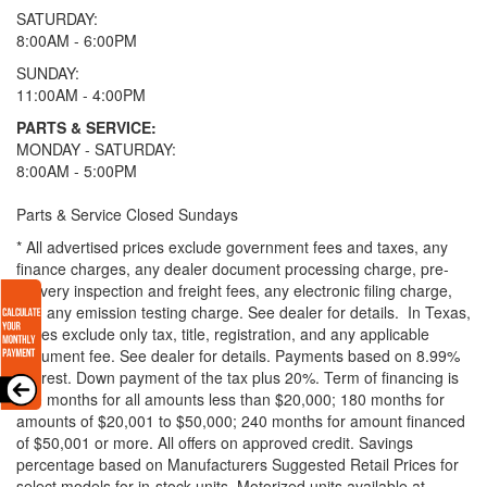
SATURDAY:
8:00AM - 6:00PM
SUNDAY:
11:00AM - 4:00PM
PARTS & SERVICE:
MONDAY - SATURDAY:
8:00AM - 5:00PM
Parts & Service Closed Sundays
* All advertised prices exclude government fees and taxes, any
finance charges, any dealer document processing charge, pre-
delivery inspection and freight fees, any electronic filing charge,
and any emission testing charge. See dealer for details.
In Texas,
prices exclude only tax, title, registration, and any applicable
document fee. See dealer for details.
Payments based on 8.99%
interest. Down payment of the tax plus 20%. Term of financing is
120 months for all amounts less than $20,000; 180 months for
amounts of $20,001 to $50,000; 240 months for amount financed
of $50,001 or more. All offers on approved credit. Savings
percentage based on Manufacturers Suggested Retail Prices for
select models for in-stock units. Motorized units available at