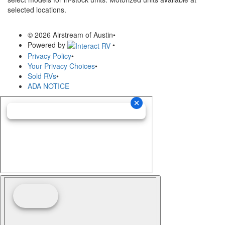
selected locations.
© 2026 Airstream of Austin
•
Powered by
•
Privacy Policy
•
Your Privacy Choices
•
Sold RVs
•
ADA NOTICE