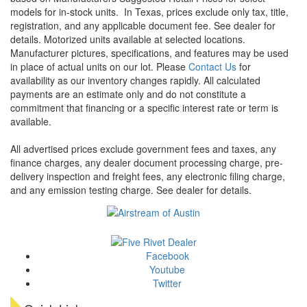
models for in-stock units.
In Texas, prices exclude only tax, title,
registration, and any applicable document fee. See dealer for
details.
Motorized units available at selected locations.
Manufacturer pictures, specifications, and features may be used
in place of actual units on our lot. Please
Contact Us
for
availability as our inventory changes rapidly. All calculated
payments are an estimate only and do not constitute a
commitment that financing or a specific interest rate or term is
available.
All advertised prices exclude government fees and taxes, any
finance charges, any dealer document processing charge, pre-
delivery inspection and freight fees, any electronic filing charge,
and any emission testing charge. See dealer for details.
Facebook
Youtube
Twitter