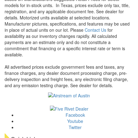
models for in-stock units.
In Texas, prices exclude only tax, title,
registration, and any applicable document fee. See dealer for
details.
Motorized units available at selected locations.
Manufacturer pictures, specifications, and features may be used
in place of actual units on our lot. Please
Contact Us
for
availability as our inventory changes rapidly. All calculated
payments are an estimate only and do not constitute a
commitment that financing or a specific interest rate or term is
available.
All advertised prices exclude government fees and taxes, any
finance charges, any dealer document processing charge, pre-
delivery inspection and freight fees, any electronic filing charge,
and any emission testing charge. See dealer for details.
Facebook
Youtube
Twitter