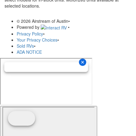
selected locations.
© 2026 Airstream of Austin
•
Powered by
•
Privacy Policy
•
Your Privacy Choices
•
Sold RVs
•
ADA NOTICE