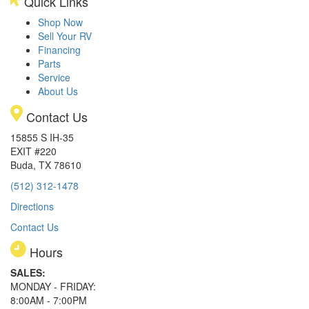
Quick Links
Shop Now
Sell Your RV
Financing
Parts
Service
About Us
Contact Us
15855 S IH-35
EXIT #220
Buda, TX 78610
(512) 312-1478
Directions
Contact Us
Hours
SALES:
MONDAY - FRIDAY:
8:00AM - 7:00PM