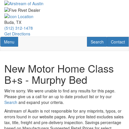
Skip
to
main
content
Buda, TX
(512) 312-1478
Get Directions
Toggle navigation
RV Search
Contact U
Menu
Search
Contact
New Motor Home Class
B+s - Murphy Bed
We're sorry. We were unable to find any results for this page.
Please give us a call for an up to date product list or try our
Search
and expand your criteria.
Airstream of Austin is not responsible for any misprints, typos, or
errors found in our website pages. Any price listed excludes sales
tax, title, freight and pre-delivery inspection. Savings percentage
based on Manufacturers Suggested Retail Prices for select