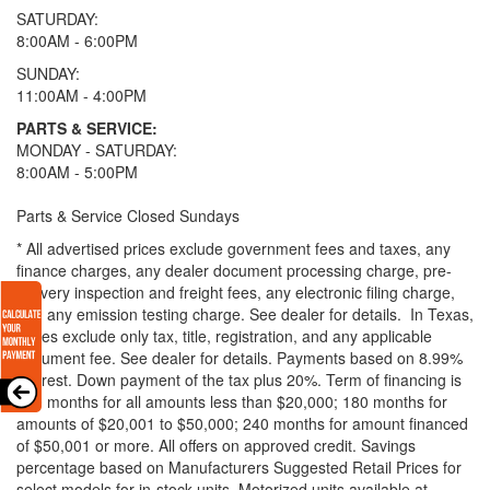
SATURDAY:
8:00AM - 6:00PM
SUNDAY:
11:00AM - 4:00PM
PARTS & SERVICE:
MONDAY - SATURDAY:
8:00AM - 5:00PM
Parts & Service Closed Sundays
* All advertised prices exclude government fees and taxes, any
finance charges, any dealer document processing charge, pre-
delivery inspection and freight fees, any electronic filing charge,
and any emission testing charge. See dealer for details.
In Texas,
prices exclude only tax, title, registration, and any applicable
document fee. See dealer for details.
Payments based on 8.99%
interest. Down payment of the tax plus 20%. Term of financing is
120 months for all amounts less than $20,000; 180 months for
amounts of $20,001 to $50,000; 240 months for amount financed
of $50,001 or more. All offers on approved credit. Savings
percentage based on Manufacturers Suggested Retail Prices for
select models for in-stock units. Motorized units available at