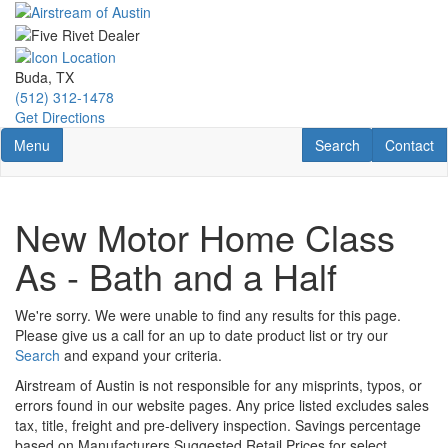
Skip
to
main
content
Buda, TX
(512) 312-1478
Get Directions
Toggle navigation
RV Search
Contact U
Menu
Search
Contact
New Motor Home Class
As - Bath and a Half
We're sorry. We were unable to find any results for this page.
Please give us a call for an up to date product list or try our
Search
and expand your criteria.
Airstream of Austin is not responsible for any misprints, typos, or
errors found in our website pages. Any price listed excludes sales
tax, title, freight and pre-delivery inspection. Savings percentage
based on Manufacturers Suggested Retail Prices for select