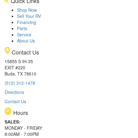
Quick Links
Shop Now
Sell Your RV
Financing
Parts
Service
About Us
Contact Us
15855 S IH-35
EXIT #220
Buda, TX 78610
(512) 312-1478
Directions
Contact Us
Hours
SALES:
MONDAY - FRIDAY:
8:00AM - 7:00PM