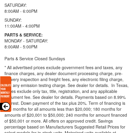
SATURDAY:
8:00AM - 6:00PM
SUNDAY:
11:00AM - 4:00PM
PARTS & SERVICE:
MONDAY - SATURDAY:
8:00AM - 5:00PM
Parts & Service Closed Sundays
* All advertised prices exclude government fees and taxes, any
finance charges, any dealer document processing charge, pre-
delivery inspection and freight fees, any electronic filing charge,
and any emission testing charge. See dealer for details.
In Texas,
prices exclude only tax, title, registration, and any applicable
document fee. See dealer for details.
Payments based on 8.99%
interest. Down payment of the tax plus 20%. Term of financing is
120 months for all amounts less than $20,000; 180 months for
amounts of $20,001 to $50,000; 240 months for amount financed
of $50,001 or more. All offers on approved credit. Savings
percentage based on Manufacturers Suggested Retail Prices for
select models for in-stock units. Motorized units available at