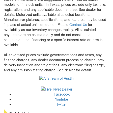
models for in-stock units.
In Texas, prices exclude only tax, title,
registration, and any applicable document fee. See dealer for
details.
Motorized units available at selected locations.
Manufacturer pictures, specifications, and features may be used
in place of actual units on our lot. Please
Contact Us
for
availability as our inventory changes rapidly. All calculated
payments are an estimate only and do not constitute a
commitment that financing or a specific interest rate or term is
available.
All advertised prices exclude government fees and taxes, any
finance charges, any dealer document processing charge, pre-
delivery inspection and freight fees, any electronic filing charge,
and any emission testing charge. See dealer for details.
Facebook
Youtube
Twitter