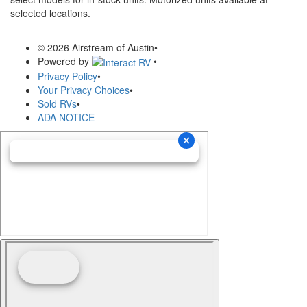
selected locations.
© 2026 Airstream of Austin
•
Powered by
•
Privacy Policy
•
Your Privacy Choices
•
Sold RVs
•
ADA NOTICE