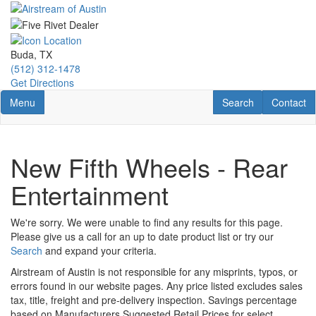
Skip
to
main
content
Buda, TX
(512) 312-1478
Get Directions
Toggle navigation
RV Search
Contact U
Menu
Search
Contact
New Fifth Wheels - Rear
Entertainment
We're sorry. We were unable to find any results for this page.
Please give us a call for an up to date product list or try our
Search
and expand your criteria.
Airstream of Austin is not responsible for any misprints, typos, or
errors found in our website pages. Any price listed excludes sales
tax, title, freight and pre-delivery inspection. Savings percentage
based on Manufacturers Suggested Retail Prices for select