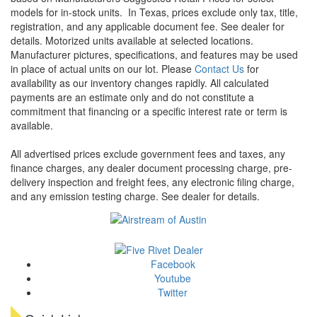
models for in-stock units.
In Texas, prices exclude only tax, title,
registration, and any applicable document fee. See dealer for
details.
Motorized units available at selected locations.
Manufacturer pictures, specifications, and features may be used
in place of actual units on our lot. Please
Contact Us
for
availability as our inventory changes rapidly. All calculated
payments are an estimate only and do not constitute a
commitment that financing or a specific interest rate or term is
available.
All advertised prices exclude government fees and taxes, any
finance charges, any dealer document processing charge, pre-
delivery inspection and freight fees, any electronic filing charge,
and any emission testing charge. See dealer for details.
Facebook
Youtube
Twitter