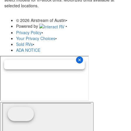
selected locations.
© 2026 Airstream of Austin
•
Powered by
•
Privacy Policy
•
Your Privacy Choices
•
Sold RVs
•
ADA NOTICE