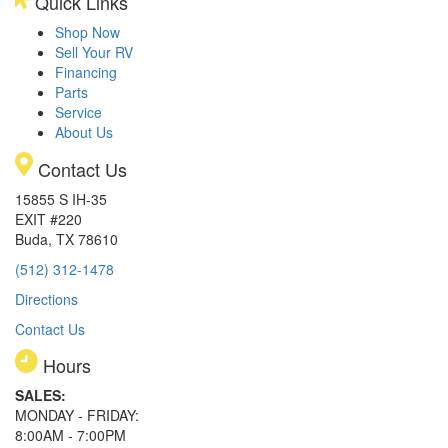
Quick Links
Shop Now
Sell Your RV
Financing
Parts
Service
About Us
Contact Us
15855 S IH-35
EXIT #220
Buda, TX 78610
(512) 312-1478
Directions
Contact Us
Hours
SALES:
MONDAY - FRIDAY:
8:00AM - 7:00PM