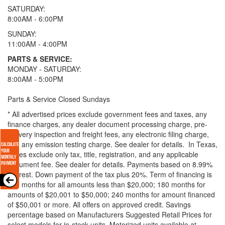
SATURDAY:
8:00AM - 6:00PM
SUNDAY:
11:00AM - 4:00PM
PARTS & SERVICE:
MONDAY - SATURDAY:
8:00AM - 5:00PM
Parts & Service Closed Sundays
* All advertised prices exclude government fees and taxes, any
finance charges, any dealer document processing charge, pre-
delivery inspection and freight fees, any electronic filing charge,
and any emission testing charge. See dealer for details.
In Texas,
prices exclude only tax, title, registration, and any applicable
document fee. See dealer for details.
Payments based on 8.99%
interest. Down payment of the tax plus 20%. Term of financing is
120 months for all amounts less than $20,000; 180 months for
amounts of $20,001 to $50,000; 240 months for amount financed
of $50,001 or more. All offers on approved credit. Savings
percentage based on Manufacturers Suggested Retail Prices for
select models for in-stock units. Motorized units available at