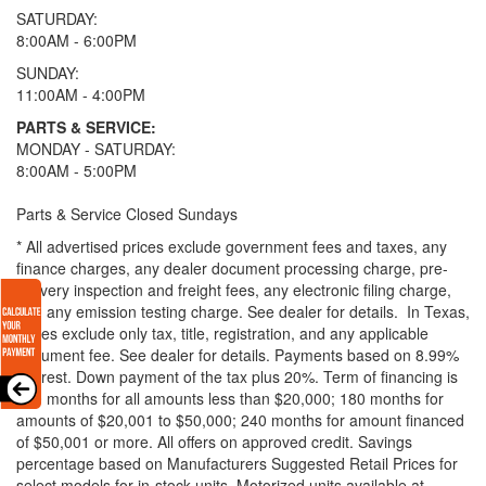
SATURDAY:
8:00AM - 6:00PM
SUNDAY:
11:00AM - 4:00PM
PARTS & SERVICE:
MONDAY - SATURDAY:
8:00AM - 5:00PM
Parts & Service Closed Sundays
* All advertised prices exclude government fees and taxes, any
finance charges, any dealer document processing charge, pre-
delivery inspection and freight fees, any electronic filing charge,
and any emission testing charge. See dealer for details.
In Texas,
prices exclude only tax, title, registration, and any applicable
document fee. See dealer for details.
Payments based on 8.99%
interest. Down payment of the tax plus 20%. Term of financing is
120 months for all amounts less than $20,000; 180 months for
amounts of $20,001 to $50,000; 240 months for amount financed
of $50,001 or more. All offers on approved credit. Savings
percentage based on Manufacturers Suggested Retail Prices for
select models for in-stock units. Motorized units available at