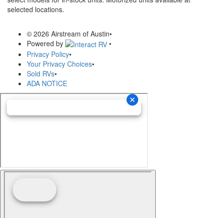
selected locations.
© 2026 Airstream of Austin
•
Powered by
•
Privacy Policy
•
Your Privacy Choices
•
Sold RVs
•
ADA NOTICE