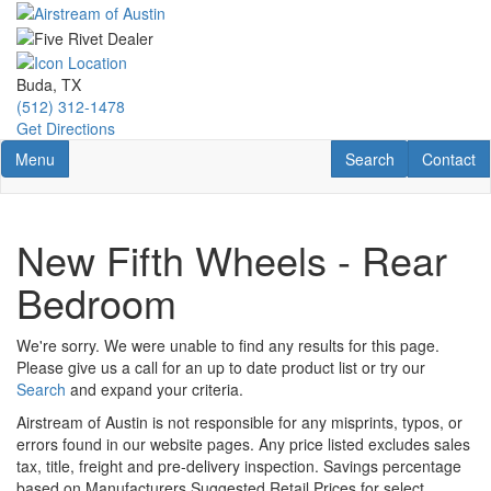
Skip
to
main
content
Buda, TX
(512) 312-1478
Get Directions
Toggle navigation
RV Search
Contact U
Menu
Search
Contact
New Fifth Wheels - Rear
Bedroom
We're sorry. We were unable to find any results for this page.
Please give us a call for an up to date product list or try our
Search
and expand your criteria.
Airstream of Austin is not responsible for any misprints, typos, or
errors found in our website pages. Any price listed excludes sales
tax, title, freight and pre-delivery inspection. Savings percentage
based on Manufacturers Suggested Retail Prices for select