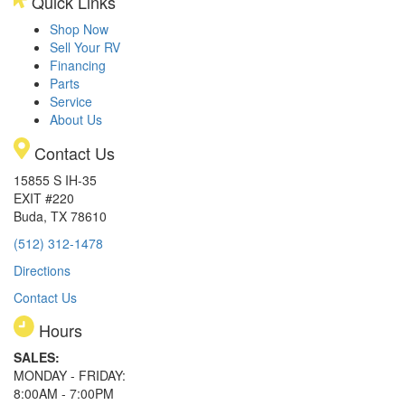
Quick Links
Shop Now
Sell Your RV
Financing
Parts
Service
About Us
Contact Us
15855 S IH-35
EXIT #220
Buda, TX 78610
(512) 312-1478
Directions
Contact Us
Hours
SALES:
MONDAY - FRIDAY:
8:00AM - 7:00PM