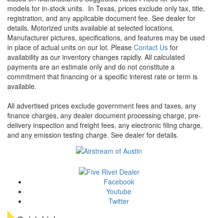
models for in-stock units.
In Texas, prices exclude only tax, title,
registration, and any applicable document fee. See dealer for
details.
Motorized units available at selected locations.
Manufacturer pictures, specifications, and features may be used
in place of actual units on our lot. Please
Contact Us
for
availability as our inventory changes rapidly. All calculated
payments are an estimate only and do not constitute a
commitment that financing or a specific interest rate or term is
available.
All advertised prices exclude government fees and taxes, any
finance charges, any dealer document processing charge, pre-
delivery inspection and freight fees, any electronic filing charge,
and any emission testing charge. See dealer for details.
Facebook
Youtube
Twitter