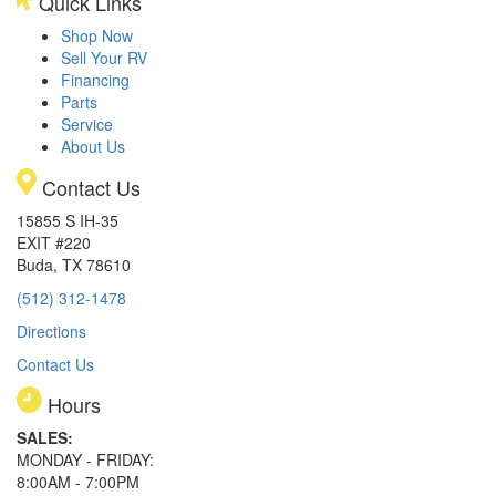
Quick Links
Shop Now
Sell Your RV
Financing
Parts
Service
About Us
Contact Us
15855 S IH-35
EXIT #220
Buda, TX 78610
(512) 312-1478
Directions
Contact Us
Hours
SALES:
MONDAY - FRIDAY:
8:00AM - 7:00PM