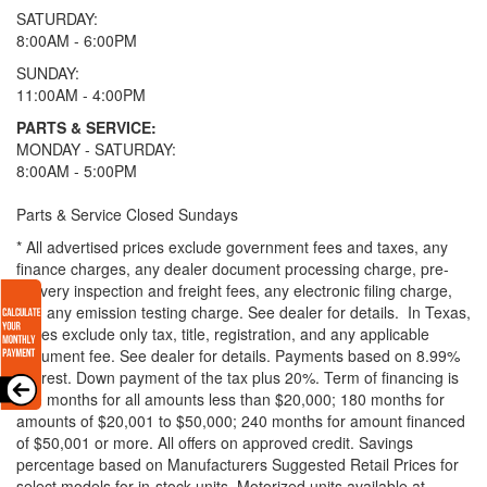
SATURDAY:
8:00AM - 6:00PM
SUNDAY:
11:00AM - 4:00PM
PARTS & SERVICE:
MONDAY - SATURDAY:
8:00AM - 5:00PM
Parts & Service Closed Sundays
* All advertised prices exclude government fees and taxes, any
finance charges, any dealer document processing charge, pre-
delivery inspection and freight fees, any electronic filing charge,
and any emission testing charge. See dealer for details.
In Texas,
prices exclude only tax, title, registration, and any applicable
document fee. See dealer for details.
Payments based on 8.99%
interest. Down payment of the tax plus 20%. Term of financing is
120 months for all amounts less than $20,000; 180 months for
amounts of $20,001 to $50,000; 240 months for amount financed
of $50,001 or more. All offers on approved credit. Savings
percentage based on Manufacturers Suggested Retail Prices for
select models for in-stock units. Motorized units available at