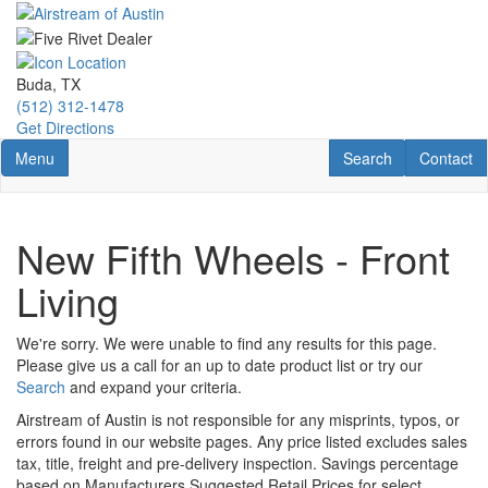
Skip
to
main
content
Buda, TX
(512) 312-1478
Get Directions
Toggle navigation
RV Search
Contact U
Menu
Search
Contact
New Fifth Wheels - Front
Living
We're sorry. We were unable to find any results for this page.
Please give us a call for an up to date product list or try our
Search
and expand your criteria.
Airstream of Austin is not responsible for any misprints, typos, or
errors found in our website pages. Any price listed excludes sales
tax, title, freight and pre-delivery inspection. Savings percentage
based on Manufacturers Suggested Retail Prices for select