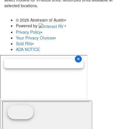
selected locations.
© 2026 Airstream of Austin
•
Powered by
•
Privacy Policy
•
Your Privacy Choices
•
Sold RVs
•
ADA NOTICE