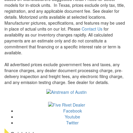
models for in-stock units.
In Texas, prices exclude only tax, title,
registration, and any applicable document fee. See dealer for
details.
Motorized units available at selected locations.
Manufacturer pictures, specifications, and features may be used
in place of actual units on our lot. Please
Contact Us
for
availability as our inventory changes rapidly. All calculated
payments are an estimate only and do not constitute a
commitment that financing or a specific interest rate or term is
available.
All advertised prices exclude government fees and taxes, any
finance charges, any dealer document processing charge, pre-
delivery inspection and freight fees, any electronic filing charge,
and any emission testing charge. See dealer for details.
Facebook
Youtube
Twitter