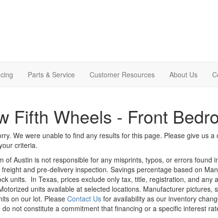
cing
Parts & Service
Customer Resources
About Us
C
 Fifth Wheels - Front Bed
rry. We were unable to find any results for this page. Please give us a ca
our criteria.
m of Austin is not responsible for any misprints, typos, or errors found 
le, freight and pre-delivery inspection. Savings percentage based on Ma
ock units.
In Texas, prices exclude only tax, title, registration, and any
Motorized units available at selected locations. Manufacturer pictures, 
nits on our lot. Please
Contact Us
for availability as our inventory chan
 do not constitute a commitment that financing or a specific interest rat