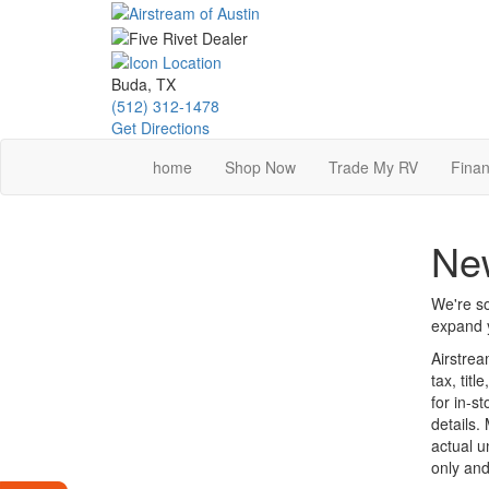
Skip
to
main
content
Buda, TX
(512) 312-1478
Get Directions
home
Shop Now
Trade My RV
Finan
New
We're so
expand y
Airstrea
tax, tit
for in-st
details.
actual u
only and