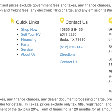
rtised prices exclude government fees and taxes, any finance charges,
on and freight fees, any electronic filing charge, and any emission testi
Quick Links
Contact Us
S
Shop Now
15855 S IH-35
M
Sell Your RV
EXIT #220
8
Financing
Buda, TX 78610
Parts
S
(512) 312-1478
Service
8
About Us
Directions
S
Contact Us
1
P
M
8
Pa
xes, any finance charges, any dealer document processing charge, pre-d
ler for details.
In Texas, prices exclude only tax, title, registration, 
t of the tax plus 20%. Term of financing is 120 months for all amoun