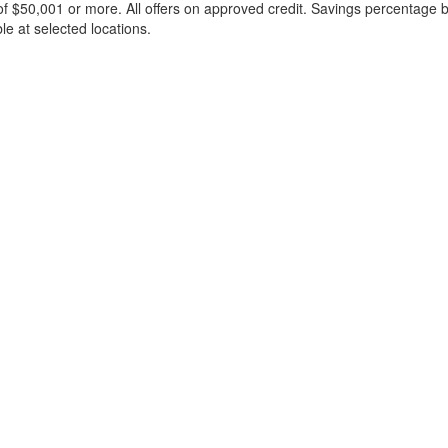
f $50,001 or more. All offers on approved credit. Savings percentage 
le at selected locations.