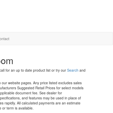
ontact
room
ll for an up to date product list or try our
Search
and
in our website pages. Any price listed excludes sales
nufacturers Suggested Retail Prices for select models
 applicable document fee. See dealer for
specifications, and features may be used in place of
ges rapidly. All calculated payments are an estimate
e or term is available.