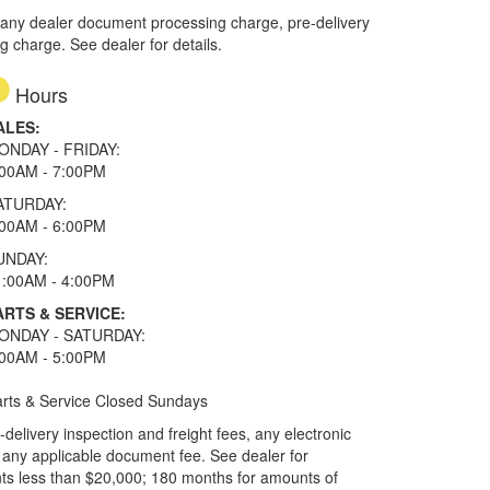
 any dealer document processing charge, pre-delivery
ng charge. See dealer for details.
Hours
ALES:
ONDAY - FRIDAY:
:00AM - 7:00PM
ATURDAY:
:00AM - 6:00PM
UNDAY:
1:00AM - 4:00PM
ARTS & SERVICE:
ONDAY - SATURDAY:
:00AM - 5:00PM
rts & Service Closed Sundays
elivery inspection and freight fees, any electronic
and any applicable document fee. See dealer for
ts less than $20,000; 180 months for amounts of