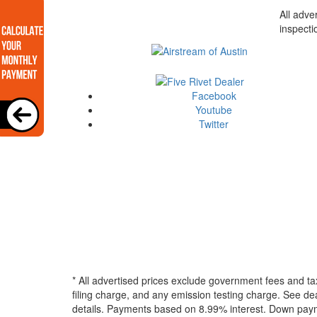
All adve
inspecti
Facebook
Youtube
Twitter
* All advertised prices exclude government fees and ta
filing charge, and any emission testing charge. See dea
details.
Payments based on 8.99% interest. Down paymen