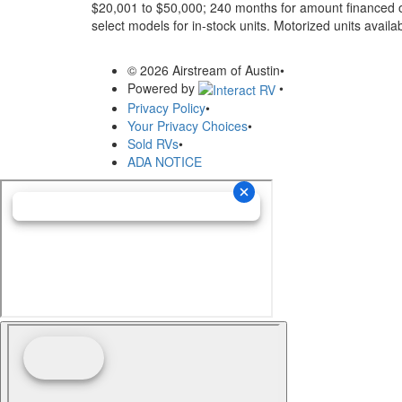
$20,001 to $50,000; 240 months for amount financed o
select models for in-stock units. Motorized units availab
© 2026 Airstream of Austin
•
Powered by
•
Privacy Policy
•
Your Privacy Choices
•
Sold RVs
•
ADA NOTICE