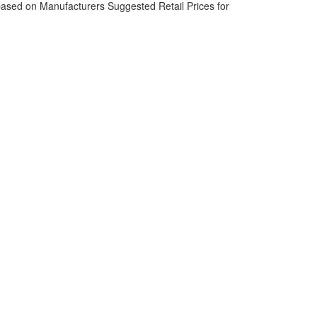
based on Manufacturers Suggested Retail Prices for