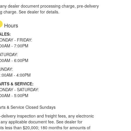
 any dealer document processing charge, pre-delivery
ng charge. See dealer for details.
Hours
ALES:
ONDAY - FRIDAY:
:00AM - 7:00PM
ATURDAY:
:00AM - 6:00PM
UNDAY:
1:00AM - 4:00PM
ARTS & SERVICE:
ONDAY - SATURDAY:
:00AM - 5:00PM
rts & Service Closed Sundays
elivery inspection and freight fees, any electronic
and any applicable document fee. See dealer for
ts less than $20,000; 180 months for amounts of