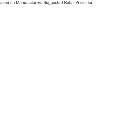
based on Manufacturers Suggested Retail Prices for