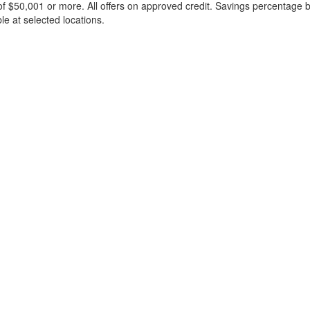
f $50,001 or more. All offers on approved credit. Savings percentage 
le at selected locations.