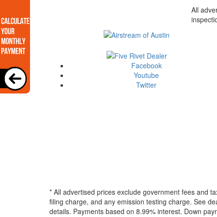
All adve
inspecti
Facebook
Youtube
Twitter
* All advertised prices exclude government fees and ta
filing charge, and any emission testing charge. See dea
details.
Payments based on 8.99% interest. Down paymen