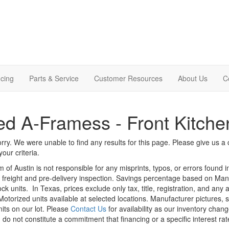
cing
Parts & Service
Customer Resources
About Us
C
d A-Framess - Front Kitche
rry. We were unable to find any results for this page. Please give us a ca
our criteria.
m of Austin is not responsible for any misprints, typos, or errors found 
le, freight and pre-delivery inspection. Savings percentage based on Ma
ock units.
In Texas, prices exclude only tax, title, registration, and any
Motorized units available at selected locations. Manufacturer pictures, 
nits on our lot. Please
Contact Us
for availability as our inventory chan
 do not constitute a commitment that financing or a specific interest rat