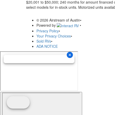
$20,001 to $50,000; 240 months for amount financed o
select models for in-stock units. Motorized units availab
© 2026 Airstream of Austin
•
Powered by
•
Privacy Policy
•
Your Privacy Choices
•
Sold RVs
•
ADA NOTICE