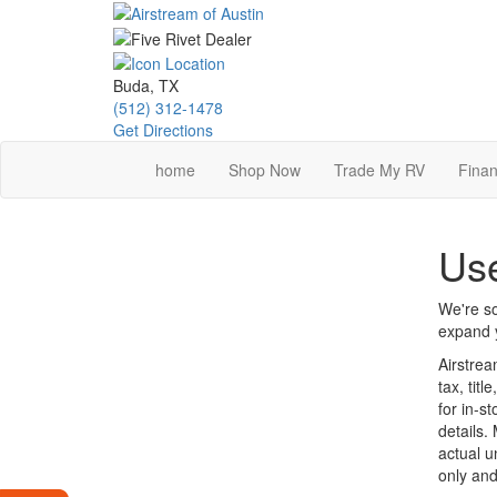
Skip
to
main
content
Buda, TX
(512) 312-1478
Get Directions
home
Shop Now
Trade My RV
Finan
Use
We're so
expand y
Airstrea
tax, tit
for in-st
details.
actual u
only and