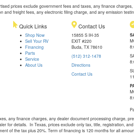
rtised prices exclude government fees and taxes, any finance charges,
on and freight fees, any electronic filing charge, and any emission testi
Quick Links
Contact Us
S
Shop Now
15855 S IH-35
M
Sell Your RV
EXIT #220
8
Financing
Buda, TX 78610
Parts
S
(512) 312-1478
Service
8
About Us
Directions
S
Contact Us
1
P
M
8
Pa
xes, any finance charges, any dealer document processing charge, pre-d
ler for details.
In Texas, prices exclude only tax, title, registration, 
t of the tax plus 20%. Term of financing is 120 months for all amoun