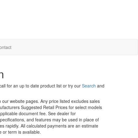
ontact
n
ll for an up to date product list or try our
Search
and
in our website pages. Any price listed excludes sales
nufacturers Suggested Retail Prices for select models
 applicable document fee. See dealer for
specifications, and features may be used in place of
ges rapidly. All calculated payments are an estimate
e or term is available.