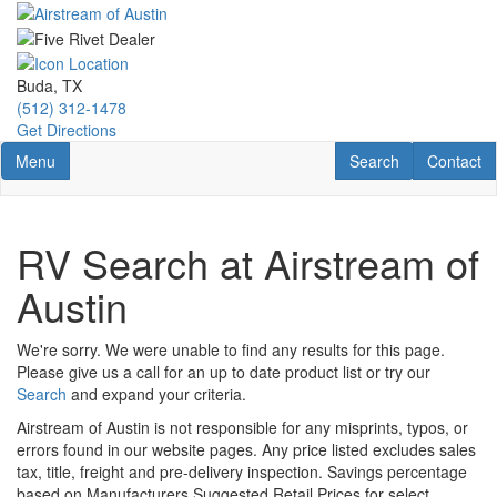
Skip
to
main
content
Buda, TX
(512) 312-1478
Get Directions
Toggle navigation
RV Search
Contact U
Menu
Search
Contact
RV Search at Airstream of
Austin
We're sorry. We were unable to find any results for this page.
Please give us a call for an up to date product list or try our
Search
and expand your criteria.
Airstream of Austin is not responsible for any misprints, typos, or
errors found in our website pages. Any price listed excludes sales
tax, title, freight and pre-delivery inspection. Savings percentage
based on Manufacturers Suggested Retail Prices for select