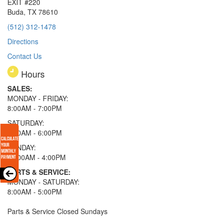
EXIT #220
Buda, TX 78610
(512) 312-1478
Directions
Contact Us
Hours
SALES:
MONDAY - FRIDAY:
8:00AM - 7:00PM
SATURDAY:
8:00AM - 6:00PM
SUNDAY:
11:00AM - 4:00PM
PARTS & SERVICE:
MONDAY - SATURDAY:
8:00AM - 5:00PM
Parts & Service Closed Sundays