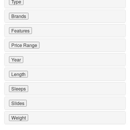
Type
Brands
Features
Price Range
Year
Length
Sleeps
Slides
Weight