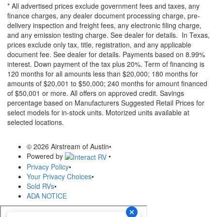
* All advertised prices exclude government fees and taxes, any
finance charges, any dealer document processing charge, pre-
delivery inspection and freight fees, any electronic filing charge,
and any emission testing charge. See dealer for details.
In Texas,
prices exclude only tax, title, registration, and any applicable
document fee. See dealer for details.
Payments based on 8.99%
interest. Down payment of the tax plus 20%. Term of financing is
120 months for all amounts less than $20,000; 180 months for
amounts of $20,001 to $50,000; 240 months for amount financed
of $50,001 or more. All offers on approved credit. Savings
percentage based on Manufacturers Suggested Retail Prices for
select models for in-stock units. Motorized units available at
selected locations.
© 2026 Airstream of Austin
•
Powered by
•
Privacy Policy
•
Your Privacy Choices
•
Sold RVs
•
ADA NOTICE