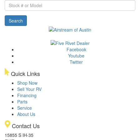
Stock
#
or
Search
Model
Facebook
Youtube
Twitter
Quick Links
Shop Now
Sell Your RV
Financing
Parts
Service
About Us
Contact Us
15855 S IH-35