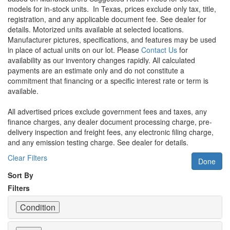
models for in-stock units.
In Texas, prices exclude only tax, title,
registration, and any applicable document fee. See dealer for
details.
Motorized units available at selected locations.
Manufacturer pictures, specifications, and features may be used
in place of actual units on our lot. Please
Contact Us
for
availability as our inventory changes rapidly. All calculated
payments are an estimate only and do not constitute a
commitment that financing or a specific interest rate or term is
available.
All advertised prices exclude government fees and taxes, any
finance charges, any dealer document processing charge, pre-
delivery inspection and freight fees, any electronic filing charge,
and any emission testing charge. See dealer for details.
Clear Filters
Done
Sort By
Filters
Condition