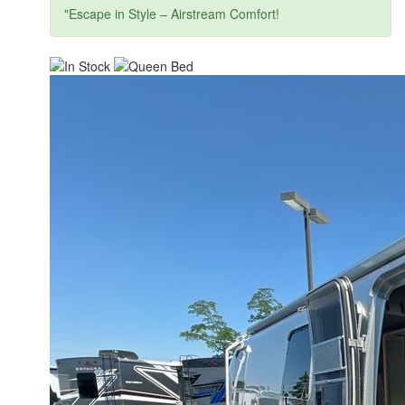
"Escape in Style – Airstream Comfort!