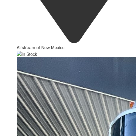
Airstream of New Mexico