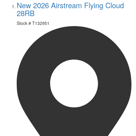
New 2026 Airstream Flying Cloud
28RB
Stock #
T132951