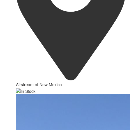
Airstream of New Mexico