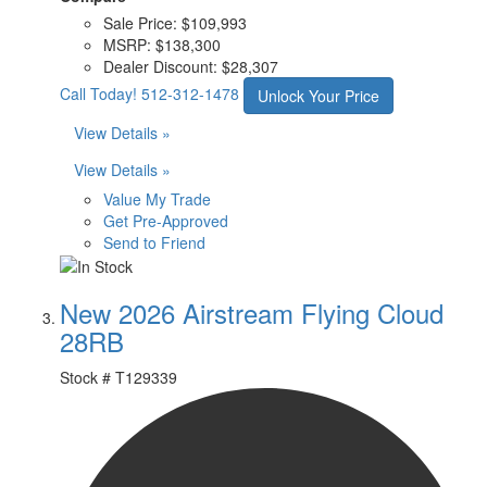
Sale Price:
$109,993
MSRP:
$138,300
Dealer Discount:
$28,307
Call Today!
512-312-1478
Unlock Your Price
View Details »
View Details »
Value My Trade
Get Pre-Approved
Send to Friend
New 2026 Airstream Flying Cloud
28RB
Stock #
T129339