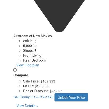
Airstream of New Mexico
28ft long
5,900 lbs
Sleeps 6
Front Living
Rear Bedroom
...View Floorplan
Compare
Sale Price:
$109,993
MSRP:
$135,800
Dealer Discount:
$25,807
Call Today!
512-312-1478
Unlock Your Price
View Details »