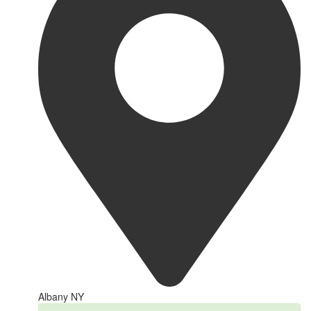
Albany NY