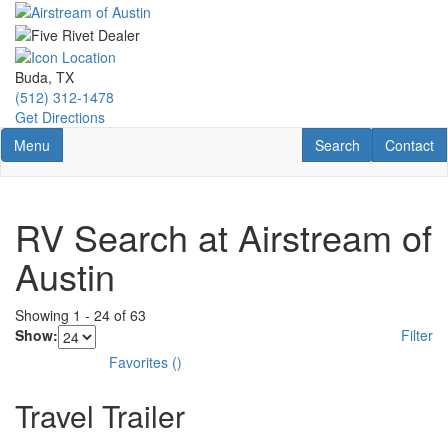
Skip
to
main
content
Buda, TX
(512) 312-1478
Get Directions
Toggle navigation
RV Search
Contact U
Menu
Search
Contact
RV Search at Airstream of
Austin
Showing
1
-
24
of
63
Show:
Filter
Favorites
(
)
Travel Trailer