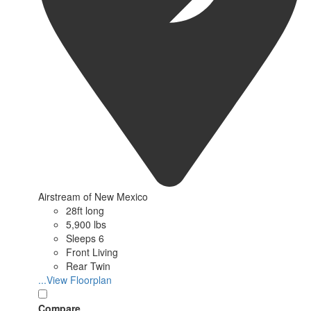
Airstream of New Mexico
28ft long
5,900 lbs
Sleeps 6
Front Living
Rear Twin
...View Floorplan
Compare