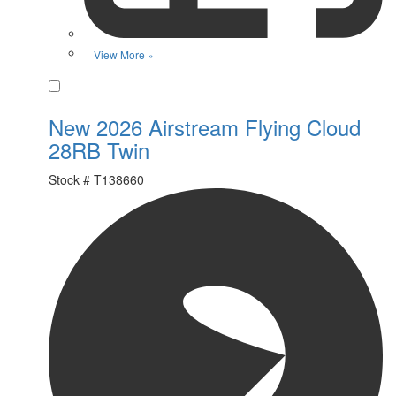
View More »
Favorite
New 2026 Airstream Flying Cloud
28RB Twin
Stock #
T138660