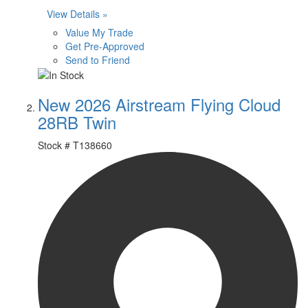
View Details »
Value My Trade
Get Pre-Approved
Send to Friend
New 2026 Airstream Flying Cloud
28RB Twin
Stock #
T138660