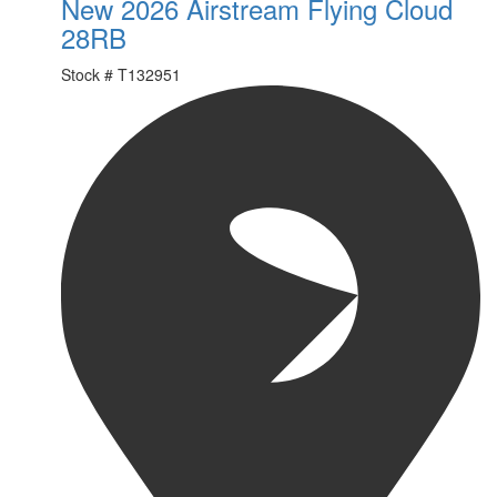
New 2026 Airstream Flying Cloud
28RB
Stock #
T132951