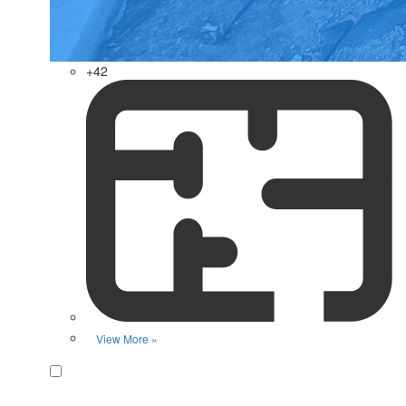
+42
View More »
Favorite