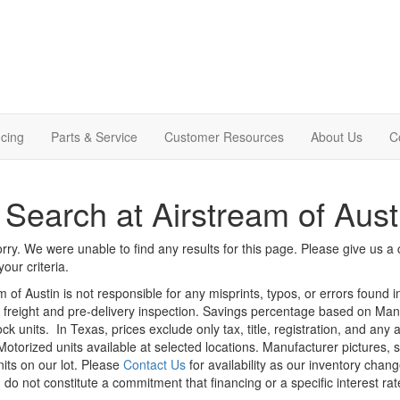
cing
Parts & Service
Customer Resources
About Us
C
Search at Airstream of Aust
rry. We were unable to find any results for this page. Please give us a ca
our criteria.
m of Austin is not responsible for any misprints, typos, or errors found 
le, freight and pre-delivery inspection. Savings percentage based on Ma
ock units.
In Texas, prices exclude only tax, title, registration, and any
Motorized units available at selected locations. Manufacturer pictures, 
nits on our lot. Please
Contact Us
for availability as our inventory chan
 do not constitute a commitment that financing or a specific interest rat