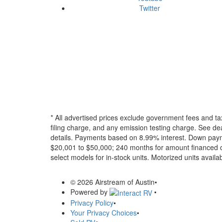
Twitter
* All advertised prices exclude government fees and ta
filing charge, and any emission testing charge. See dea
details.
Payments based on 8.99% interest. Down paymen
$20,001 to $50,000; 240 months for amount financed o
select models for in-stock units. Motorized units availab
© 2026 Airstream of Austin
•
Powered by
•
Privacy Policy
•
Your Privacy Choices
•