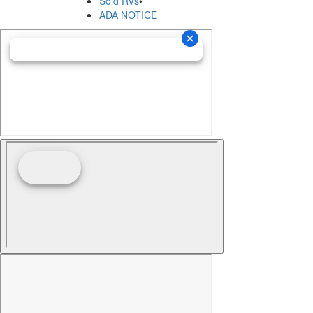
Sold RVs
•
ADA NOTICE