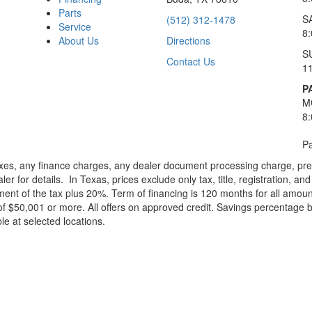
Parts
S
(512) 312-1478
Service
8
About Us
Directions
S
Contact Us
1
P
M
8
Pa
xes, any finance charges, any dealer document processing charge, pre-d
ler for details.
In Texas, prices exclude only tax, title, registration, 
t of the tax plus 20%. Term of financing is 120 months for all amoun
f $50,001 or more. All offers on approved credit. Savings percentage 
le at selected locations.