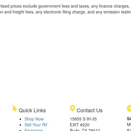
rtised prices exclude government fees and taxes, any finance charges,
on and freight fees, any electronic filing charge, and any emission testi
Quick Links
Contact Us
S
Shop Now
15855 S IH-35
M
Sell Your RV
EXIT #220
8
Financing
Buda, TX 78610