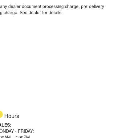
 any dealer document processing charge, pre-delivery
ng charge. See dealer for details.
Hours
ALES:
ONDAY - FRIDAY:
:00AM - 7:00PM