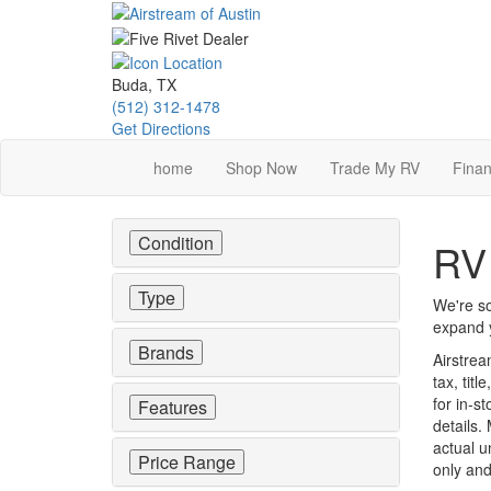
Skip
to
main
content
Buda, TX
(512) 312-1478
Get Directions
home
Shop Now
Trade My RV
Finan
Condition
RV 
Type
We're so
expand y
Brands
Airstrea
tax, tit
for in-st
Features
details.
actual u
Price Range
only and