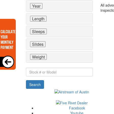
All adve
Year
inspecti
Length
Sleeps
Slides
Weight
Stock
#
or
Search
Model
Facebook
Youtube