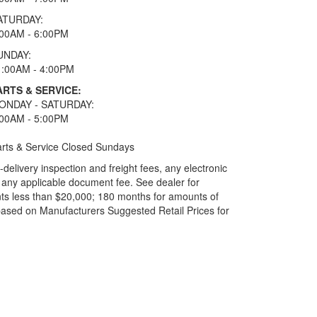
ATURDAY:
:00AM - 6:00PM
UNDAY:
1:00AM - 4:00PM
ARTS & SERVICE:
ONDAY - SATURDAY:
:00AM - 5:00PM
rts & Service Closed Sundays
elivery inspection and freight fees, any electronic
and any applicable document fee. See dealer for
ts less than $20,000; 180 months for amounts of
based on Manufacturers Suggested Retail Prices for