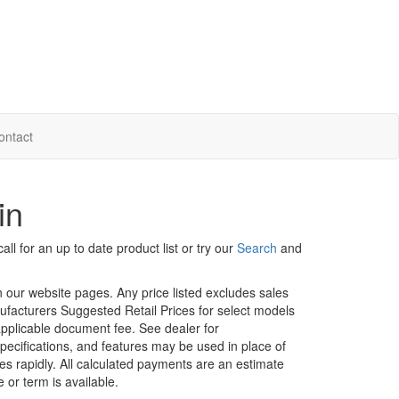
ontact
in
ll for an up to date product list or try our
Search
and
in our website pages. Any price listed excludes sales
nufacturers Suggested Retail Prices for select models
 applicable document fee. See dealer for
specifications, and features may be used in place of
ges rapidly. All calculated payments are an estimate
e or term is available.