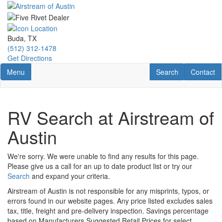
Skip
to
main
content
Buda, TX
(512) 312-1478
Get Directions
Toggle navigation
RV Search
Contact U
Menu
Search
Contact
RV Search at Airstream of
Austin
We're sorry. We were unable to find any results for this page.
Please give us a call for an up to date product list or try our
Search
and expand your criteria.
Airstream of Austin is not responsible for any misprints, typos, or
errors found in our website pages. Any price listed excludes sales
tax, title, freight and pre-delivery inspection. Savings percentage
based on Manufacturers Suggested Retail Prices for select