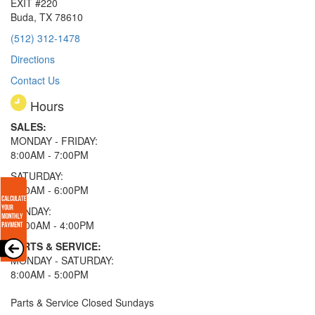
EXIT #220
Buda, TX 78610
(512) 312-1478
Directions
Contact Us
Hours
SALES:
MONDAY - FRIDAY:
8:00AM - 7:00PM
SATURDAY:
8:00AM - 6:00PM
SUNDAY:
11:00AM - 4:00PM
PARTS & SERVICE:
MONDAY - SATURDAY:
8:00AM - 5:00PM
Parts & Service Closed Sundays