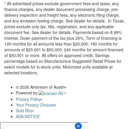
* All advertised prices exclude government fees and taxes, any
finance charges, any dealer document processing charge, pre-
delivery inspection and freight fees, any electronic filing charge,
and any emission testing charge. See dealer for details.
In Texas,
prices exclude only tax, title, registration, and any applicable
document fee. See dealer for details.
Payments based on 8.99%
interest. Down payment of the tax plus 20%. Term of financing is
120 months for all amounts less than $20,000; 180 months for
amounts of $20,001 to $50,000; 240 months for amount financed
of $50,001 or more. All offers on approved credit. Savings
percentage based on Manufacturers Suggested Retail Prices for
select models for in-stock units. Motorized units available at
selected locations.
© 2026 Airstream of Austin
•
Powered by
•
Privacy Policy
•
Your Privacy Choices
•
Sold RVs
•
ADA NOTICE