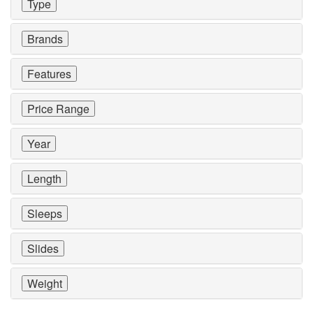
Type
Brands
Features
Price Range
Year
Length
Sleeps
Slides
Weight