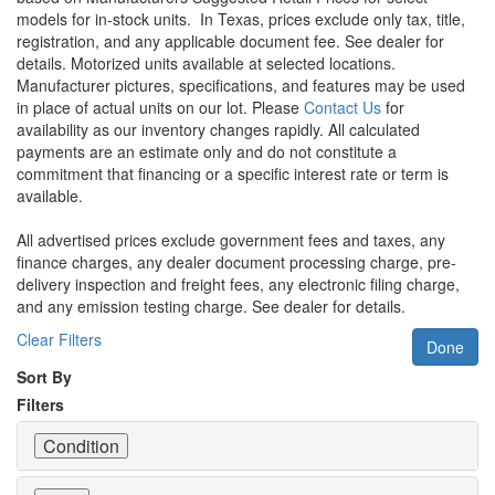
models for in-stock units.
In Texas, prices exclude only tax, title,
registration, and any applicable document fee. See dealer for
details.
Motorized units available at selected locations.
Manufacturer pictures, specifications, and features may be used
in place of actual units on our lot. Please
Contact Us
for
availability as our inventory changes rapidly. All calculated
payments are an estimate only and do not constitute a
commitment that financing or a specific interest rate or term is
available.
All advertised prices exclude government fees and taxes, any
finance charges, any dealer document processing charge, pre-
delivery inspection and freight fees, any electronic filing charge,
and any emission testing charge. See dealer for details.
Clear Filters
Done
Sort By
Filters
Condition