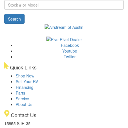
Stock
#
or
Search
Model
Facebook
Youtube
Twitter
Quick Links
Shop Now
Sell Your RV
Financing
Parts
Service
About Us
Contact Us
15855 S IH-35