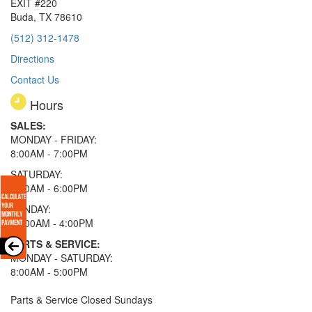
EXIT #220
Buda, TX 78610
(512) 312-1478
Directions
Contact Us
Hours
SALES:
MONDAY - FRIDAY:
8:00AM - 7:00PM
SATURDAY:
8:00AM - 6:00PM
SUNDAY:
11:00AM - 4:00PM
PARTS & SERVICE:
MONDAY - SATURDAY:
8:00AM - 5:00PM
Parts & Service Closed Sundays