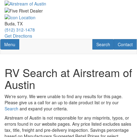
Skip
to
main
content
Buda, TX
(512) 312-1478
Get Directions
Toggle navigation
RV Search
Contact U
Menu
Search
Contact
RV Search at Airstream of
Austin
We're sorry. We were unable to find any results for this page.
Please give us a call for an up to date product list or try our
Search
and expand your criteria.
Airstream of Austin is not responsible for any misprints, typos, or
errors found in our website pages. Any price listed excludes sales
tax, title, freight and pre-delivery inspection. Savings percentage
based on Manufacturers Suggested Retail Prices for select