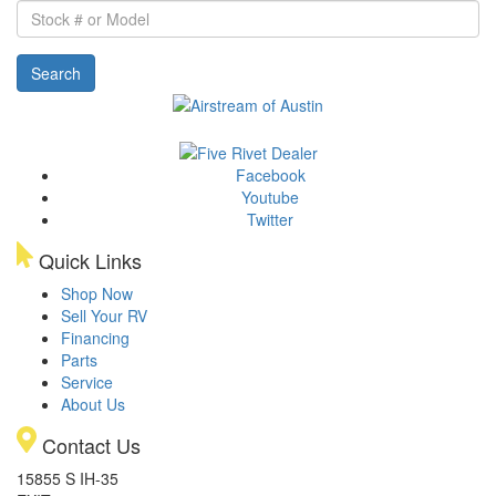
Stock
#
or
Search
Model
Facebook
Youtube
Twitter
Quick Links
Shop Now
Sell Your RV
Financing
Parts
Service
About Us
Contact Us
15855 S IH-35