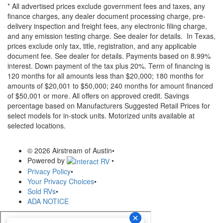
* All advertised prices exclude government fees and taxes, any
finance charges, any dealer document processing charge, pre-
delivery inspection and freight fees, any electronic filing charge,
and any emission testing charge. See dealer for details.
In Texas,
prices exclude only tax, title, registration, and any applicable
document fee. See dealer for details.
Payments based on 8.99%
interest. Down payment of the tax plus 20%. Term of financing is
120 months for all amounts less than $20,000; 180 months for
amounts of $20,001 to $50,000; 240 months for amount financed
of $50,001 or more. All offers on approved credit. Savings
percentage based on Manufacturers Suggested Retail Prices for
select models for in-stock units. Motorized units available at
selected locations.
© 2026 Airstream of Austin
•
Powered by
•
Privacy Policy
•
Your Privacy Choices
•
Sold RVs
•
ADA NOTICE