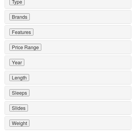
Type
Brands
Features
Price Range
Year
Length
Sleeps
Slides
Weight