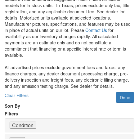
models for in-stock units.
In Texas, prices exclude only tax, title,
registration, and any applicable document fee. See dealer for
details.
Motorized units available at selected locations.
Manufacturer pictures, specifications, and features may be used
in place of actual units on our lot. Please
Contact Us
for
availability as our inventory changes rapidly. All calculated
payments are an estimate only and do not constitute a
commitment that financing or a specific interest rate or term is
available.
All advertised prices exclude government fees and taxes, any
finance charges, any dealer document processing charge, pre-
delivery inspection and freight fees, any electronic filing charge,
and any emission testing charge. See dealer for details.
Clear Filters
Done
Sort By
Filters
Condition