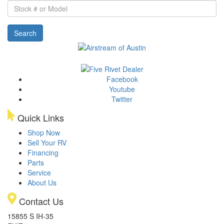
Stock
#
or
Search
Model
Facebook
Youtube
Twitter
Quick Links
Shop Now
Sell Your RV
Financing
Parts
Service
About Us
Contact Us
15855 S IH-35