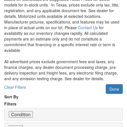
models for in-stock units.
In Texas, prices exclude only tax, title,
registration, and any applicable document fee. See dealer for
details.
Motorized units available at selected locations.
Manufacturer pictures, specifications, and features may be used
in place of actual units on our lot. Please
Contact Us
for
availability as our inventory changes rapidly. All calculated
payments are an estimate only and do not constitute a
commitment that financing or a specific interest rate or term is
available.
All advertised prices exclude government fees and taxes, any
finance charges, any dealer document processing charge, pre-
delivery inspection and freight fees, any electronic filing charge,
and any emission testing charge. See dealer for details.
Clear Filters
Done
Sort By
Filters
Condition