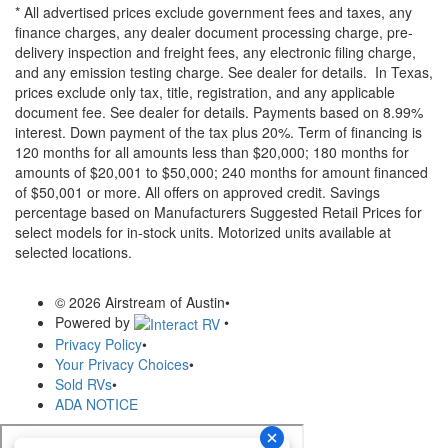
* All advertised prices exclude government fees and taxes, any
finance charges, any dealer document processing charge, pre-
delivery inspection and freight fees, any electronic filing charge,
and any emission testing charge. See dealer for details.
In Texas,
prices exclude only tax, title, registration, and any applicable
document fee. See dealer for details.
Payments based on 8.99%
interest. Down payment of the tax plus 20%. Term of financing is
120 months for all amounts less than $20,000; 180 months for
amounts of $20,001 to $50,000; 240 months for amount financed
of $50,001 or more. All offers on approved credit. Savings
percentage based on Manufacturers Suggested Retail Prices for
select models for in-stock units. Motorized units available at
selected locations.
© 2026 Airstream of Austin
•
Powered by
•
Privacy Policy
•
Your Privacy Choices
•
Sold RVs
•
ADA NOTICE