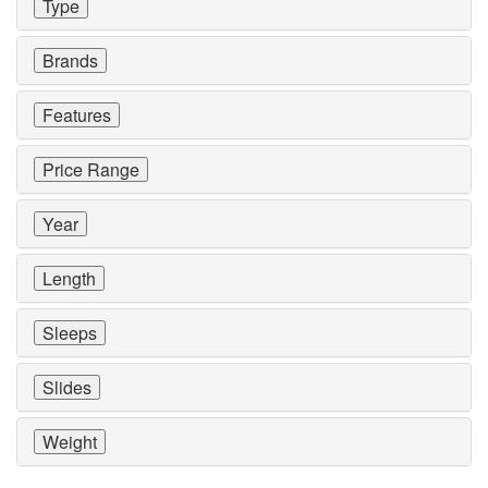
Type
Brands
Features
Price Range
Year
Length
Sleeps
Slides
Weight