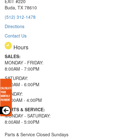
EXIT #220
Buda, TX 78610
(512) 312-1478
Directions
Contact Us
Hours
SALES:
MONDAY - FRIDAY:
8:00AM - 7:00PM
SATURDAY:
8:00AM - 6:00PM
SUNDAY:
11:00AM - 4:00PM
PARTS & SERVICE:
MONDAY - SATURDAY:
8:00AM - 5:00PM
Parts & Service Closed Sundays