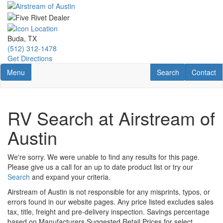
Skip
to
main
content
Buda, TX
(512) 312-1478
Get Directions
Toggle navigation
RV Search
Contact U
Menu
Search
Contact
RV Search at Airstream of
Austin
We're sorry. We were unable to find any results for this page.
Please give us a call for an up to date product list or try our
Search
and expand your criteria.
Airstream of Austin is not responsible for any misprints, typos, or
errors found in our website pages. Any price listed excludes sales
tax, title, freight and pre-delivery inspection. Savings percentage
based on Manufacturers Suggested Retail Prices for select