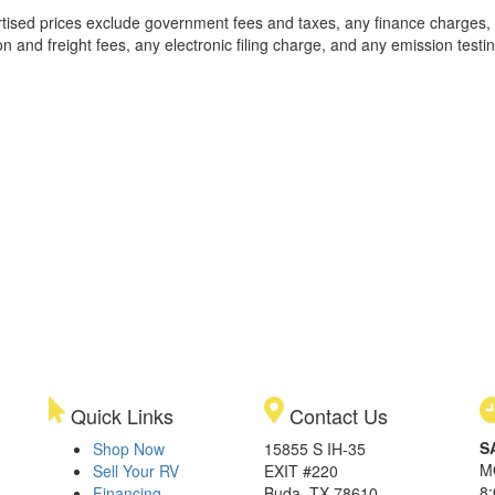
rtised prices exclude government fees and taxes, any finance charges,
on and freight fees, any electronic filing charge, and any emission testi
Quick Links
Contact Us
S
Shop Now
15855 S IH-35
M
Sell Your RV
EXIT #220
8
Financing
Buda, TX 78610