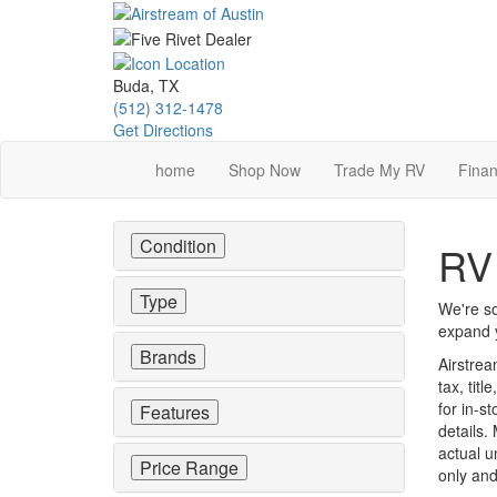
Skip
to
main
content
Buda, TX
(512) 312-1478
Get Directions
home
Shop Now
Trade My RV
Finan
Condition
RV 
Type
We're so
expand y
Brands
Airstrea
tax, tit
for in-st
Features
details.
actual u
Price Range
only and