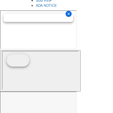
Sold RVs
•
ADA NOTICE