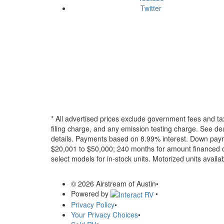
Twitter
* All advertised prices exclude government fees and ta
filing charge, and any emission testing charge. See dea
details.
Payments based on 8.99% interest. Down paymen
$20,001 to $50,000; 240 months for amount financed o
select models for in-stock units. Motorized units availab
© 2026 Airstream of Austin
•
Powered by
•
Privacy Policy
•
Your Privacy Choices
•