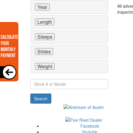
All adve
Year
inspecti
Length
Sleeps
Slides
Weight
Stock
#
or
Search
Model
Facebook
Youtube