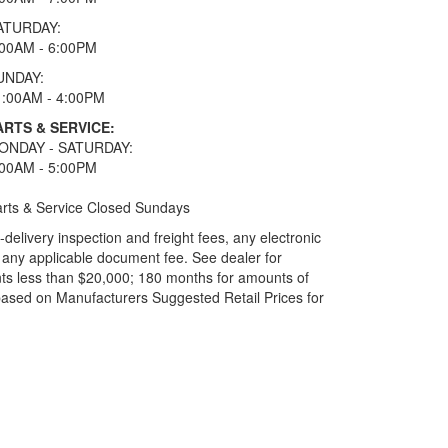
ATURDAY:
:00AM - 6:00PM
UNDAY:
1:00AM - 4:00PM
ARTS & SERVICE:
ONDAY - SATURDAY:
:00AM - 5:00PM
rts & Service Closed Sundays
elivery inspection and freight fees, any electronic
and any applicable document fee. See dealer for
ts less than $20,000; 180 months for amounts of
based on Manufacturers Suggested Retail Prices for