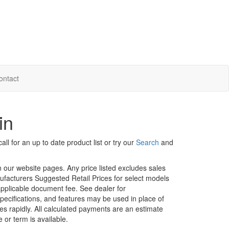
ontact
in
ll for an up to date product list or try our
Search
and
in our website pages. Any price listed excludes sales
nufacturers Suggested Retail Prices for select models
 applicable document fee. See dealer for
specifications, and features may be used in place of
ges rapidly. All calculated payments are an estimate
e or term is available.