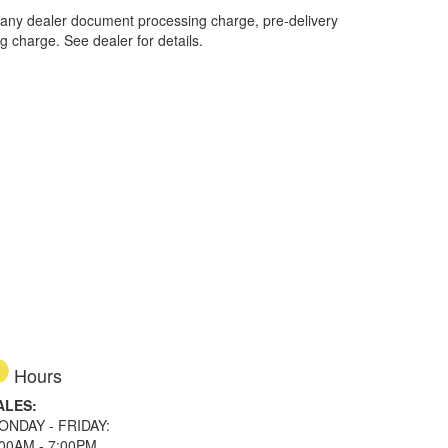
 any dealer document processing charge, pre-delivery
ng charge. See dealer for details.
Hours
ALES:
ONDAY - FRIDAY:
:00AM - 7:00PM