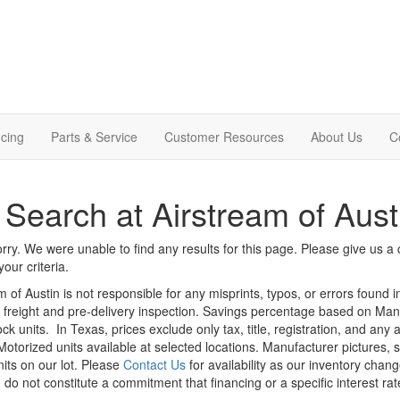
cing
Parts & Service
Customer Resources
About Us
C
Search at Airstream of Aust
rry. We were unable to find any results for this page. Please give us a ca
our criteria.
m of Austin is not responsible for any misprints, typos, or errors found 
le, freight and pre-delivery inspection. Savings percentage based on Ma
ock units.
In Texas, prices exclude only tax, title, registration, and any
Motorized units available at selected locations. Manufacturer pictures, 
nits on our lot. Please
Contact Us
for availability as our inventory chan
 do not constitute a commitment that financing or a specific interest rat