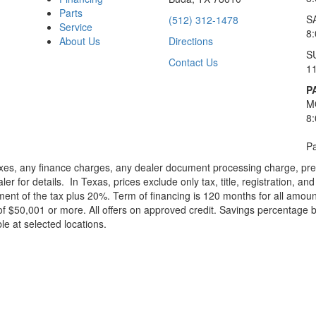
Parts
S
(512) 312-1478
Service
8
About Us
Directions
S
Contact Us
1
P
M
8
Pa
xes, any finance charges, any dealer document processing charge, pre-d
ler for details.
In Texas, prices exclude only tax, title, registration, 
t of the tax plus 20%. Term of financing is 120 months for all amoun
f $50,001 or more. All offers on approved credit. Savings percentage 
le at selected locations.