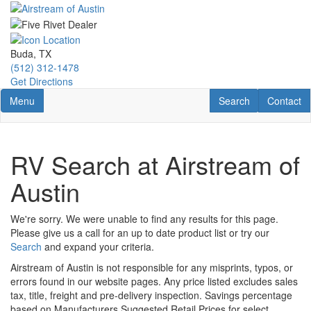
Skip
to
main
content
Buda, TX
(512) 312-1478
Get Directions
Toggle navigation
RV Search
Contact U
Menu
Search
Contact
RV Search at Airstream of
Austin
We're sorry. We were unable to find any results for this page.
Please give us a call for an up to date product list or try our
Search
and expand your criteria.
Airstream of Austin is not responsible for any misprints, typos, or
errors found in our website pages. Any price listed excludes sales
tax, title, freight and pre-delivery inspection. Savings percentage
based on Manufacturers Suggested Retail Prices for select