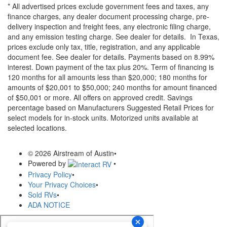
* All advertised prices exclude government fees and taxes, any
finance charges, any dealer document processing charge, pre-
delivery inspection and freight fees, any electronic filing charge,
and any emission testing charge. See dealer for details.
In Texas,
prices exclude only tax, title, registration, and any applicable
document fee. See dealer for details.
Payments based on 8.99%
interest. Down payment of the tax plus 20%. Term of financing is
120 months for all amounts less than $20,000; 180 months for
amounts of $20,001 to $50,000; 240 months for amount financed
of $50,001 or more. All offers on approved credit. Savings
percentage based on Manufacturers Suggested Retail Prices for
select models for in-stock units. Motorized units available at
selected locations.
© 2026 Airstream of Austin
•
Powered by
•
Privacy Policy
•
Your Privacy Choices
•
Sold RVs
•
ADA NOTICE