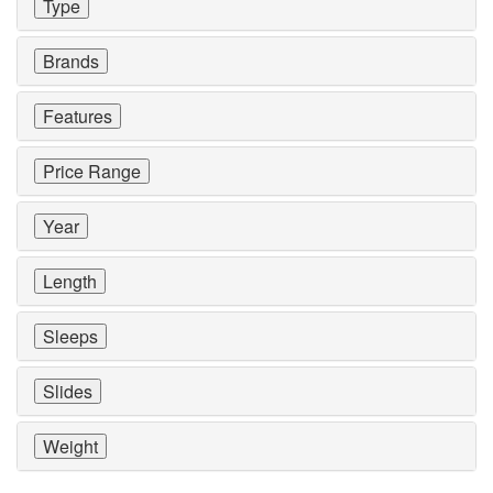
Type
Brands
Features
Price Range
Year
Length
Sleeps
Slides
Weight