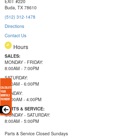
EXIT #220
Buda, TX 78610
(512) 312-1478
Directions
Contact Us
Hours
SALES:
MONDAY - FRIDAY:
8:00AM - 7:00PM
SATURDAY:
8:00AM - 6:00PM
SUNDAY:
11:00AM - 4:00PM
PARTS & SERVICE:
MONDAY - SATURDAY:
8:00AM - 5:00PM
Parts & Service Closed Sundays