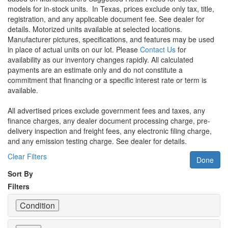
models for in-stock units.
In Texas, prices exclude only tax, title,
registration, and any applicable document fee. See dealer for
details.
Motorized units available at selected locations.
Manufacturer pictures, specifications, and features may be used
in place of actual units on our lot. Please
Contact Us
for
availability as our inventory changes rapidly. All calculated
payments are an estimate only and do not constitute a
commitment that financing or a specific interest rate or term is
available.
All advertised prices exclude government fees and taxes, any
finance charges, any dealer document processing charge, pre-
delivery inspection and freight fees, any electronic filing charge,
and any emission testing charge. See dealer for details.
Clear Filters
Done
Sort By
Filters
Condition