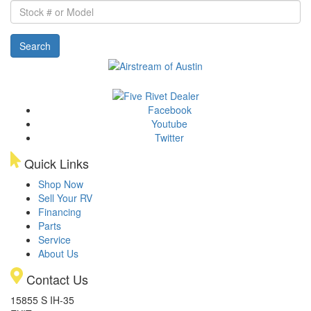
Stock
#
or
Search
Model
Facebook
Youtube
Twitter
Quick Links
Shop Now
Sell Your RV
Financing
Parts
Service
About Us
Contact Us
15855 S IH-35