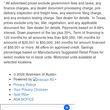
* All advertised prices exclude government fees and taxes, any
finance charges, any dealer document processing charge, pre-
delivery inspection and freight fees, any electronic filing charge,
and any emission testing charge. See dealer for details.
In Texas,
prices exclude only tax, title, registration, and any applicable
document fee. See dealer for details.
Payments based on 8.99%
interest. Down payment of the tax plus 20%. Term of financing is
120 months for all amounts less than $20,000; 180 months for
amounts of $20,001 to $50,000; 240 months for amount financed
of $50,001 or more. All offers on approved credit. Savings
percentage based on Manufacturers Suggested Retail Prices for
select models for in-stock units. Motorized units available at
selected locations.
© 2026 Airstream of Austin
•
Powered by
•
Privacy Policy
•
Your Privacy Choices
•
Sold RVs
•
ADA NOTICE