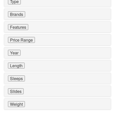
Type
Brands
Features
Price Range
Year
Length
Sleeps
Slides
Weight