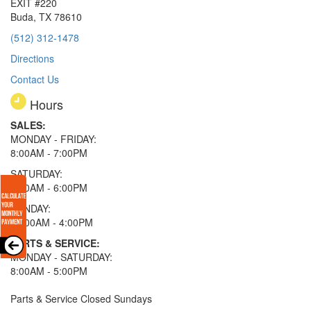
EXIT #220
Buda, TX 78610
(512) 312-1478
Directions
Contact Us
Hours
SALES:
MONDAY - FRIDAY:
8:00AM - 7:00PM
SATURDAY:
8:00AM - 6:00PM
SUNDAY:
11:00AM - 4:00PM
PARTS & SERVICE:
MONDAY - SATURDAY:
8:00AM - 5:00PM
Parts & Service Closed Sundays