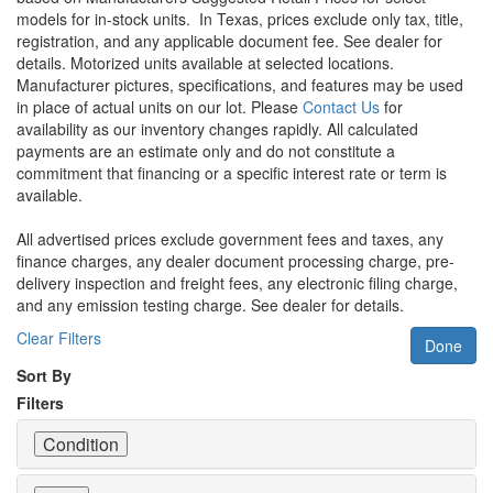
models for in-stock units.
In Texas, prices exclude only tax, title,
registration, and any applicable document fee. See dealer for
details.
Motorized units available at selected locations.
Manufacturer pictures, specifications, and features may be used
in place of actual units on our lot. Please
Contact Us
for
availability as our inventory changes rapidly. All calculated
payments are an estimate only and do not constitute a
commitment that financing or a specific interest rate or term is
available.
All advertised prices exclude government fees and taxes, any
finance charges, any dealer document processing charge, pre-
delivery inspection and freight fees, any electronic filing charge,
and any emission testing charge. See dealer for details.
Clear Filters
Done
Sort By
Filters
Condition