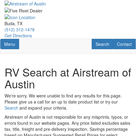
Skip
to
main
content
Buda, TX
(512) 312-1478
Get Directions
Toggle navigation
RV Search
Contact U
Menu
Search
Contact
RV Search at Airstream of
Austin
We're sorry. We were unable to find any results for this page.
Please give us a call for an up to date product list or try our
Search
and expand your criteria.
Airstream of Austin is not responsible for any misprints, typos, or
errors found in our website pages. Any price listed excludes sales
tax, title, freight and pre-delivery inspection. Savings percentage
based on Manufacturers Suggested Retail Prices for select