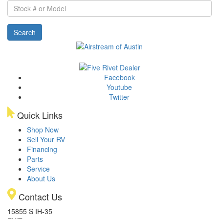
Stock
#
or
Search
Model
Facebook
Youtube
Twitter
Quick Links
Shop Now
Sell Your RV
Financing
Parts
Service
About Us
Contact Us
15855 S IH-35