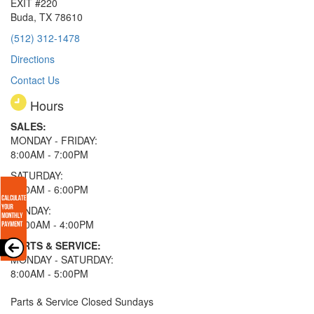
EXIT #220
Buda, TX 78610
(512) 312-1478
Directions
Contact Us
Hours
SALES:
MONDAY - FRIDAY:
8:00AM - 7:00PM
SATURDAY:
8:00AM - 6:00PM
SUNDAY:
11:00AM - 4:00PM
PARTS & SERVICE:
MONDAY - SATURDAY:
8:00AM - 5:00PM
Parts & Service Closed Sundays