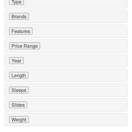
Type
Brands
Features
Price Range
Year
Length
Sleeps
Slides
Weight