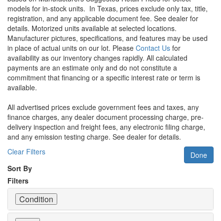
models for in-stock units.
In Texas, prices exclude only tax, title,
registration, and any applicable document fee. See dealer for
details.
Motorized units available at selected locations.
Manufacturer pictures, specifications, and features may be used
in place of actual units on our lot. Please
Contact Us
for
availability as our inventory changes rapidly. All calculated
payments are an estimate only and do not constitute a
commitment that financing or a specific interest rate or term is
available.
All advertised prices exclude government fees and taxes, any
finance charges, any dealer document processing charge, pre-
delivery inspection and freight fees, any electronic filing charge,
and any emission testing charge. See dealer for details.
Clear Filters
Done
Sort By
Filters
Condition