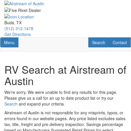
Skip
to
main
content
Buda, TX
(512) 312-1478
Get Directions
Toggle navigation
RV Search
Contact U
Menu
Search
Contact
RV Search at Airstream of
Austin
We're sorry. We were unable to find any results for this page.
Please give us a call for an up to date product list or try our
Search
and expand your criteria.
Airstream of Austin is not responsible for any misprints, typos, or
errors found in our website pages. Any price listed excludes sales
tax, title, freight and pre-delivery inspection. Savings percentage
based on Manufacturers Suggested Retail Prices for select