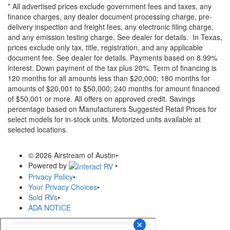
* All advertised prices exclude government fees and taxes, any
finance charges, any dealer document processing charge, pre-
delivery inspection and freight fees, any electronic filing charge,
and any emission testing charge. See dealer for details.
In Texas,
prices exclude only tax, title, registration, and any applicable
document fee. See dealer for details.
Payments based on 8.99%
interest. Down payment of the tax plus 20%. Term of financing is
120 months for all amounts less than $20,000; 180 months for
amounts of $20,001 to $50,000; 240 months for amount financed
of $50,001 or more. All offers on approved credit. Savings
percentage based on Manufacturers Suggested Retail Prices for
select models for in-stock units. Motorized units available at
selected locations.
© 2026 Airstream of Austin
•
Powered by
•
Privacy Policy
•
Your Privacy Choices
•
Sold RVs
•
ADA NOTICE