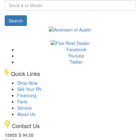
Stock
#
or
Search
Model
Facebook
Youtube
Twitter
Quick Links
Shop Now
Sell Your RV
Financing
Parts
Service
About Us
Contact Us
15855 S IH-35