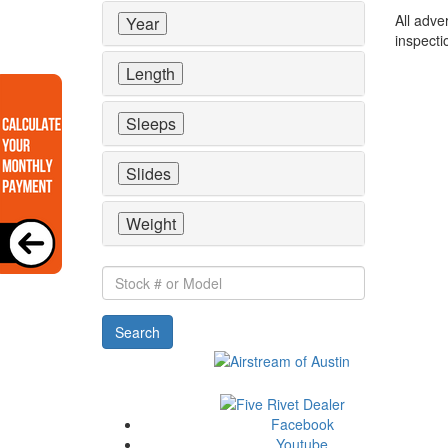
All adve
Year
inspecti
Length
Sleeps
Slides
Weight
Stock
#
or
Search
Model
Facebook
Youtube