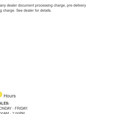
 any dealer document processing charge, pre-delivery
ng charge. See dealer for details.
Hours
ALES:
ONDAY - FRIDAY:
:00AM - 7:00PM