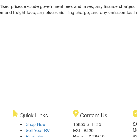
rtised prices exclude government fees and taxes, any finance charges,
on and freight fees, any electronic filing charge, and any emission testi
Quick Links
Contact Us
S
Shop Now
15855 S IH-35
M
Sell Your RV
EXIT #220
8
Financing
Buda, TX 78610