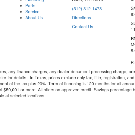
Parts
S
(512) 312-1478
Service
8
About Us
Directions
S
Contact Us
1
P
M
8
Pa
xes, any finance charges, any dealer document processing charge, pre-d
ler for details.
In Texas, prices exclude only tax, title, registration, 
t of the tax plus 20%. Term of financing is 120 months for all amoun
f $50,001 or more. All offers on approved credit. Savings percentage 
le at selected locations.