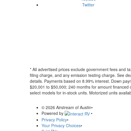
Twitter
* All advertised prices exclude government fees and ta
filing charge, and any emission testing charge. See dea
details.
Payments based on 8.99% interest. Down paymen
$20,001 to $50,000; 240 months for amount financed o
select models for in-stock units. Motorized units availab
© 2026 Airstream of Austin
•
Powered by
•
Privacy Policy
•
Your Privacy Choices
•