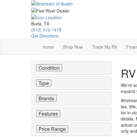
Skip
to
main
content
Buda, TX
(512) 312-1478
Get Directions
home
Shop Now
Trade My RV
Finan
Condition
RV 
Type
We're so
expand y
Brands
Airstrea
tax, tit
for in-st
Features
details.
actual u
Price Range
only and