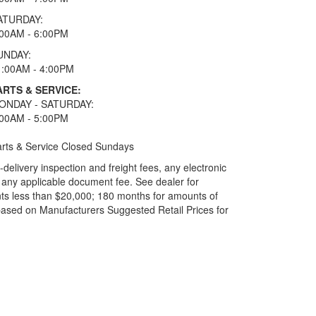
ATURDAY:
:00AM - 6:00PM
UNDAY:
1:00AM - 4:00PM
ARTS & SERVICE:
ONDAY - SATURDAY:
:00AM - 5:00PM
rts & Service Closed Sundays
elivery inspection and freight fees, any electronic
and any applicable document fee. See dealer for
ts less than $20,000; 180 months for amounts of
based on Manufacturers Suggested Retail Prices for