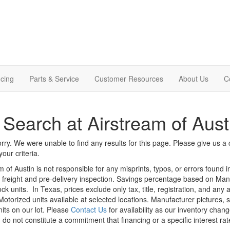
cing
Parts & Service
Customer Resources
About Us
C
Search at Airstream of Aust
rry. We were unable to find any results for this page. Please give us a ca
our criteria.
m of Austin is not responsible for any misprints, typos, or errors found 
le, freight and pre-delivery inspection. Savings percentage based on Ma
ock units.
In Texas, prices exclude only tax, title, registration, and any
Motorized units available at selected locations. Manufacturer pictures, 
nits on our lot. Please
Contact Us
for availability as our inventory chan
 do not constitute a commitment that financing or a specific interest rat