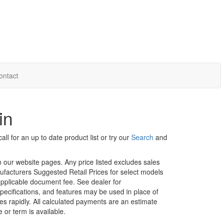
ontact
in
ll for an up to date product list or try our
Search
and
in our website pages. Any price listed excludes sales
nufacturers Suggested Retail Prices for select models
 applicable document fee. See dealer for
specifications, and features may be used in place of
ges rapidly. All calculated payments are an estimate
e or term is available.