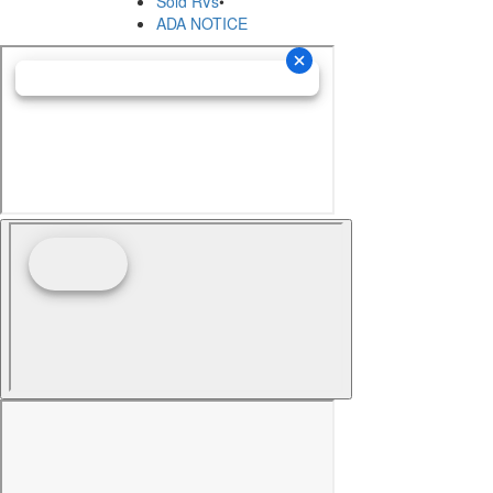
Sold RVs
•
ADA NOTICE