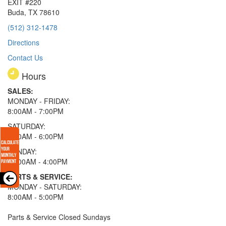
EXIT #220
Buda, TX 78610
(512) 312-1478
Directions
Contact Us
Hours
SALES:
MONDAY - FRIDAY:
8:00AM - 7:00PM
SATURDAY:
8:00AM - 6:00PM
SUNDAY:
11:00AM - 4:00PM
PARTS & SERVICE:
MONDAY - SATURDAY:
8:00AM - 5:00PM
Parts & Service Closed Sundays