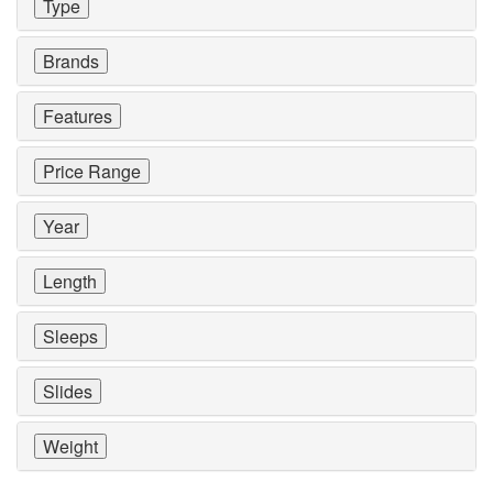
Type
Brands
Features
Price Range
Year
Length
Sleeps
Slides
Weight