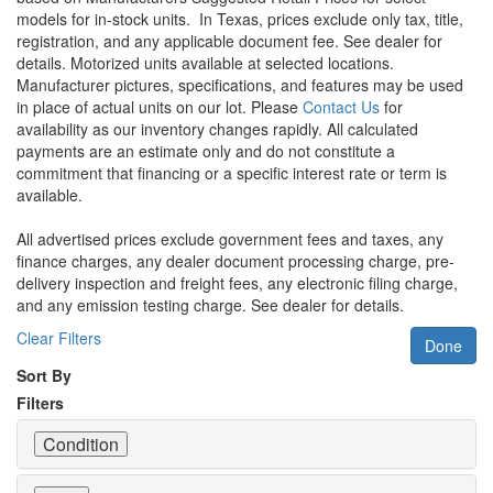
models for in-stock units.
In Texas, prices exclude only tax, title,
registration, and any applicable document fee. See dealer for
details.
Motorized units available at selected locations.
Manufacturer pictures, specifications, and features may be used
in place of actual units on our lot. Please
Contact Us
for
availability as our inventory changes rapidly. All calculated
payments are an estimate only and do not constitute a
commitment that financing or a specific interest rate or term is
available.
All advertised prices exclude government fees and taxes, any
finance charges, any dealer document processing charge, pre-
delivery inspection and freight fees, any electronic filing charge,
and any emission testing charge. See dealer for details.
Clear Filters
Done
Sort By
Filters
Condition