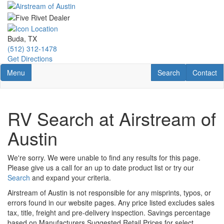
Skip
to
main
content
Buda, TX
(512) 312-1478
Get Directions
Toggle navigation
RV Search
Contact U
Menu
Search
Contact
RV Search at Airstream of
Austin
We're sorry. We were unable to find any results for this page.
Please give us a call for an up to date product list or try our
Search
and expand your criteria.
Airstream of Austin is not responsible for any misprints, typos, or
errors found in our website pages. Any price listed excludes sales
tax, title, freight and pre-delivery inspection. Savings percentage
based on Manufacturers Suggested Retail Prices for select