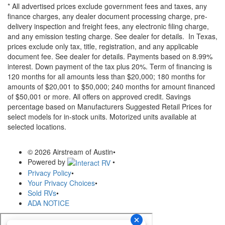
* All advertised prices exclude government fees and taxes, any
finance charges, any dealer document processing charge, pre-
delivery inspection and freight fees, any electronic filing charge,
and any emission testing charge. See dealer for details.
In Texas,
prices exclude only tax, title, registration, and any applicable
document fee. See dealer for details.
Payments based on 8.99%
interest. Down payment of the tax plus 20%. Term of financing is
120 months for all amounts less than $20,000; 180 months for
amounts of $20,001 to $50,000; 240 months for amount financed
of $50,001 or more. All offers on approved credit. Savings
percentage based on Manufacturers Suggested Retail Prices for
select models for in-stock units. Motorized units available at
selected locations.
© 2026 Airstream of Austin
•
Powered by
•
Privacy Policy
•
Your Privacy Choices
•
Sold RVs
•
ADA NOTICE