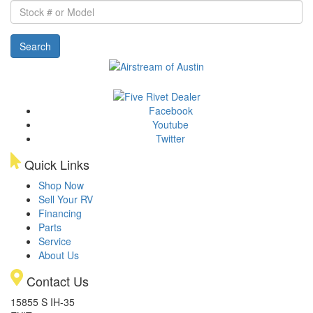
Stock
#
or
Search
Model
Facebook
Youtube
Twitter
Quick Links
Shop Now
Sell Your RV
Financing
Parts
Service
About Us
Contact Us
15855 S IH-35