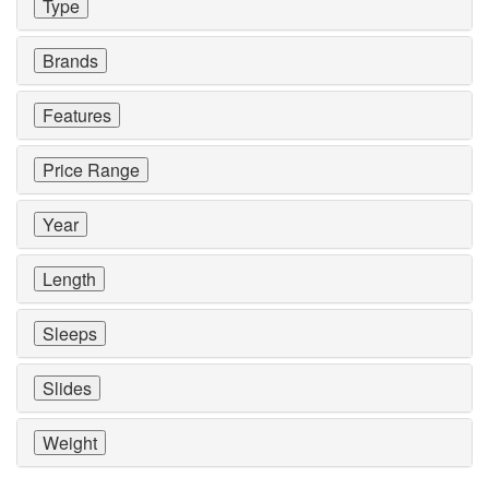
Type
Brands
Features
Price Range
Year
Length
Sleeps
Slides
Weight