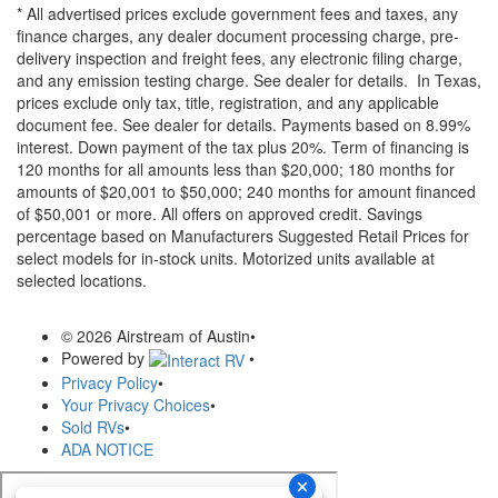
* All advertised prices exclude government fees and taxes, any
finance charges, any dealer document processing charge, pre-
delivery inspection and freight fees, any electronic filing charge,
and any emission testing charge. See dealer for details.
In Texas,
prices exclude only tax, title, registration, and any applicable
document fee. See dealer for details.
Payments based on 8.99%
interest. Down payment of the tax plus 20%. Term of financing is
120 months for all amounts less than $20,000; 180 months for
amounts of $20,001 to $50,000; 240 months for amount financed
of $50,001 or more. All offers on approved credit. Savings
percentage based on Manufacturers Suggested Retail Prices for
select models for in-stock units. Motorized units available at
selected locations.
© 2026 Airstream of Austin
•
Powered by
•
Privacy Policy
•
Your Privacy Choices
•
Sold RVs
•
ADA NOTICE