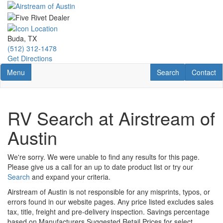
Skip
to
main
content
Buda, TX
(512) 312-1478
Get Directions
Toggle navigation
RV Search
Contact U
Menu
Search
Contact
RV Search at Airstream of
Austin
We're sorry. We were unable to find any results for this page.
Please give us a call for an up to date product list or try our
Search
and expand your criteria.
Airstream of Austin is not responsible for any misprints, typos, or
errors found in our website pages. Any price listed excludes sales
tax, title, freight and pre-delivery inspection. Savings percentage
based on Manufacturers Suggested Retail Prices for select