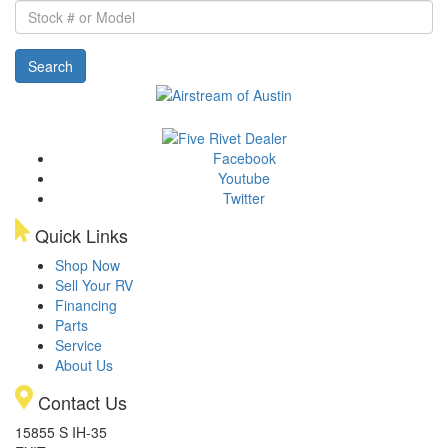
Stock
#
or
Search
Model
Facebook
Youtube
Twitter
Quick Links
Shop Now
Sell Your RV
Financing
Parts
Service
About Us
Contact Us
15855 S IH-35