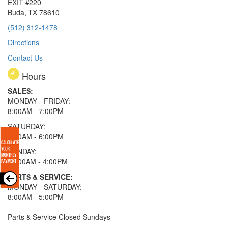
EXIT #220
Buda, TX 78610
(512) 312-1478
Directions
Contact Us
Hours
SALES:
MONDAY - FRIDAY:
8:00AM - 7:00PM
SATURDAY:
8:00AM - 6:00PM
SUNDAY:
11:00AM - 4:00PM
PARTS & SERVICE:
MONDAY - SATURDAY:
8:00AM - 5:00PM
Parts & Service Closed Sundays