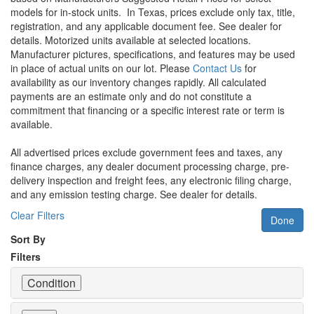
models for in-stock units.
In Texas, prices exclude only tax, title,
registration, and any applicable document fee. See dealer for
details.
Motorized units available at selected locations.
Manufacturer pictures, specifications, and features may be used
in place of actual units on our lot. Please
Contact Us
for
availability as our inventory changes rapidly. All calculated
payments are an estimate only and do not constitute a
commitment that financing or a specific interest rate or term is
available.
All advertised prices exclude government fees and taxes, any
finance charges, any dealer document processing charge, pre-
delivery inspection and freight fees, any electronic filing charge,
and any emission testing charge. See dealer for details.
Clear Filters
Done
Sort By
Filters
Condition