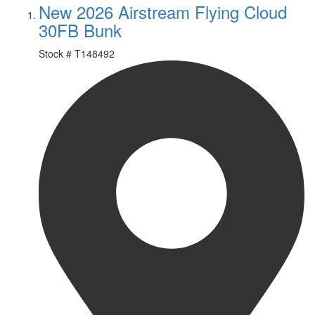
New 2026 Airstream Flying Cloud
30FB Bunk
Stock #
T148492