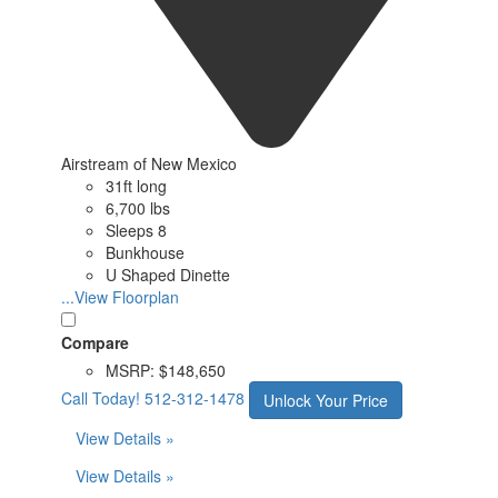
Airstream of New Mexico
31ft long
6,700 lbs
Sleeps 8
Bunkhouse
U Shaped Dinette
...View Floorplan
Compare
MSRP:
$148,650
Call Today!
512-312-1478
Unlock Your Price
View Details »
View Details »