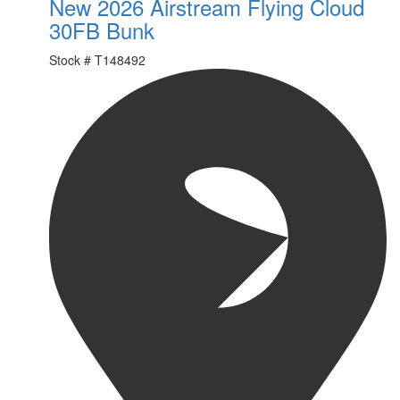
New 2026 Airstream Flying Cloud
30FB Bunk
Stock #
T148492