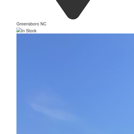
Greensboro NC