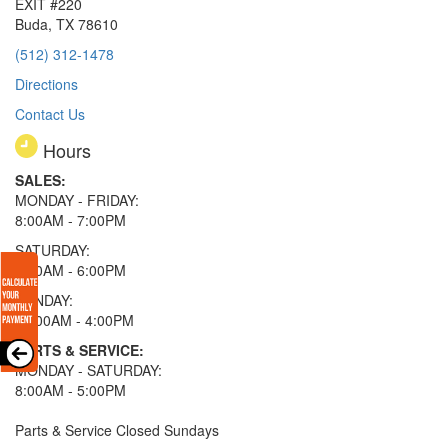
EXIT #220
Buda, TX 78610
(512) 312-1478
Directions
Contact Us
Hours
SALES:
MONDAY - FRIDAY:
8:00AM - 7:00PM
SATURDAY:
8:00AM - 6:00PM
SUNDAY:
11:00AM - 4:00PM
PARTS & SERVICE:
MONDAY - SATURDAY:
8:00AM - 5:00PM
Parts & Service Closed Sundays