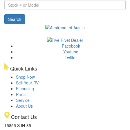
Stock
#
or
Search
Model
Facebook
Youtube
Twitter
Quick Links
Shop Now
Sell Your RV
Financing
Parts
Service
About Us
Contact Us
15855 S IH-35