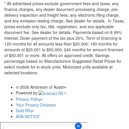
* All advertised prices exclude government fees and taxes, any
finance charges, any dealer document processing charge, pre-
delivery inspection and freight fees, any electronic filing charge,
and any emission testing charge. See dealer for details.
In Texas,
prices exclude only tax, title, registration, and any applicable
document fee. See dealer for details.
Payments based on 8.99%
interest. Down payment of the tax plus 20%. Term of financing is
120 months for all amounts less than $20,000; 180 months for
amounts of $20,001 to $50,000; 240 months for amount financed
of $50,001 or more. All offers on approved credit. Savings
percentage based on Manufacturers Suggested Retail Prices for
select models for in-stock units. Motorized units available at
selected locations.
© 2026 Airstream of Austin
•
Powered by
•
Privacy Policy
•
Your Privacy Choices
•
Sold RVs
•
ADA NOTICE