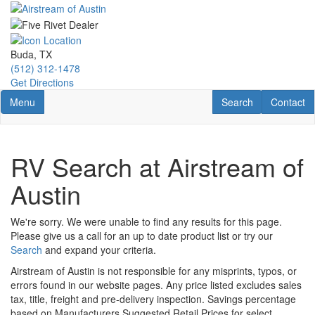
Skip
to
main
content
Buda, TX
(512) 312-1478
Get Directions
Toggle navigation
RV Search
Contact U
Menu
Search
Contact
RV Search at Airstream of
Austin
We're sorry. We were unable to find any results for this page.
Please give us a call for an up to date product list or try our
Search
and expand your criteria.
Airstream of Austin is not responsible for any misprints, typos, or
errors found in our website pages. Any price listed excludes sales
tax, title, freight and pre-delivery inspection. Savings percentage
based on Manufacturers Suggested Retail Prices for select