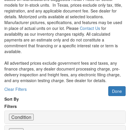
models for in-stock units.
In Texas, prices exclude only tax, title,
registration, and any applicable document fee. See dealer for
details.
Motorized units available at selected locations.
Manufacturer pictures, specifications, and features may be used
in place of actual units on our lot. Please
Contact Us
for
availability as our inventory changes rapidly. All calculated
payments are an estimate only and do not constitute a
commitment that financing or a specific interest rate or term is
available.
All advertised prices exclude government fees and taxes, any
finance charges, any dealer document processing charge, pre-
delivery inspection and freight fees, any electronic filing charge,
and any emission testing charge. See dealer for details.
Clear Filters
Done
Sort By
Filters
Condition