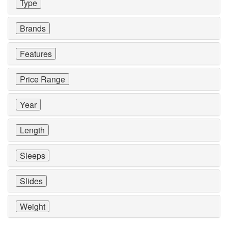
Type
Brands
Features
Price Range
Year
Length
Sleeps
Slides
Weight