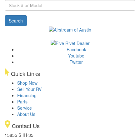
Stock
#
or
Search
Model
Facebook
Youtube
Twitter
Quick Links
Shop Now
Sell Your RV
Financing
Parts
Service
About Us
Contact Us
15855 S IH-35