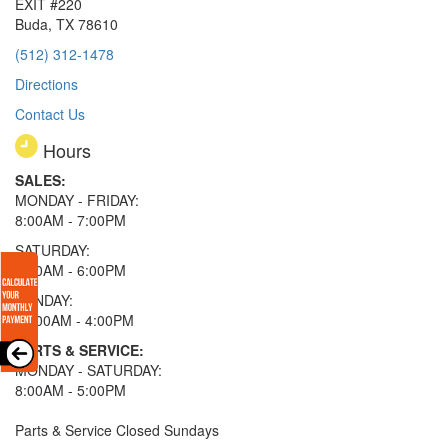
EXIT #220
Buda, TX 78610
(512) 312-1478
Directions
Contact Us
Hours
SALES:
MONDAY - FRIDAY:
8:00AM - 7:00PM
SATURDAY:
8:00AM - 6:00PM
SUNDAY:
11:00AM - 4:00PM
PARTS & SERVICE:
MONDAY - SATURDAY:
8:00AM - 5:00PM
Parts & Service Closed Sundays