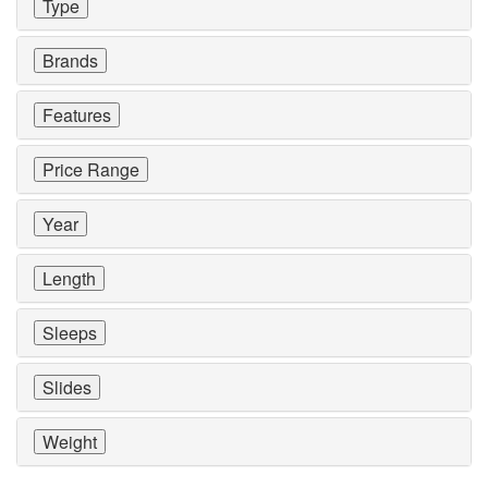
Type
Brands
Features
Price Range
Year
Length
Sleeps
Slides
Weight