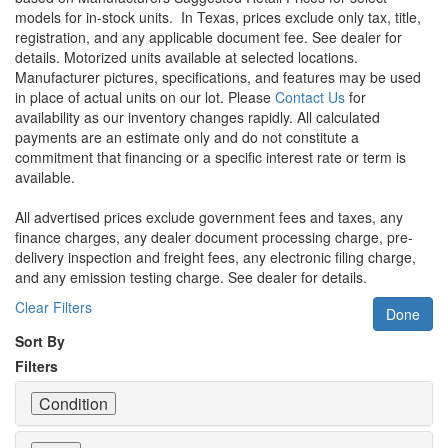
models for in-stock units.
In Texas, prices exclude only tax, title,
registration, and any applicable document fee. See dealer for
details.
Motorized units available at selected locations.
Manufacturer pictures, specifications, and features may be used
in place of actual units on our lot. Please
Contact Us
for
availability as our inventory changes rapidly. All calculated
payments are an estimate only and do not constitute a
commitment that financing or a specific interest rate or term is
available.
All advertised prices exclude government fees and taxes, any
finance charges, any dealer document processing charge, pre-
delivery inspection and freight fees, any electronic filing charge,
and any emission testing charge. See dealer for details.
Clear Filters
Done
Sort By
Filters
Condition