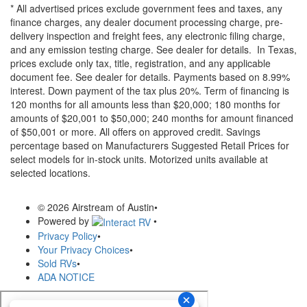
* All advertised prices exclude government fees and taxes, any
finance charges, any dealer document processing charge, pre-
delivery inspection and freight fees, any electronic filing charge,
and any emission testing charge. See dealer for details.
In Texas,
prices exclude only tax, title, registration, and any applicable
document fee. See dealer for details.
Payments based on 8.99%
interest. Down payment of the tax plus 20%. Term of financing is
120 months for all amounts less than $20,000; 180 months for
amounts of $20,001 to $50,000; 240 months for amount financed
of $50,001 or more. All offers on approved credit. Savings
percentage based on Manufacturers Suggested Retail Prices for
select models for in-stock units. Motorized units available at
selected locations.
© 2026 Airstream of Austin
•
Powered by
•
Privacy Policy
•
Your Privacy Choices
•
Sold RVs
•
ADA NOTICE