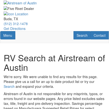
Skip
to
main
content
Buda, TX
(512) 312-1478
Get Directions
Toggle navigation
RV Search
Contact U
Menu
Search
Contact
RV Search at Airstream of
Austin
We're sorry. We were unable to find any results for this page.
Please give us a call for an up to date product list or try our
Search
and expand your criteria.
Airstream of Austin is not responsible for any misprints, typos, or
errors found in our website pages. Any price listed excludes sales
tax, title, freight and pre-delivery inspection. Savings percentage
based on Manufacturers Suggested Retail Prices for select