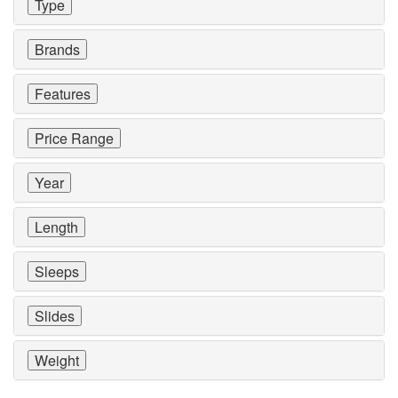
Type
Brands
Features
Price Range
Year
Length
Sleeps
Slides
Weight