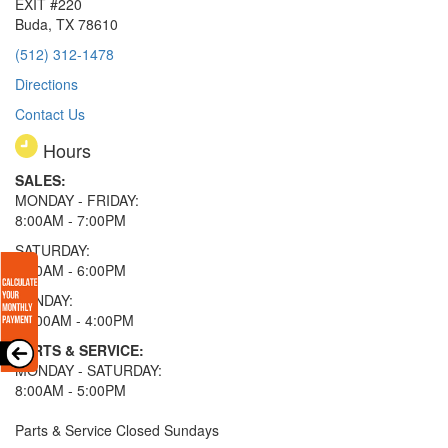
EXIT #220
Buda, TX 78610
(512) 312-1478
Directions
Contact Us
Hours
SALES:
MONDAY - FRIDAY:
8:00AM - 7:00PM
SATURDAY:
8:00AM - 6:00PM
SUNDAY:
11:00AM - 4:00PM
PARTS & SERVICE:
MONDAY - SATURDAY:
8:00AM - 5:00PM
Parts & Service Closed Sundays