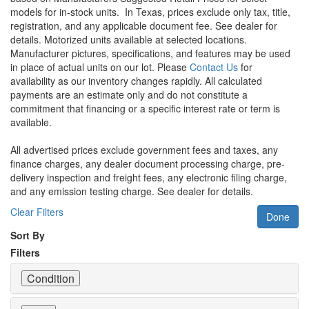
models for in-stock units.
In Texas, prices exclude only tax, title,
registration, and any applicable document fee. See dealer for
details.
Motorized units available at selected locations.
Manufacturer pictures, specifications, and features may be used
in place of actual units on our lot. Please
Contact Us
for
availability as our inventory changes rapidly. All calculated
payments are an estimate only and do not constitute a
commitment that financing or a specific interest rate or term is
available.
All advertised prices exclude government fees and taxes, any
finance charges, any dealer document processing charge, pre-
delivery inspection and freight fees, any electronic filing charge,
and any emission testing charge. See dealer for details.
Clear Filters
Done
Sort By
Filters
Condition