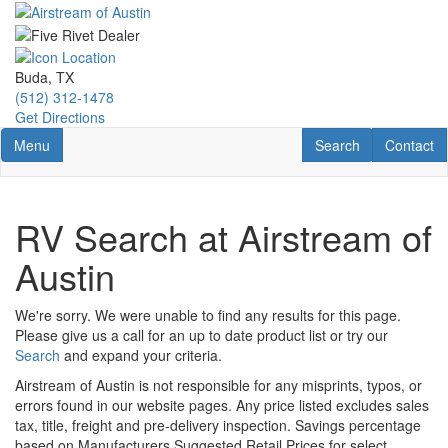
Skip
to
main
content
Buda, TX
(512) 312-1478
Get Directions
Toggle navigation
RV Search
Contact U
Menu
Search
Contact
RV Search at Airstream of
Austin
We're sorry. We were unable to find any results for this page.
Please give us a call for an up to date product list or try our
Search
and expand your criteria.
Airstream of Austin is not responsible for any misprints, typos, or
errors found in our website pages. Any price listed excludes sales
tax, title, freight and pre-delivery inspection. Savings percentage
based on Manufacturers Suggested Retail Prices for select