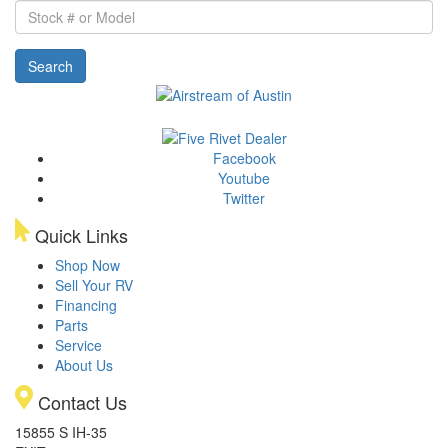
Stock
#
or
Search
Model
Facebook
Youtube
Twitter
Quick Links
Shop Now
Sell Your RV
Financing
Parts
Service
About Us
Contact Us
15855 S IH-35