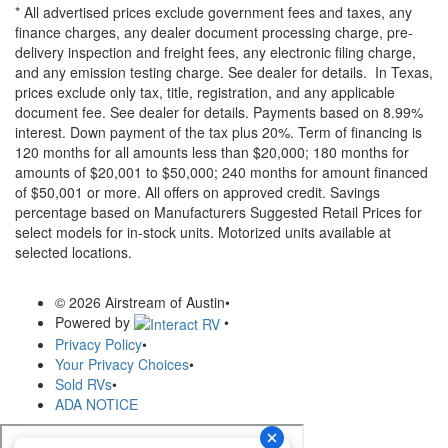
* All advertised prices exclude government fees and taxes, any
finance charges, any dealer document processing charge, pre-
delivery inspection and freight fees, any electronic filing charge,
and any emission testing charge. See dealer for details.
In Texas,
prices exclude only tax, title, registration, and any applicable
document fee. See dealer for details.
Payments based on 8.99%
interest. Down payment of the tax plus 20%. Term of financing is
120 months for all amounts less than $20,000; 180 months for
amounts of $20,001 to $50,000; 240 months for amount financed
of $50,001 or more. All offers on approved credit. Savings
percentage based on Manufacturers Suggested Retail Prices for
select models for in-stock units. Motorized units available at
selected locations.
© 2026 Airstream of Austin
•
Powered by
•
Privacy Policy
•
Your Privacy Choices
•
Sold RVs
•
ADA NOTICE