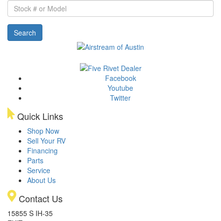
Stock
#
or
Search
Model
Facebook
Youtube
Twitter
Quick Links
Shop Now
Sell Your RV
Financing
Parts
Service
About Us
Contact Us
15855 S IH-35