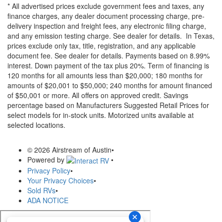
* All advertised prices exclude government fees and taxes, any
finance charges, any dealer document processing charge, pre-
delivery inspection and freight fees, any electronic filing charge,
and any emission testing charge. See dealer for details.
In Texas,
prices exclude only tax, title, registration, and any applicable
document fee. See dealer for details.
Payments based on 8.99%
interest. Down payment of the tax plus 20%. Term of financing is
120 months for all amounts less than $20,000; 180 months for
amounts of $20,001 to $50,000; 240 months for amount financed
of $50,001 or more. All offers on approved credit. Savings
percentage based on Manufacturers Suggested Retail Prices for
select models for in-stock units. Motorized units available at
selected locations.
© 2026 Airstream of Austin
•
Powered by
•
Privacy Policy
•
Your Privacy Choices
•
Sold RVs
•
ADA NOTICE