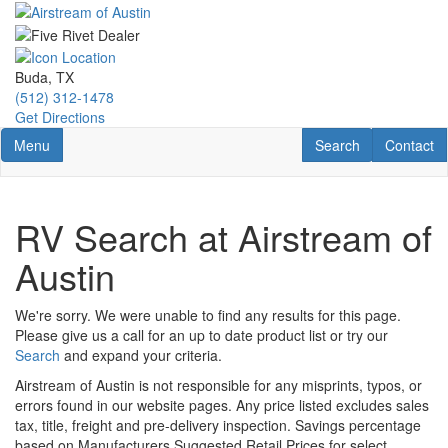
Skip
to
main
content
Buda, TX
(512) 312-1478
Get Directions
Toggle navigation
RV Search
Contact U
Menu
Search
Contact
RV Search at Airstream of
Austin
We're sorry. We were unable to find any results for this page.
Please give us a call for an up to date product list or try our
Search
and expand your criteria.
Airstream of Austin is not responsible for any misprints, typos, or
errors found in our website pages. Any price listed excludes sales
tax, title, freight and pre-delivery inspection. Savings percentage
based on Manufacturers Suggested Retail Prices for select