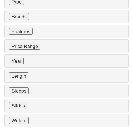
Type
Brands
Features
Price Range
Year
Length
Sleeps
Slides
Weight