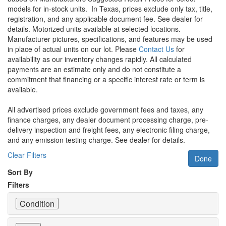
models for in-stock units.
In Texas, prices exclude only tax, title,
registration, and any applicable document fee. See dealer for
details.
Motorized units available at selected locations.
Manufacturer pictures, specifications, and features may be used
in place of actual units on our lot. Please
Contact Us
for
availability as our inventory changes rapidly. All calculated
payments are an estimate only and do not constitute a
commitment that financing or a specific interest rate or term is
available.
All advertised prices exclude government fees and taxes, any
finance charges, any dealer document processing charge, pre-
delivery inspection and freight fees, any electronic filing charge,
and any emission testing charge. See dealer for details.
Clear Filters
Done
Sort By
Filters
Condition