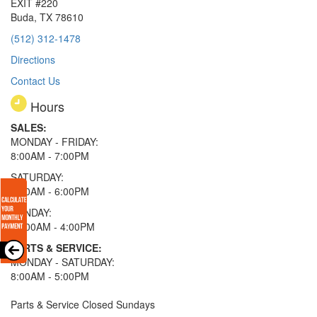
EXIT #220
Buda, TX 78610
(512) 312-1478
Directions
Contact Us
Hours
SALES:
MONDAY - FRIDAY:
8:00AM - 7:00PM
SATURDAY:
8:00AM - 6:00PM
SUNDAY:
11:00AM - 4:00PM
PARTS & SERVICE:
MONDAY - SATURDAY:
8:00AM - 5:00PM
Parts & Service Closed Sundays