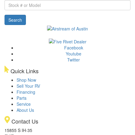
Stock
#
or
Search
Model
Facebook
Youtube
Twitter
Quick Links
Shop Now
Sell Your RV
Financing
Parts
Service
About Us
Contact Us
15855 S IH-35