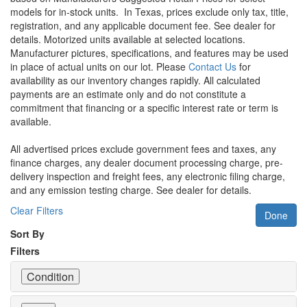
models for in-stock units.
In Texas, prices exclude only tax, title,
registration, and any applicable document fee. See dealer for
details.
Motorized units available at selected locations.
Manufacturer pictures, specifications, and features may be used
in place of actual units on our lot. Please
Contact Us
for
availability as our inventory changes rapidly. All calculated
payments are an estimate only and do not constitute a
commitment that financing or a specific interest rate or term is
available.
All advertised prices exclude government fees and taxes, any
finance charges, any dealer document processing charge, pre-
delivery inspection and freight fees, any electronic filing charge,
and any emission testing charge. See dealer for details.
Clear Filters
Done
Sort By
Filters
Condition