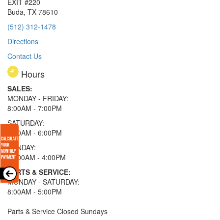
EXIT #220
Buda, TX 78610
(512) 312-1478
Directions
Contact Us
Hours
SALES:
MONDAY - FRIDAY:
8:00AM - 7:00PM
SATURDAY:
8:00AM - 6:00PM
SUNDAY:
11:00AM - 4:00PM
PARTS & SERVICE:
MONDAY - SATURDAY:
8:00AM - 5:00PM
Parts & Service Closed Sundays