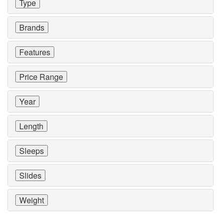
Type
Brands
Features
Price Range
Year
Length
Sleeps
Slides
Weight