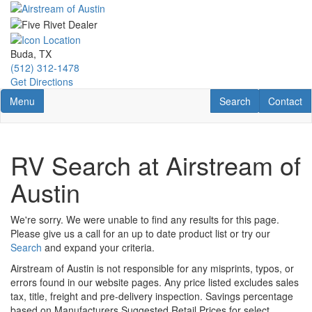
Skip
to
main
content
Buda, TX
(512) 312-1478
Get Directions
Toggle navigation
RV Search
Contact U
Menu
Search
Contact
RV Search at Airstream of
Austin
We're sorry. We were unable to find any results for this page.
Please give us a call for an up to date product list or try our
Search
and expand your criteria.
Airstream of Austin is not responsible for any misprints, typos, or
errors found in our website pages. Any price listed excludes sales
tax, title, freight and pre-delivery inspection. Savings percentage
based on Manufacturers Suggested Retail Prices for select