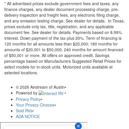
* All advertised prices exclude government fees and taxes, any
finance charges, any dealer document processing charge, pre-
delivery inspection and freight fees, any electronic filing charge,
and any emission testing charge. See dealer for details.
In Texas,
prices exclude only tax, title, registration, and any applicable
document fee. See dealer for details.
Payments based on 8.99%
interest. Down payment of the tax plus 20%. Term of financing is
120 months for all amounts less than $20,000; 180 months for
amounts of $20,001 to $50,000; 240 months for amount financed
of $50,001 or more. All offers on approved credit. Savings
percentage based on Manufacturers Suggested Retail Prices for
select models for in-stock units. Motorized units available at
selected locations.
© 2026 Airstream of Austin
•
Powered by
•
Privacy Policy
•
Your Privacy Choices
•
Sold RVs
•
ADA NOTICE