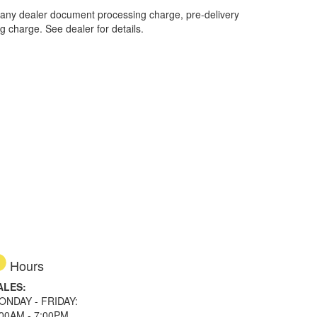
 any dealer document processing charge, pre-delivery
ng charge. See dealer for details.
Hours
ALES:
ONDAY - FRIDAY:
:00AM - 7:00PM