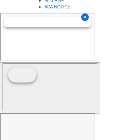
Sold RVs
•
ADA NOTICE