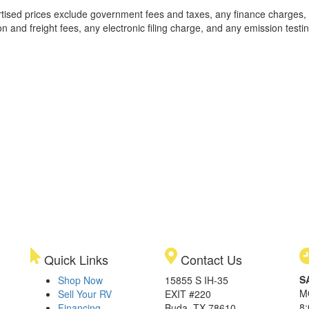
rtised prices exclude government fees and taxes, any finance charges,
on and freight fees, any electronic filing charge, and any emission testi
Quick Links
Contact Us
S
Shop Now
15855 S IH-35
M
Sell Your RV
EXIT #220
8
Financing
Buda, TX 78610