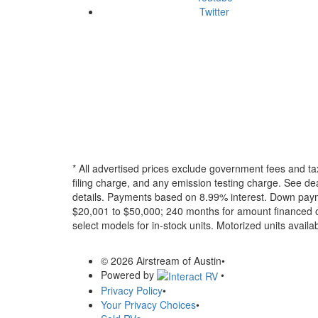
Twitter
* All advertised prices exclude government fees and ta
filing charge, and any emission testing charge. See dea
details.
Payments based on 8.99% interest. Down paymen
$20,001 to $50,000; 240 months for amount financed o
select models for in-stock units. Motorized units availab
© 2026 Airstream of Austin
•
Powered by
•
Privacy Policy
•
Your Privacy Choices
•