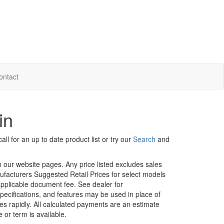
ontact
in
ll for an up to date product list or try our
Search
and
in our website pages. Any price listed excludes sales
nufacturers Suggested Retail Prices for select models
 applicable document fee. See dealer for
specifications, and features may be used in place of
ges rapidly. All calculated payments are an estimate
e or term is available.