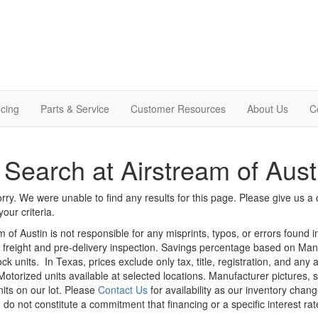
cing
Parts & Service
Customer Resources
About Us
C
Search at Airstream of Aust
rry. We were unable to find any results for this page. Please give us a ca
our criteria.
m of Austin is not responsible for any misprints, typos, or errors found 
le, freight and pre-delivery inspection. Savings percentage based on Ma
ock units.
In Texas, prices exclude only tax, title, registration, and any
Motorized units available at selected locations. Manufacturer pictures, 
nits on our lot. Please
Contact Us
for availability as our inventory chan
 do not constitute a commitment that financing or a specific interest rat