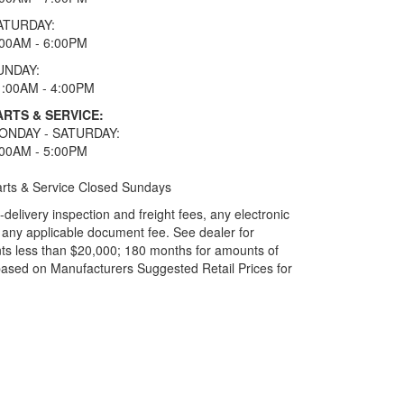
ATURDAY:
:00AM - 6:00PM
UNDAY:
1:00AM - 4:00PM
ARTS & SERVICE:
ONDAY - SATURDAY:
:00AM - 5:00PM
rts & Service Closed Sundays
elivery inspection and freight fees, any electronic
and any applicable document fee. See dealer for
ts less than $20,000; 180 months for amounts of
based on Manufacturers Suggested Retail Prices for