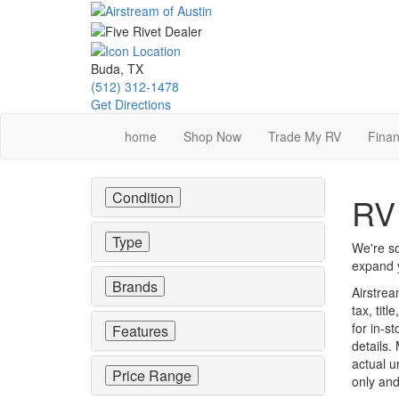
Skip
to
main
content
Buda, TX
(512) 312-1478
Get Directions
home
Shop Now
Trade My RV
Finan
Condition
RV 
Type
We're so
expand y
Brands
Airstrea
tax, tit
for in-st
Features
details.
actual u
Price Range
only and