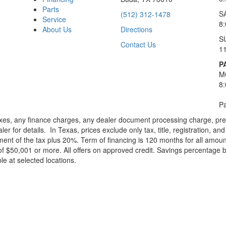
Parts
S
(512) 312-1478
Service
8
About Us
Directions
S
Contact Us
1
P
M
8
Pa
xes, any finance charges, any dealer document processing charge, pre-d
ler for details.
In Texas, prices exclude only tax, title, registration, 
t of the tax plus 20%. Term of financing is 120 months for all amoun
f $50,001 or more. All offers on approved credit. Savings percentage 
le at selected locations.