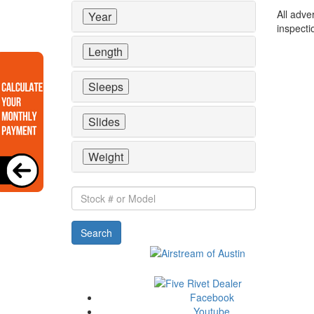
All adve
Year
inspecti
Length
Sleeps
Slides
Weight
Stock
#
or
Search
Model
Facebook
Youtube