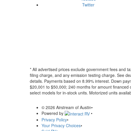
Twitter
* All advertised prices exclude government fees and ta
filing charge, and any emission testing charge. See dea
details.
Payments based on 8.99% interest. Down paymen
$20,001 to $50,000; 240 months for amount financed o
select models for in-stock units. Motorized units availab
© 2026 Airstream of Austin
•
Powered by
•
Privacy Policy
•
Your Privacy Choices
•