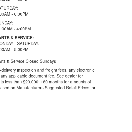
ATURDAY:
:00AM - 6:00PM
UNDAY:
1:00AM - 4:00PM
ARTS & SERVICE:
ONDAY - SATURDAY:
:00AM - 5:00PM
rts & Service Closed Sundays
elivery inspection and freight fees, any electronic
and any applicable document fee. See dealer for
ts less than $20,000; 180 months for amounts of
based on Manufacturers Suggested Retail Prices for