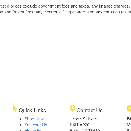
rtised prices exclude government fees and taxes, any finance charges,
on and freight fees, any electronic filing charge, and any emission testi
Quick Links
Contact Us
S
Shop Now
15855 S IH-35
M
Sell Your RV
EXIT #220
8
Financing
Buda, TX 78610