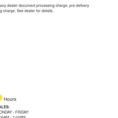
 any dealer document processing charge, pre-delivery
ng charge. See dealer for details.
Hours
ALES:
ONDAY - FRIDAY:
:00AM - 7:00PM