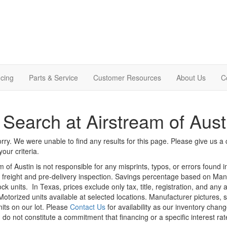
cing
Parts & Service
Customer Resources
About Us
C
Search at Airstream of Aust
rry. We were unable to find any results for this page. Please give us a ca
our criteria.
m of Austin is not responsible for any misprints, typos, or errors found 
le, freight and pre-delivery inspection. Savings percentage based on Ma
ock units.
In Texas, prices exclude only tax, title, registration, and any
Motorized units available at selected locations. Manufacturer pictures, 
nits on our lot. Please
Contact Us
for availability as our inventory chan
 do not constitute a commitment that financing or a specific interest rat