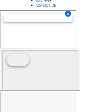
Sold RVs
•
ADA NOTICE