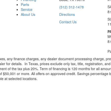
Parts
S
(512) 312-1478
Service
8
About Us
Directions
S
Contact Us
1
P
M
8
Pa
xes, any finance charges, any dealer document processing charge, pre-d
ler for details.
In Texas, prices exclude only tax, title, registration, 
t of the tax plus 20%. Term of financing is 120 months for all amoun
f $50,001 or more. All offers on approved credit. Savings percentage 
le at selected locations.