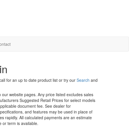
ontact
in
ll for an up to date product list or try our
Search
and
in our website pages. Any price listed excludes sales
nufacturers Suggested Retail Prices for select models
 applicable document fee. See dealer for
specifications, and features may be used in place of
ges rapidly. All calculated payments are an estimate
e or term is available.