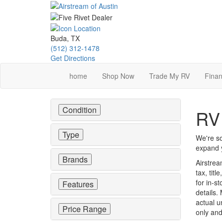
Skip
to
main
content
Buda, TX
(512) 312-1478
Get Directions
home
Shop Now
Trade My RV
Finan
Condition
RV 
Type
We're so
expand y
Brands
Airstrea
tax, tit
for in-st
Features
details.
actual u
Price Range
only and