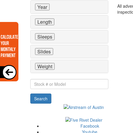
All adve
Year
inspecti
Length
Sleeps
Slides
Weight
Stock
#
or
Search
Model
Facebook
Youtube