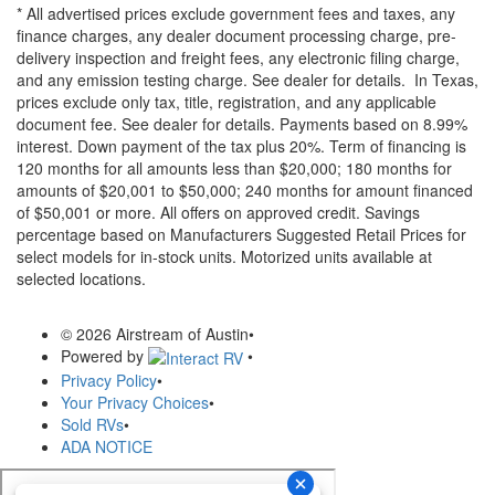
* All advertised prices exclude government fees and taxes, any
finance charges, any dealer document processing charge, pre-
delivery inspection and freight fees, any electronic filing charge,
and any emission testing charge. See dealer for details.
In Texas,
prices exclude only tax, title, registration, and any applicable
document fee. See dealer for details.
Payments based on 8.99%
interest. Down payment of the tax plus 20%. Term of financing is
120 months for all amounts less than $20,000; 180 months for
amounts of $20,001 to $50,000; 240 months for amount financed
of $50,001 or more. All offers on approved credit. Savings
percentage based on Manufacturers Suggested Retail Prices for
select models for in-stock units. Motorized units available at
selected locations.
© 2026 Airstream of Austin
•
Powered by
•
Privacy Policy
•
Your Privacy Choices
•
Sold RVs
•
ADA NOTICE