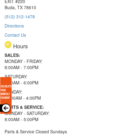
EXIT #220
Buda, TX 78610
(512) 312-1478
Directions
Contact Us
Hours
SALES:
MONDAY - FRIDAY:
8:00AM - 7:00PM
SATURDAY:
8:00AM - 6:00PM
SUNDAY:
11:00AM - 4:00PM
PARTS & SERVICE:
MONDAY - SATURDAY:
8:00AM - 5:00PM
Parts & Service Closed Sundays