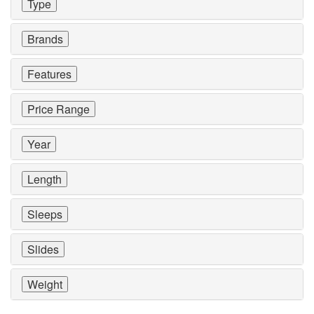
Type
Brands
Features
Price Range
Year
Length
Sleeps
Slides
Weight