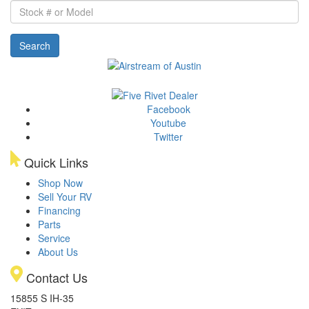
Stock
#
or
Search
Model
Facebook
Youtube
Twitter
Quick Links
Shop Now
Sell Your RV
Financing
Parts
Service
About Us
Contact Us
15855 S IH-35