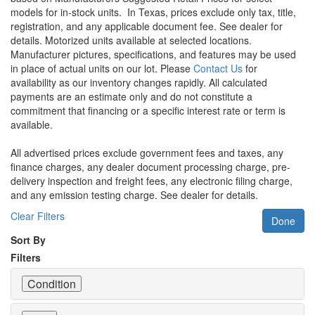
models for in-stock units.
In Texas, prices exclude only tax, title,
registration, and any applicable document fee. See dealer for
details.
Motorized units available at selected locations.
Manufacturer pictures, specifications, and features may be used
in place of actual units on our lot. Please
Contact Us
for
availability as our inventory changes rapidly. All calculated
payments are an estimate only and do not constitute a
commitment that financing or a specific interest rate or term is
available.
All advertised prices exclude government fees and taxes, any
finance charges, any dealer document processing charge, pre-
delivery inspection and freight fees, any electronic filing charge,
and any emission testing charge. See dealer for details.
Clear Filters
Done
Sort By
Filters
Condition