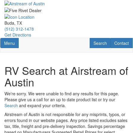
Skip
to
main
content
Buda, TX
(512) 312-1478
Get Directions
Toggle navigation
RV Search
Contact U
Menu
Search
Contact
RV Search at Airstream of
Austin
We're sorry. We were unable to find any results for this page.
Please give us a call for an up to date product list or try our
Search
and expand your criteria.
Airstream of Austin is not responsible for any misprints, typos, or
errors found in our website pages. Any price listed excludes sales
tax, title, freight and pre-delivery inspection. Savings percentage
based on Manufacturers Suggested Retail Prices for select