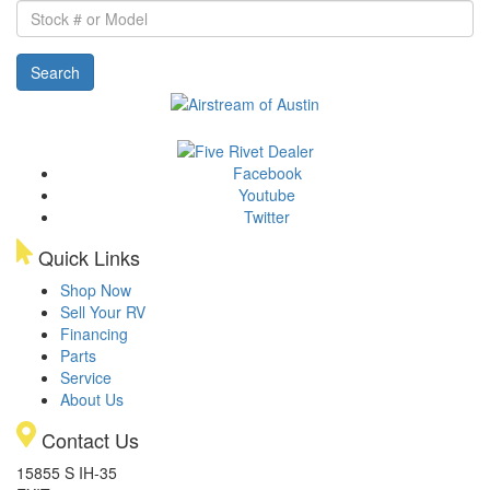
Stock
#
or
Search
Model
Facebook
Youtube
Twitter
Quick Links
Shop Now
Sell Your RV
Financing
Parts
Service
About Us
Contact Us
15855 S IH-35