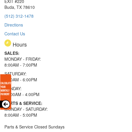
EXIT #220
Buda, TX 78610
(512) 312-1478
Directions
Contact Us
Hours
SALES:
MONDAY - FRIDAY:
8:00AM - 7:00PM
SATURDAY:
8:00AM - 6:00PM
SUNDAY:
11:00AM - 4:00PM
PARTS & SERVICE:
MONDAY - SATURDAY:
8:00AM - 5:00PM
Parts & Service Closed Sundays