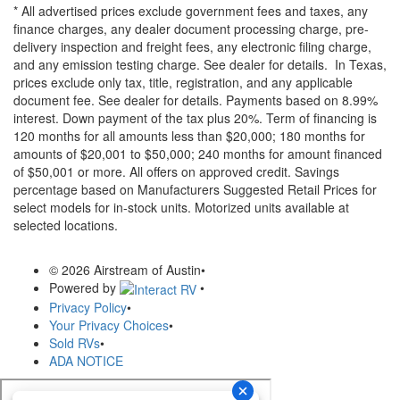
* All advertised prices exclude government fees and taxes, any
finance charges, any dealer document processing charge, pre-
delivery inspection and freight fees, any electronic filing charge,
and any emission testing charge. See dealer for details.
In Texas,
prices exclude only tax, title, registration, and any applicable
document fee. See dealer for details.
Payments based on 8.99%
interest. Down payment of the tax plus 20%. Term of financing is
120 months for all amounts less than $20,000; 180 months for
amounts of $20,001 to $50,000; 240 months for amount financed
of $50,001 or more. All offers on approved credit. Savings
percentage based on Manufacturers Suggested Retail Prices for
select models for in-stock units. Motorized units available at
selected locations.
© 2026 Airstream of Austin
•
Powered by
•
Privacy Policy
•
Your Privacy Choices
•
Sold RVs
•
ADA NOTICE