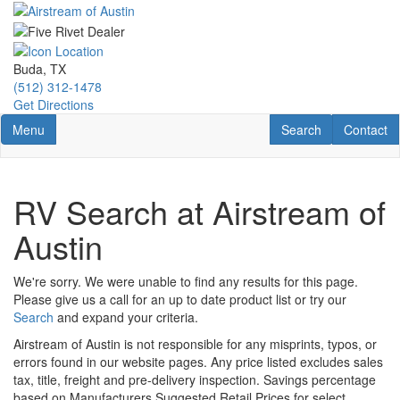
Skip
to
main
content
Buda, TX
(512) 312-1478
Get Directions
Toggle navigation
RV Search
Contact U
Menu
Search
Contact
RV Search at Airstream of
Austin
We're sorry. We were unable to find any results for this page.
Please give us a call for an up to date product list or try our
Search
and expand your criteria.
Airstream of Austin is not responsible for any misprints, typos, or
errors found in our website pages. Any price listed excludes sales
tax, title, freight and pre-delivery inspection. Savings percentage
based on Manufacturers Suggested Retail Prices for select