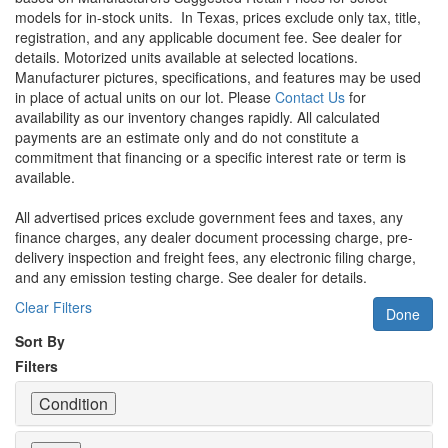
models for in-stock units.
In Texas, prices exclude only tax, title,
registration, and any applicable document fee. See dealer for
details.
Motorized units available at selected locations.
Manufacturer pictures, specifications, and features may be used
in place of actual units on our lot. Please
Contact Us
for
availability as our inventory changes rapidly. All calculated
payments are an estimate only and do not constitute a
commitment that financing or a specific interest rate or term is
available.
All advertised prices exclude government fees and taxes, any
finance charges, any dealer document processing charge, pre-
delivery inspection and freight fees, any electronic filing charge,
and any emission testing charge. See dealer for details.
Clear Filters
Done
Sort By
Filters
Condition