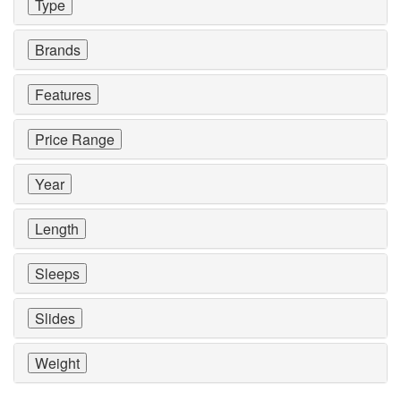
Type
Brands
Features
Price Range
Year
Length
Sleeps
Slides
Weight