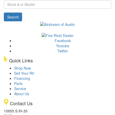
Stock
#
or
Search
Model
Facebook
Youtube
Twitter
Quick Links
Shop Now
Sell Your RV
Financing
Parts
Service
About Us
Contact Us
15855 S IH-35