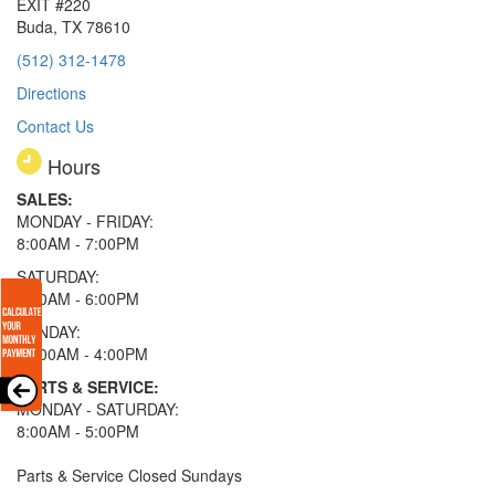
EXIT #220
Buda, TX 78610
(512) 312-1478
Directions
Contact Us
Hours
SALES:
MONDAY - FRIDAY:
8:00AM - 7:00PM
SATURDAY:
8:00AM - 6:00PM
SUNDAY:
11:00AM - 4:00PM
PARTS & SERVICE:
MONDAY - SATURDAY:
8:00AM - 5:00PM
Parts & Service Closed Sundays