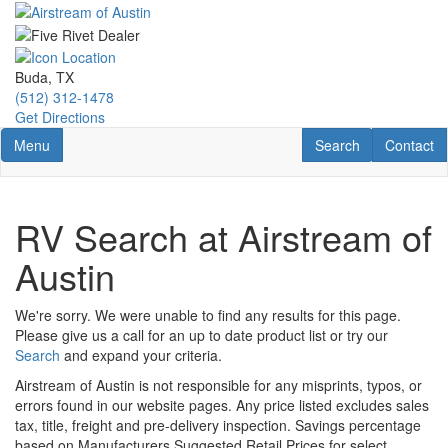
Skip
to
main
content
Buda, TX
(512) 312-1478
Get Directions
Toggle navigation
RV Search
Contact U
Menu
Search
Contact
RV Search at Airstream of
Austin
We're sorry. We were unable to find any results for this page.
Please give us a call for an up to date product list or try our
Search
and expand your criteria.
Airstream of Austin is not responsible for any misprints, typos, or
errors found in our website pages. Any price listed excludes sales
tax, title, freight and pre-delivery inspection. Savings percentage
based on Manufacturers Suggested Retail Prices for select