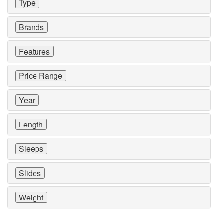
Type
Brands
Features
Price Range
Year
Length
Sleeps
Slides
Weight