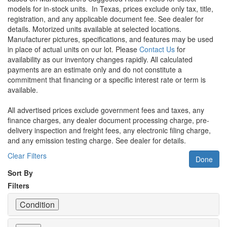
models for in-stock units.
In Texas, prices exclude only tax, title,
registration, and any applicable document fee. See dealer for
details.
Motorized units available at selected locations.
Manufacturer pictures, specifications, and features may be used
in place of actual units on our lot. Please
Contact Us
for
availability as our inventory changes rapidly. All calculated
payments are an estimate only and do not constitute a
commitment that financing or a specific interest rate or term is
available.
All advertised prices exclude government fees and taxes, any
finance charges, any dealer document processing charge, pre-
delivery inspection and freight fees, any electronic filing charge,
and any emission testing charge. See dealer for details.
Clear Filters
Done
Sort By
Filters
Condition