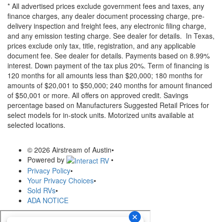
* All advertised prices exclude government fees and taxes, any
finance charges, any dealer document processing charge, pre-
delivery inspection and freight fees, any electronic filing charge,
and any emission testing charge. See dealer for details.
In Texas,
prices exclude only tax, title, registration, and any applicable
document fee. See dealer for details.
Payments based on 8.99%
interest. Down payment of the tax plus 20%. Term of financing is
120 months for all amounts less than $20,000; 180 months for
amounts of $20,001 to $50,000; 240 months for amount financed
of $50,001 or more. All offers on approved credit. Savings
percentage based on Manufacturers Suggested Retail Prices for
select models for in-stock units. Motorized units available at
selected locations.
© 2026 Airstream of Austin
•
Powered by
•
Privacy Policy
•
Your Privacy Choices
•
Sold RVs
•
ADA NOTICE