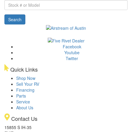
Stock
#
or
Search
Model
Facebook
Youtube
Twitter
Quick Links
Shop Now
Sell Your RV
Financing
Parts
Service
About Us
Contact Us
15855 S IH-35