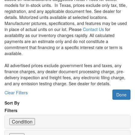
models for in-stock units.
In Texas, prices exclude only tax, title,
registration, and any applicable document fee. See dealer for
details.
Motorized units available at selected locations.
Manufacturer pictures, specifications, and features may be used
in place of actual units on our lot. Please
Contact Us
for
availability as our inventory changes rapidly. All calculated
payments are an estimate only and do not constitute a
commitment that financing or a specific interest rate or term is
available.
All advertised prices exclude government fees and taxes, any
finance charges, any dealer document processing charge, pre-
delivery inspection and freight fees, any electronic filing charge,
and any emission testing charge. See dealer for details.
Clear Filters
Done
Sort By
Filters
Condition