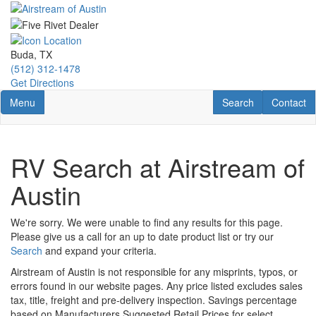
Skip
to
main
content
Buda, TX
(512) 312-1478
Get Directions
Toggle navigation
RV Search
Contact U
Menu
Search
Contact
RV Search at Airstream of
Austin
We're sorry. We were unable to find any results for this page.
Please give us a call for an up to date product list or try our
Search
and expand your criteria.
Airstream of Austin is not responsible for any misprints, typos, or
errors found in our website pages. Any price listed excludes sales
tax, title, freight and pre-delivery inspection. Savings percentage
based on Manufacturers Suggested Retail Prices for select