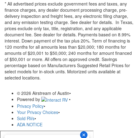
* All advertised prices exclude government fees and taxes, any
finance charges, any dealer document processing charge, pre-
delivery inspection and freight fees, any electronic filing charge,
and any emission testing charge. See dealer for details.
In Texas,
prices exclude only tax, title, registration, and any applicable
document fee. See dealer for details.
Payments based on 8.99%
interest. Down payment of the tax plus 20%. Term of financing is
120 months for all amounts less than $20,000; 180 months for
amounts of $20,001 to $50,000; 240 months for amount financed
of $50,001 or more. All offers on approved credit. Savings
percentage based on Manufacturers Suggested Retail Prices for
select models for in-stock units. Motorized units available at
selected locations.
© 2026 Airstream of Austin
•
Powered by
•
Privacy Policy
•
Your Privacy Choices
•
Sold RVs
•
ADA NOTICE