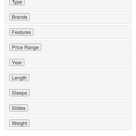
Type
Brands
Features
Price Range
Year
Length
Sleeps
Slides
Weight