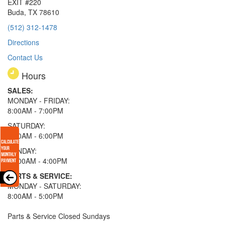
EXIT #220
Buda, TX 78610
(512) 312-1478
Directions
Contact Us
Hours
SALES:
MONDAY - FRIDAY:
8:00AM - 7:00PM
SATURDAY:
8:00AM - 6:00PM
SUNDAY:
11:00AM - 4:00PM
PARTS & SERVICE:
MONDAY - SATURDAY:
8:00AM - 5:00PM
Parts & Service Closed Sundays