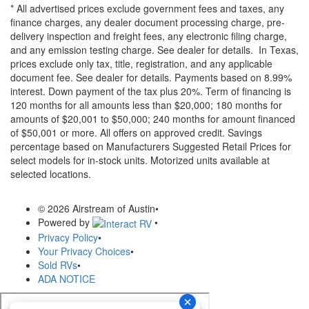
* All advertised prices exclude government fees and taxes, any
finance charges, any dealer document processing charge, pre-
delivery inspection and freight fees, any electronic filing charge,
and any emission testing charge. See dealer for details.
In Texas,
prices exclude only tax, title, registration, and any applicable
document fee. See dealer for details.
Payments based on 8.99%
interest. Down payment of the tax plus 20%. Term of financing is
120 months for all amounts less than $20,000; 180 months for
amounts of $20,001 to $50,000; 240 months for amount financed
of $50,001 or more. All offers on approved credit. Savings
percentage based on Manufacturers Suggested Retail Prices for
select models for in-stock units. Motorized units available at
selected locations.
© 2026 Airstream of Austin
•
Powered by
•
Privacy Policy
•
Your Privacy Choices
•
Sold RVs
•
ADA NOTICE