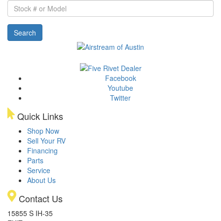
Stock
#
or
Search
Model
Facebook
Youtube
Twitter
Quick Links
Shop Now
Sell Your RV
Financing
Parts
Service
About Us
Contact Us
15855 S IH-35