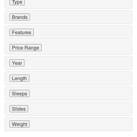
Type
Brands
Features
Price Range
Year
Length
Sleeps
Slides
Weight