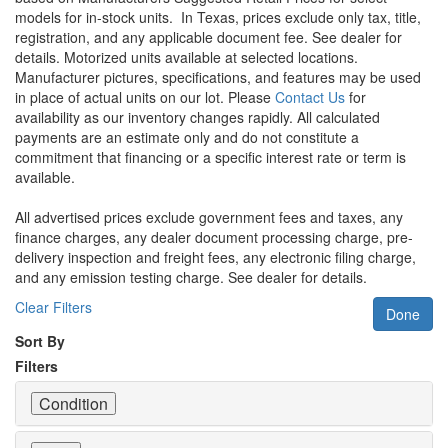
models for in-stock units.
In Texas, prices exclude only tax, title,
registration, and any applicable document fee. See dealer for
details.
Motorized units available at selected locations.
Manufacturer pictures, specifications, and features may be used
in place of actual units on our lot. Please
Contact Us
for
availability as our inventory changes rapidly. All calculated
payments are an estimate only and do not constitute a
commitment that financing or a specific interest rate or term is
available.
All advertised prices exclude government fees and taxes, any
finance charges, any dealer document processing charge, pre-
delivery inspection and freight fees, any electronic filing charge,
and any emission testing charge. See dealer for details.
Clear Filters
Done
Sort By
Filters
Condition