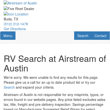
Skip
to
main
content
Buda, TX
(512) 312-1478
Get Directions
Toggle navigation
RV Search
Contact U
Menu
Search
Contact
RV Search at Airstream of
Austin
We're sorry. We were unable to find any results for this page.
Please give us a call for an up to date product list or try our
Search
and expand your criteria.
Airstream of Austin is not responsible for any misprints, typos, or
errors found in our website pages. Any price listed excludes sales
tax, title, freight and pre-delivery inspection. Savings percentage
based on Manufacturers Suggested Retail Prices for select