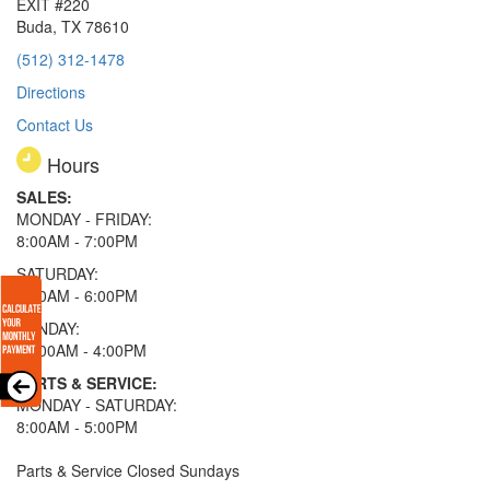
EXIT #220
Buda, TX 78610
(512) 312-1478
Directions
Contact Us
Hours
SALES:
MONDAY - FRIDAY:
8:00AM - 7:00PM
SATURDAY:
8:00AM - 6:00PM
SUNDAY:
11:00AM - 4:00PM
PARTS & SERVICE:
MONDAY - SATURDAY:
8:00AM - 5:00PM
Parts & Service Closed Sundays