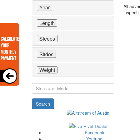
All adve
Year
inspecti
Length
Sleeps
Slides
Weight
Stock
#
or
Search
Model
Facebook
Youtube