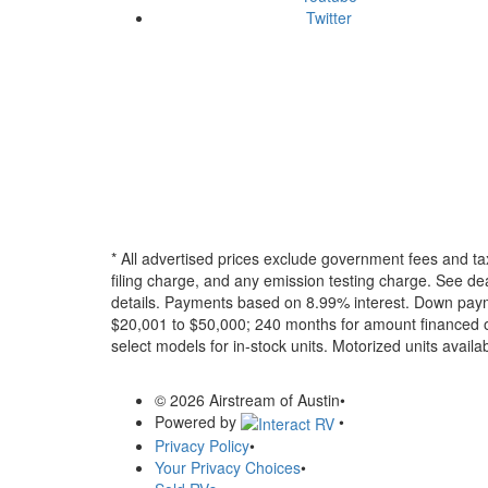
Twitter
* All advertised prices exclude government fees and ta
filing charge, and any emission testing charge. See dea
details.
Payments based on 8.99% interest. Down paymen
$20,001 to $50,000; 240 months for amount financed o
select models for in-stock units. Motorized units availab
© 2026 Airstream of Austin
•
Powered by
•
Privacy Policy
•
Your Privacy Choices
•