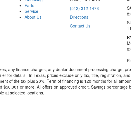
Parts
S
(512) 312-1478
Service
8
About Us
Directions
S
Contact Us
1
P
M
8
Pa
xes, any finance charges, any dealer document processing charge, pre-d
ler for details.
In Texas, prices exclude only tax, title, registration, 
t of the tax plus 20%. Term of financing is 120 months for all amoun
f $50,001 or more. All offers on approved credit. Savings percentage 
le at selected locations.