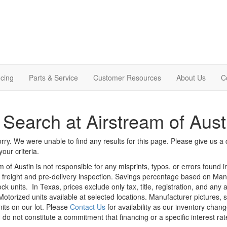
cing
Parts & Service
Customer Resources
About Us
C
Search at Airstream of Aust
rry. We were unable to find any results for this page. Please give us a ca
our criteria.
m of Austin is not responsible for any misprints, typos, or errors found 
le, freight and pre-delivery inspection. Savings percentage based on Ma
ock units.
In Texas, prices exclude only tax, title, registration, and any
Motorized units available at selected locations. Manufacturer pictures, 
nits on our lot. Please
Contact Us
for availability as our inventory chan
 do not constitute a commitment that financing or a specific interest rat