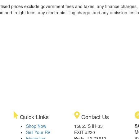
rtised prices exclude government fees and taxes, any finance charges,
on and freight fees, any electronic filing charge, and any emission testi
Quick Links
Contact Us
S
Shop Now
15855 S IH-35
M
Sell Your RV
EXIT #220
8
Financing
Buda, TX 78610