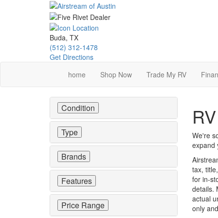
Skip
to
main
content
Buda, TX
(512) 312-1478
Get Directions
home
Shop Now
Trade My RV
Finan
Condition
RV 
Type
We're so
expand y
Brands
Airstrea
tax, tit
for in-st
Features
details.
actual u
Price Range
only and