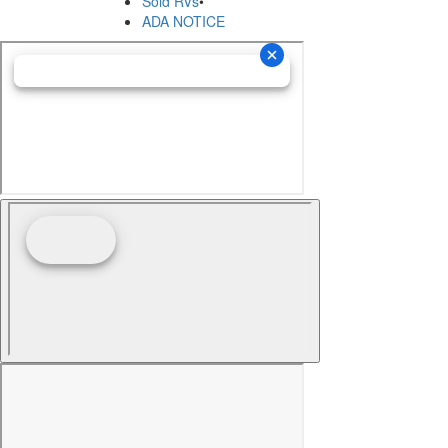
Sold RVs
•
ADA NOTICE