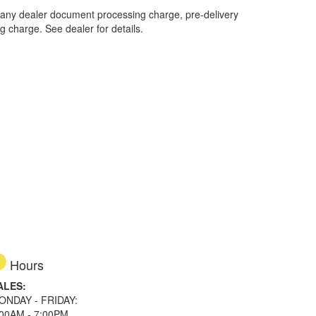
 any dealer document processing charge, pre-delivery
ng charge. See dealer for details.
Hours
ALES:
ONDAY - FRIDAY:
:00AM - 7:00PM