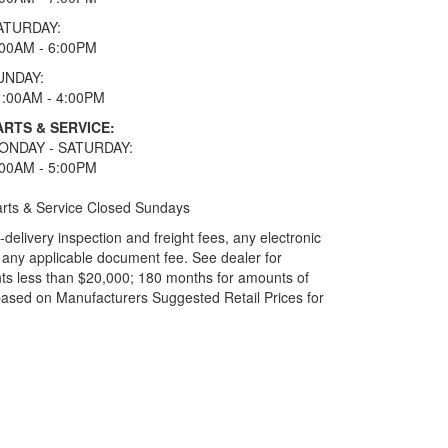
ATURDAY:
:00AM - 6:00PM
UNDAY:
1:00AM - 4:00PM
ARTS & SERVICE:
ONDAY - SATURDAY:
:00AM - 5:00PM
rts & Service Closed Sundays
elivery inspection and freight fees, any electronic
and any applicable document fee. See dealer for
ts less than $20,000; 180 months for amounts of
based on Manufacturers Suggested Retail Prices for