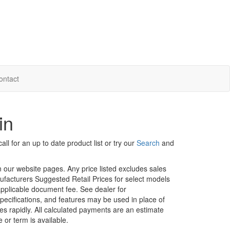
ontact
in
ll for an up to date product list or try our
Search
and
in our website pages. Any price listed excludes sales
nufacturers Suggested Retail Prices for select models
 applicable document fee. See dealer for
specifications, and features may be used in place of
ges rapidly. All calculated payments are an estimate
e or term is available.