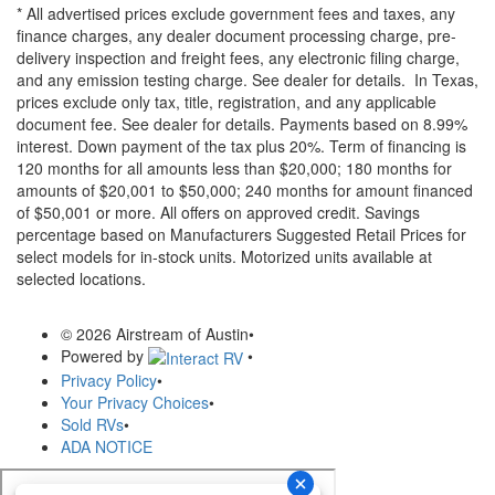
* All advertised prices exclude government fees and taxes, any
finance charges, any dealer document processing charge, pre-
delivery inspection and freight fees, any electronic filing charge,
and any emission testing charge. See dealer for details.
In Texas,
prices exclude only tax, title, registration, and any applicable
document fee. See dealer for details.
Payments based on 8.99%
interest. Down payment of the tax plus 20%. Term of financing is
120 months for all amounts less than $20,000; 180 months for
amounts of $20,001 to $50,000; 240 months for amount financed
of $50,001 or more. All offers on approved credit. Savings
percentage based on Manufacturers Suggested Retail Prices for
select models for in-stock units. Motorized units available at
selected locations.
© 2026 Airstream of Austin
•
Powered by
•
Privacy Policy
•
Your Privacy Choices
•
Sold RVs
•
ADA NOTICE