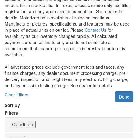
models for in-stock units.
In Texas, prices exclude only tax, title,
registration, and any applicable document fee. See dealer for
details.
Motorized units available at selected locations.
Manufacturer pictures, specifications, and features may be used
in place of actual units on our lot. Please
Contact Us
for
availability as our inventory changes rapidly. All calculated
payments are an estimate only and do not constitute a
commitment that financing or a specific interest rate or term is
available.
All advertised prices exclude government fees and taxes, any
finance charges, any dealer document processing charge, pre-
delivery inspection and freight fees, any electronic filing charge,
and any emission testing charge. See dealer for details.
Clear Filters
Done
Sort By
Filters
Condition