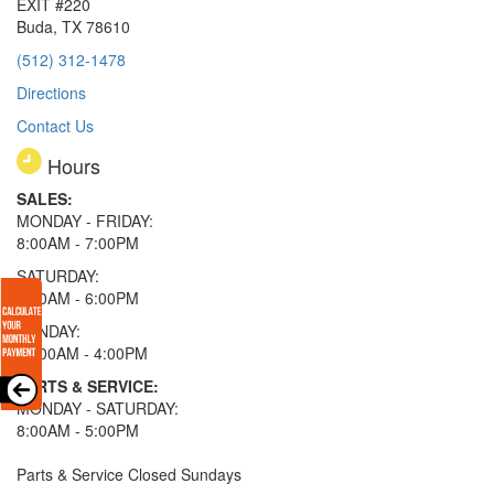
EXIT #220
Buda, TX 78610
(512) 312-1478
Directions
Contact Us
Hours
SALES:
MONDAY - FRIDAY:
8:00AM - 7:00PM
SATURDAY:
8:00AM - 6:00PM
SUNDAY:
11:00AM - 4:00PM
PARTS & SERVICE:
MONDAY - SATURDAY:
8:00AM - 5:00PM
Parts & Service Closed Sundays