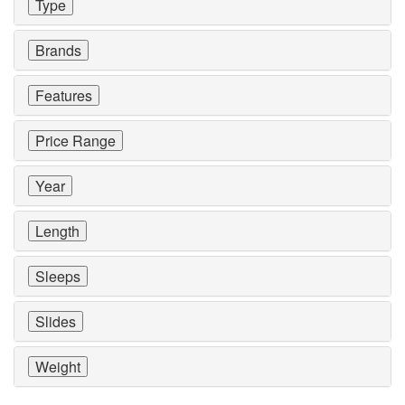
Type
Brands
Features
Price Range
Year
Length
Sleeps
Slides
Weight