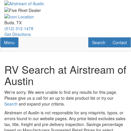
Skip
to
main
content
Buda, TX
(512) 312-1478
Get Directions
Toggle navigation
RV Search
Contact U
Menu
Search
Contact
RV Search at Airstream of
Austin
We're sorry. We were unable to find any results for this page.
Please give us a call for an up to date product list or try our
Search
and expand your criteria.
Airstream of Austin is not responsible for any misprints, typos, or
errors found in our website pages. Any price listed excludes sales
tax, title, freight and pre-delivery inspection. Savings percentage
based on Manufacturers Suggested Retail Prices for select