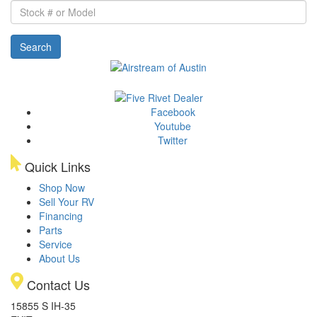
Stock
#
or
Search
Model
Facebook
Youtube
Twitter
Quick Links
Shop Now
Sell Your RV
Financing
Parts
Service
About Us
Contact Us
15855 S IH-35