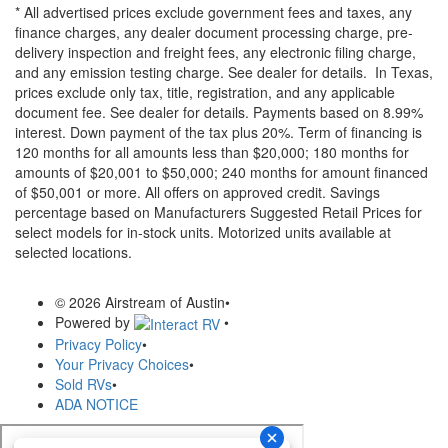
* All advertised prices exclude government fees and taxes, any
finance charges, any dealer document processing charge, pre-
delivery inspection and freight fees, any electronic filing charge,
and any emission testing charge. See dealer for details.
In Texas,
prices exclude only tax, title, registration, and any applicable
document fee. See dealer for details.
Payments based on 8.99%
interest. Down payment of the tax plus 20%. Term of financing is
120 months for all amounts less than $20,000; 180 months for
amounts of $20,001 to $50,000; 240 months for amount financed
of $50,001 or more. All offers on approved credit. Savings
percentage based on Manufacturers Suggested Retail Prices for
select models for in-stock units. Motorized units available at
selected locations.
© 2026 Airstream of Austin
•
Powered by
•
Privacy Policy
•
Your Privacy Choices
•
Sold RVs
•
ADA NOTICE