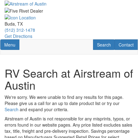
Skip
to
main
content
Buda, TX
(512) 312-1478
Get Directions
Toggle navigation
RV Search
Contact U
Menu
Search
Contact
RV Search at Airstream of
Austin
We're sorry. We were unable to find any results for this page.
Please give us a call for an up to date product list or try our
Search
and expand your criteria.
Airstream of Austin is not responsible for any misprints, typos, or
errors found in our website pages. Any price listed excludes sales
tax, title, freight and pre-delivery inspection. Savings percentage
based on Manufacturers Suggested Retail Prices for select