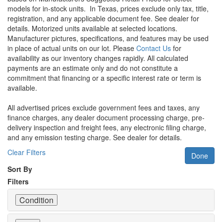
models for in-stock units.
In Texas, prices exclude only tax, title,
registration, and any applicable document fee. See dealer for
details.
Motorized units available at selected locations.
Manufacturer pictures, specifications, and features may be used
in place of actual units on our lot. Please
Contact Us
for
availability as our inventory changes rapidly. All calculated
payments are an estimate only and do not constitute a
commitment that financing or a specific interest rate or term is
available.
All advertised prices exclude government fees and taxes, any
finance charges, any dealer document processing charge, pre-
delivery inspection and freight fees, any electronic filing charge,
and any emission testing charge. See dealer for details.
Clear Filters
Done
Sort By
Filters
Condition