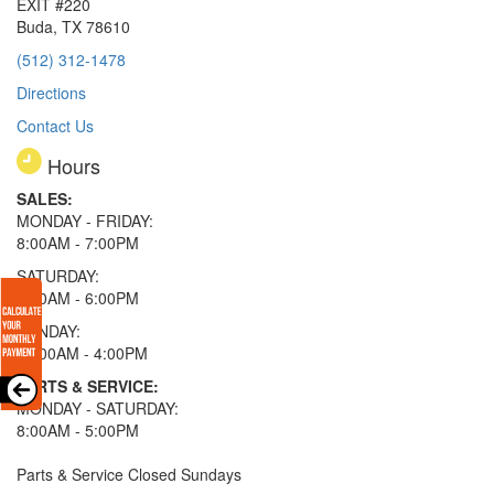
EXIT #220
Buda, TX 78610
(512) 312-1478
Directions
Contact Us
Hours
SALES:
MONDAY - FRIDAY:
8:00AM - 7:00PM
SATURDAY:
8:00AM - 6:00PM
SUNDAY:
11:00AM - 4:00PM
PARTS & SERVICE:
MONDAY - SATURDAY:
8:00AM - 5:00PM
Parts & Service Closed Sundays