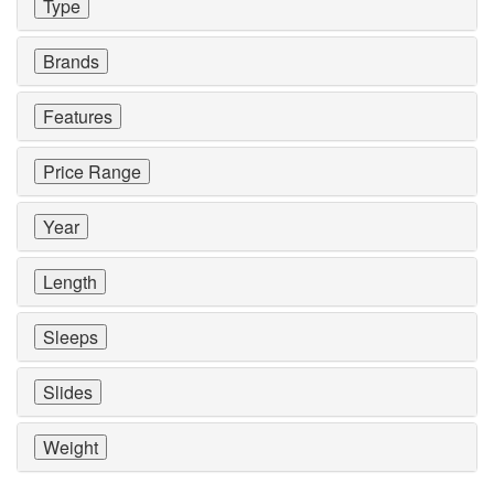
Type
Brands
Features
Price Range
Year
Length
Sleeps
Slides
Weight