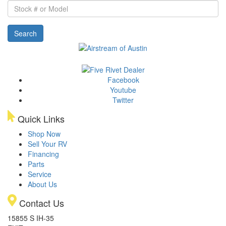
Stock
#
or
Search
Model
Facebook
Youtube
Twitter
Quick Links
Shop Now
Sell Your RV
Financing
Parts
Service
About Us
Contact Us
15855 S IH-35