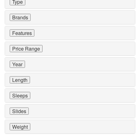
Type
Brands
Features
Price Range
Year
Length
Sleeps
Slides
Weight