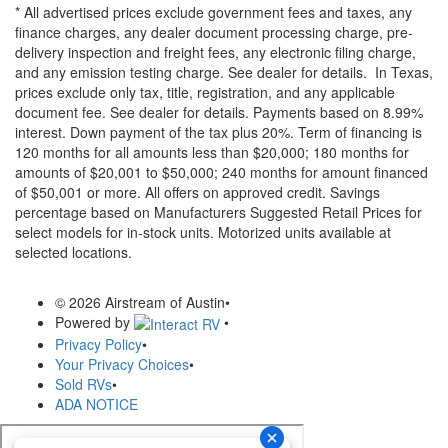
* All advertised prices exclude government fees and taxes, any
finance charges, any dealer document processing charge, pre-
delivery inspection and freight fees, any electronic filing charge,
and any emission testing charge. See dealer for details.
In Texas,
prices exclude only tax, title, registration, and any applicable
document fee. See dealer for details.
Payments based on 8.99%
interest. Down payment of the tax plus 20%. Term of financing is
120 months for all amounts less than $20,000; 180 months for
amounts of $20,001 to $50,000; 240 months for amount financed
of $50,001 or more. All offers on approved credit. Savings
percentage based on Manufacturers Suggested Retail Prices for
select models for in-stock units. Motorized units available at
selected locations.
© 2026 Airstream of Austin
•
Powered by
•
Privacy Policy
•
Your Privacy Choices
•
Sold RVs
•
ADA NOTICE