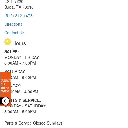
EXIT #220
Buda, TX 78610
(512) 312-1478
Directions
Contact Us
Hours
SALES:
MONDAY - FRIDAY:
8:00AM - 7:00PM
SATURDAY:
8:00AM - 6:00PM
SUNDAY:
11:00AM - 4:00PM
PARTS & SERVICE:
MONDAY - SATURDAY:
8:00AM - 5:00PM
Parts & Service Closed Sundays