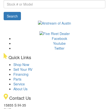
Stock
#
or
Search
Model
Facebook
Youtube
Twitter
Quick Links
Shop Now
Sell Your RV
Financing
Parts
Service
About Us
Contact Us
15855 S IH-35