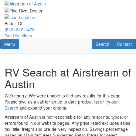
Skip
to
main
content
Buda, TX
(512) 312-1478
Get Directions
Toggle navigation
RV Search
Contact U
Menu
Search
Contact
RV Search at Airstream of
Austin
We're sorry. We were unable to find any results for this page.
Please give us a call for an up to date product list or try our
Search
and expand your criteria.
Airstream of Austin is not responsible for any misprints, typos, or
errors found in our website pages. Any price listed excludes sales
tax, title, freight and pre-delivery inspection. Savings percentage
based on Manufacturers Suggested Retail Prices for select