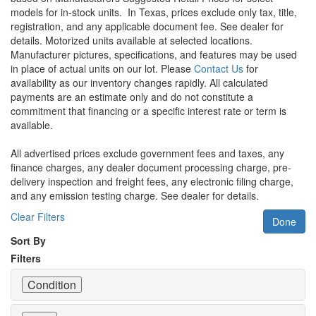
models for in-stock units.
In Texas, prices exclude only tax, title,
registration, and any applicable document fee. See dealer for
details.
Motorized units available at selected locations.
Manufacturer pictures, specifications, and features may be used
in place of actual units on our lot. Please
Contact Us
for
availability as our inventory changes rapidly. All calculated
payments are an estimate only and do not constitute a
commitment that financing or a specific interest rate or term is
available.
All advertised prices exclude government fees and taxes, any
finance charges, any dealer document processing charge, pre-
delivery inspection and freight fees, any electronic filing charge,
and any emission testing charge. See dealer for details.
Clear Filters
Done
Sort By
Filters
Condition